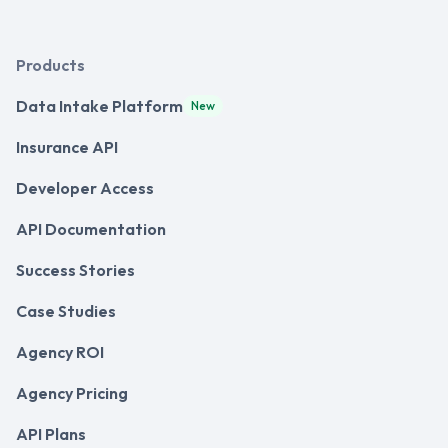
Products
Data Intake Platform
New
Insurance API
Developer Access
API Documentation
Success Stories
Case Studies
Agency ROI
Agency Pricing
API Plans