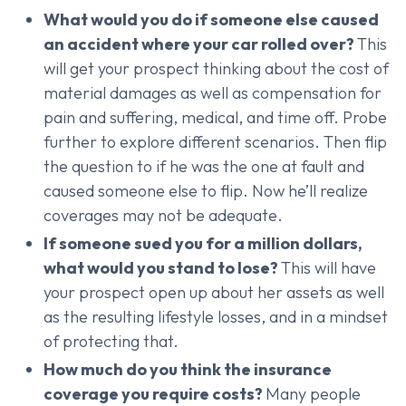
What would you do if someone else caused
an accident where your car rolled over?
This
will get your prospect thinking about the cost of
material damages as well as compensation for
pain and suffering, medical, and time off. Probe
further to explore different scenarios. Then flip
the question to if he was the one at fault and
caused someone else to flip. Now he’ll realize
coverages may not be adequate.
If someone sued you for a million dollars,
what would you stand to lose?
This will have
your prospect open up about her assets as well
as the resulting lifestyle losses, and in a mindset
of protecting that.
How much do you think the insurance
coverage you require costs?
Many people