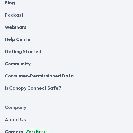
Blog
Podcast
Webinars
Help Center
Getting Started
Community
Consumer-Permissioned Data
Is Canopy Connect Safe?
Company
About Us
Careers
We're Hiring!