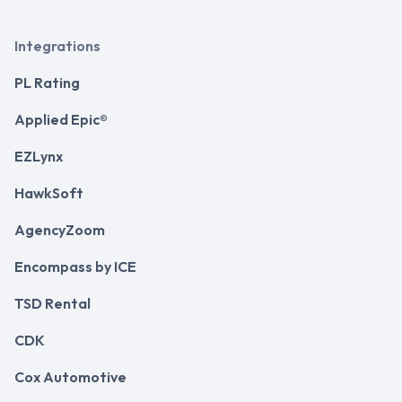
Integrations
PL Rating
Applied Epic®
EZLynx
HawkSoft
AgencyZoom
Encompass by ICE
TSD Rental
CDK
Cox Automotive