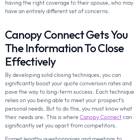
having the right coverage to their spouse, who may
have an entirely different set of concerns.
Canopy Connect Gets You
The Information To Close
Effectively
By developing solid closing techniques, you can
significantly boost your quote conversion rates and
pave the way to long-term success. Each technique
relies on you being able to meet your prospect’s
personal needs. But to do this, you must know what
their needs are. This is where
Canopy Connect
can
significantly set you apart from competitors.
Forget lengthy questionnaires and meetings to