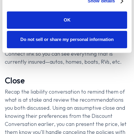
Show details
Find out everything that can be insured and run
quotes for them all before giving the one final rate.
OK
PRO-TIP
: At some point in the conversation, you
can ask the prospect to submit their current
Do not sell or share my personal information
insurance information through your Canopy
Connect link so you can see everything that is
currently insured—autos, homes, boats, RVs, etc.
Close
Recap the liability conversation to remind them of
what is at stake and review the recommendations
you both discussed. Using an assumptive close and
knowing their preferences from the Discount
Conversation earlier, you can present the price, let
them know you’ll handle canceling the policies with