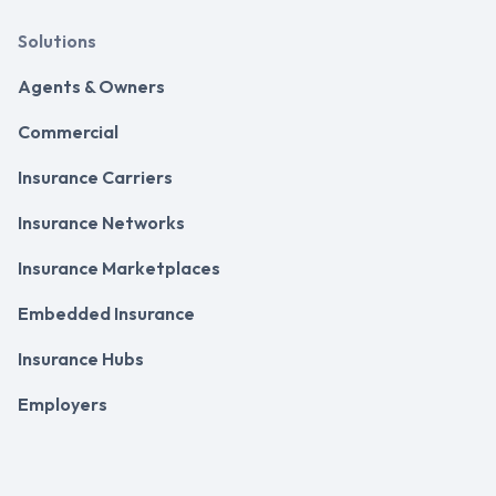
Solutions
Agents & Owners
Commercial
Insurance Carriers
Insurance Networks
Insurance Marketplaces
Embedded Insurance
Insurance Hubs
Employers