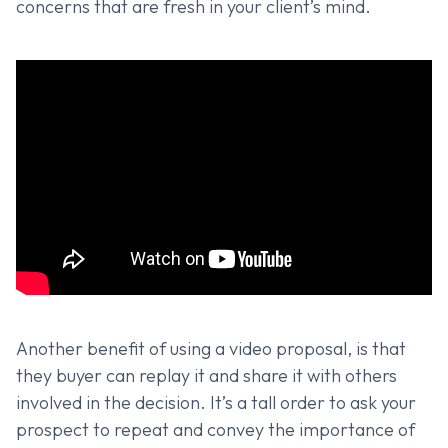
concerns that are fresh in your client’s mind.
Another benefit of using a video proposal, is that
they buyer can replay it and share it with others
involved in the decision. It’s a tall order to ask your
prospect to repeat and convey the importance of