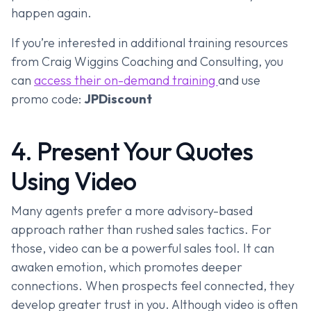
happen again.
If you’re interested in additional training resources
from Craig Wiggins Coaching and Consulting, you
can
access their on-demand training
and use
promo code:
JPDiscount
4. Present Your Quotes
Using Video
Many agents prefer a more advisory-based
approach rather than rushed sales tactics. For
those, video can be a powerful sales tool. It can
awaken emotion, which promotes deeper
connections. When prospects feel connected, they
develop greater trust in you. Although video is often