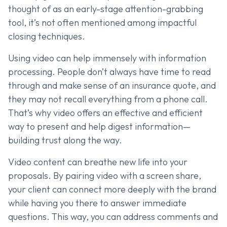
thought of as an early-stage attention-grabbing
tool, it’s not often mentioned among impactful
closing techniques.
Using video can help immensely with information
processing. People don’t always have time to read
through and make sense of an insurance quote, and
they may not recall everything from a phone call.
That’s why video offers an effective and efficient
way to present and help digest information—
building trust along the way.
Video content can breathe new life into your
proposals. By pairing video with a screen share,
your client can connect more deeply with the brand
while having you there to answer immediate
questions. This way, you can address comments and