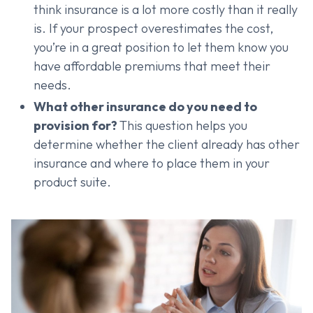
think insurance is a lot more costly than it really
is. If your prospect overestimates the cost,
you’re in a great position to let them know you
have affordable premiums that meet their
needs.
What other insurance do you need to
provision for?
This question helps you
determine whether the client already has other
insurance and where to place them in your
product suite.