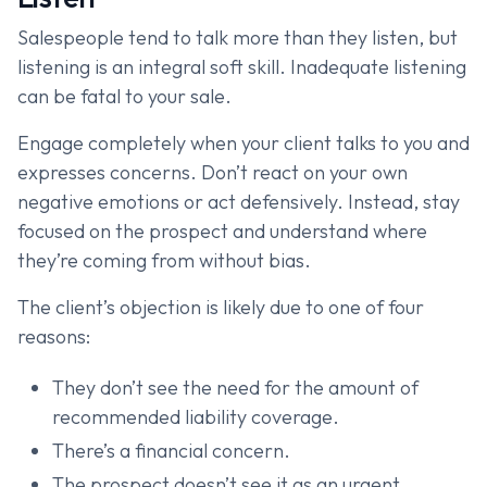
Salespeople tend to talk more than they listen, but
listening is an integral soft skill. Inadequate listening
can be fatal to your sale.
Engage completely when your client talks to you and
expresses concerns. Don’t react on your own
negative emotions or act defensively. Instead, stay
focused on the prospect and understand where
they’re coming from without bias.
The client’s objection is likely due to one of four
reasons:
They don’t see the need for the amount of
recommended liability coverage.
There’s a financial concern.
The prospect doesn’t see it as an urgent