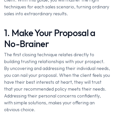
techniques for each sales scenario, turning ordinary
sales into extraordinary results.
1. Make Your Proposal a
No-Brainer
The first closing technique relates directly to
building trusting relationships with your prospect.
By uncovering and addressing their individual needs,
you can nail your proposal. When the client feels you
have their best interests at heart, they will trust
that your recommended policy meets their needs.
Addressing their personal concerns confidently,
with simple solutions, makes your offering an
obvious choice.