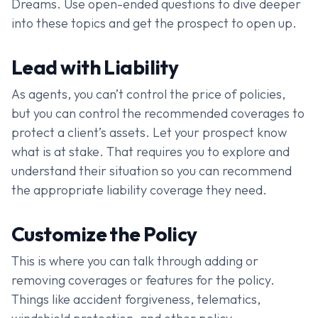
Dreams. Use open-ended questions to dive deeper
into these topics and get the prospect to open up.
Lead with Liability
As agents, you can’t control the price of policies,
but you can control the recommended coverages to
protect a client’s assets. Let your prospect know
what is at stake. That requires you to explore and
understand their situation so you can recommend
the appropriate liability coverage they need.
Customize the Policy
This is where you can talk through adding or
removing coverages or features for the policy.
Things like accident forgiveness, telematics,