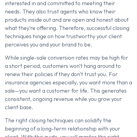
interested in and committed to meeting their
needs. They also trust agents who know their
products inside out and are open and honest about
what they’re offering. Therefore, successful closing
techniques hinge on how trustworthy your client
perceives you and your brand to be.
While single-sale conversion rates may be high for
a short period, customers won’t hang around to
renew their policies if they don’t trust you. For
insurance agencies especially, you want more than a
sale—you want a customer for life. This generates
consistent, ongoing revenue while you grow your
client base.
The right closing techniques can solidify the
beginning of a long-term relationship with your
client. With this guide, you will master the right