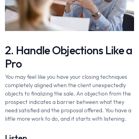
2. Handle Objections Like a
Pro
You may feel like you have your closing techniques
completely aligned when the client unexpectedly
objects to finalizing the sale. An objection from the
prospect indicates a barrier between what they
need satisfied and the proposal offered. You have a
little more work to do, and it starts with listening.
Listen