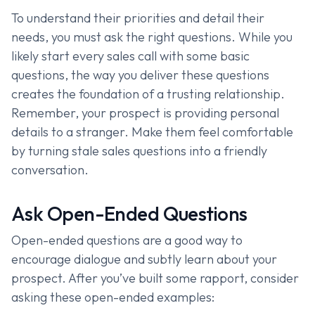
To understand their priorities and detail their
needs, you must ask the right questions. While you
likely start every sales call with some basic
questions, the way you deliver these questions
creates the foundation of a trusting relationship.
Remember, your prospect is providing personal
details to a stranger. Make them feel comfortable
by turning stale sales questions into a friendly
conversation.
Ask Open-Ended Questions
Open-ended questions are a good way to
encourage dialogue and subtly learn about your
prospect. After you’ve built some rapport, consider
asking these open-ended examples: