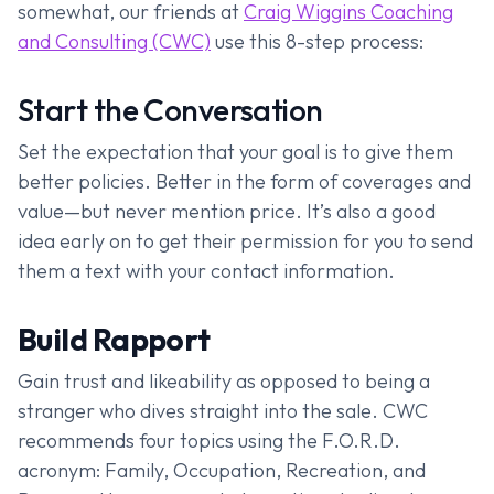
somewhat, our friends at
Craig Wiggins Coaching
and Consulting (CWC)
use this 8-step process:
Start the Conversation
Set the expectation that your goal is to give them
better policies. Better in the form of coverages and
value—but never mention price. It’s also a good
idea early on to get their permission for you to send
them a text with your contact information.
Build Rapport
Gain trust and likeability as opposed to being a
stranger who dives straight into the sale. CWC
recommends four topics using the F.O.R.D.
acronym: Family, Occupation, Recreation, and