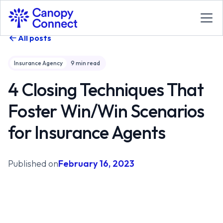
All posts
Insurance Agency
9
min read
4 Closing Techniques That
Foster Win/Win Scenarios
for Insurance Agents
Published on
February 16, 2023