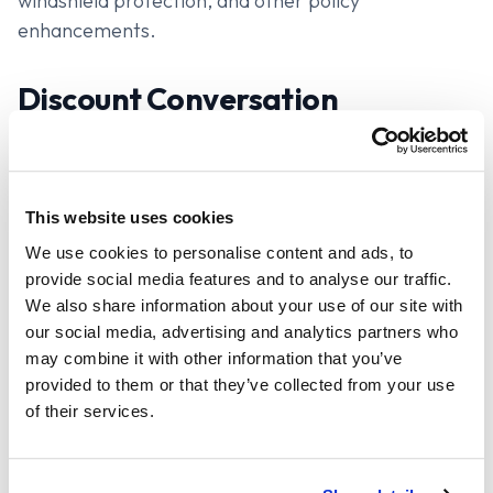
windshield protection, and other policy
enhancements.
Discount Conversation
Ask them if they prefer to do a one-time payment
or monthly, and whether they want to pay via
check, ACH or credit, and reference any potential
This website uses cookies
savings by an approximate percentage. You can do
We use cookies to personalise content and ads, to
this as well with early signing, going paperless, and
provide social media features and to analyse our traffic.
any other feature that might be available. The
We also share information about your use of our site with
reason to get buy-in on these discounts now, is so
our social media, advertising and analytics partners who
that when you present your quote, you only need to
may combine it with other information that you’ve
present one option with all this figured in.
provided to them or that they’ve collected from your use
of their services.
Quote All Policies Before Giving
Rates