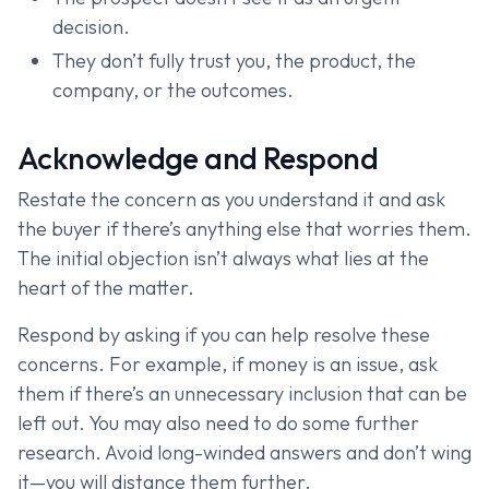
decision.
They don’t fully trust you, the product, the
company, or the outcomes.
Acknowledge and Respond
Restate the concern as you understand it and ask
the buyer if there’s anything else that worries them.
The initial objection isn’t always what lies at the
heart of the matter.
Respond by asking if you can help resolve these
concerns. For example, if money is an issue, ask
them if there’s an unnecessary inclusion that can be
left out. You may also need to do some further
research. Avoid long-winded answers and don’t wing
it—you will distance them further.