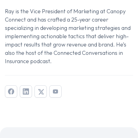
Ray is the Vice President of Marketing at Canopy
Connect and has crafted a 25-year career
specializing in developing marketing strategies and
implementing actionable tactics that deliver high-
impact results that grow revenue and brand. He’s
also the host of the
Connected Conversations in
Insurance
podcast.