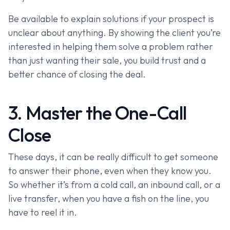
Be available to explain solutions if your prospect is
unclear about anything. By showing the client you’re
interested in helping them solve a problem rather
than just wanting their sale, you build trust and a
better chance of closing the deal.
3. Master the One-Call
Close
These days, it can be really difficult to get someone
to answer their phone, even when they know you.
So whether it’s from a cold call, an inbound call, or a
live transfer, when you have a fish on the line, you
have to reel it in.