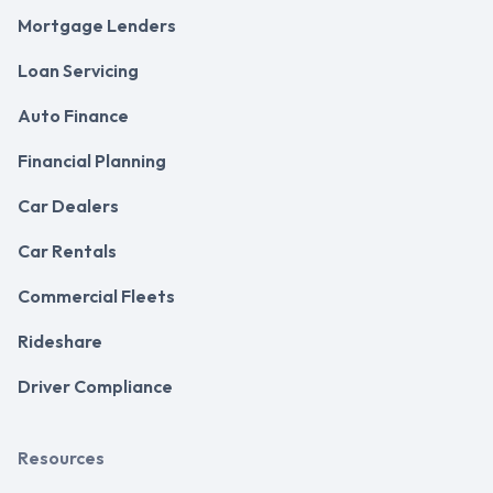
Mortgage Lenders
Loan Servicing
Auto Finance
Financial Planning
Car Dealers
Car Rentals
Commercial Fleets
Rideshare
Driver Compliance
Resources