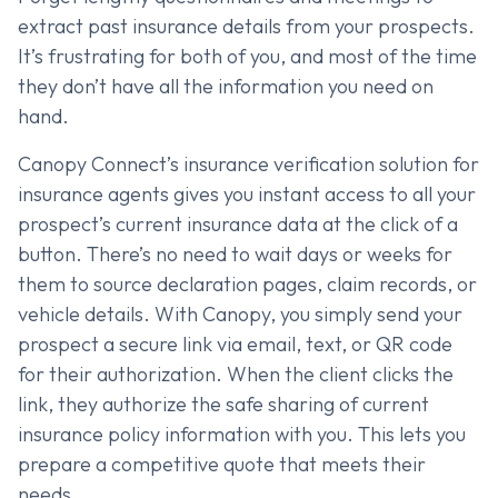
extract past insurance details from your prospects.
It’s frustrating for both of you, and most of the time
they don’t have all the information you need on
hand.
Canopy Connect’s insurance verification solution for
insurance agents gives you instant access to all your
prospect’s current insurance data at the click of a
button. There’s no need to wait days or weeks for
them to source declaration pages, claim records, or
vehicle details. With Canopy, you simply send your
prospect a secure link via email, text, or QR code
for their authorization. When the client clicks the
link, they authorize the safe sharing of current
insurance policy information with you. This lets you
prepare a competitive quote that meets their
needs.