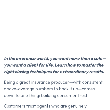
In the insurance world, you want more than a sale—
you want a client for life. Learn how to master the
right closing techniques for extraordinary results.
Being a great insurance producer—with consistent,
above-average numbers to back it up—comes
down to one thing: building consumer trust.
Customers trust agents who are genuinely