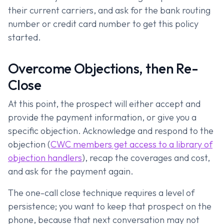
their current carriers, and ask for the bank routing
number or credit card number to get this policy
started.
Overcome Objections, then Re-
Close
At this point, the prospect will either accept and
provide the payment information, or give you a
specific objection. Acknowledge and respond to the
objection (
CWC members get access to a library of
objection handlers
), recap the coverages and cost,
and ask for the payment again.
The one-call close technique requires a level of
persistence; you want to keep that prospect on the
phone, because that next conversation may not