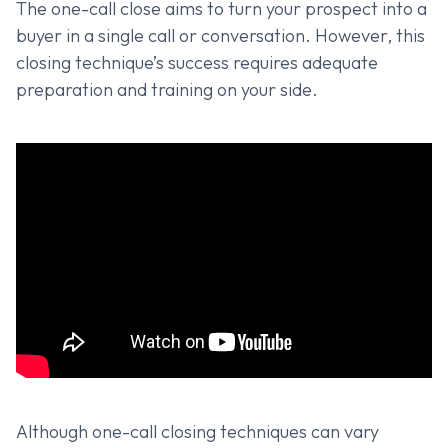
The one-call close aims to turn your prospect into a
buyer in a single call or conversation. However, this
closing technique’s success requires adequate
preparation and training on your side.
Although one-call closing techniques can vary