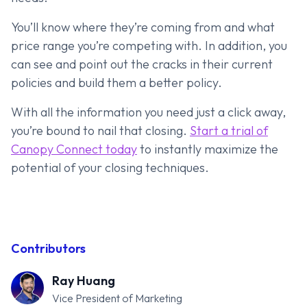
You’ll know where they’re coming from and what
price range you’re competing with. In addition, you
can see and point out the cracks in their current
policies and build them a better policy.
With all the information you need just a click away,
you’re bound to nail that closing.
Start a trial of
Canopy Connect today
to instantly maximize the
potential of your closing techniques.
Contributors
Ray Huang
Vice President of Marketing