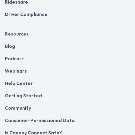
Rideshare
Driver Compliance
Resources
Blog
Podcast
Webinars
Help Center
Getting Started
Community
Consumer-Permissioned Data
Is Canopy Connect Safe?