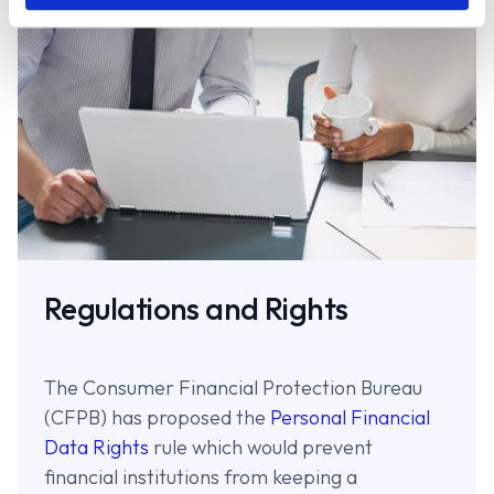
Regulations and Rights
The Consumer Financial Protection Bureau
(CFPB) has proposed the
Personal Financial
Data Rights
rule which would prevent
financial institutions from keeping a