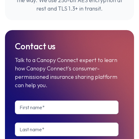
the way. We use 256-bit AES encryption at
rest and TLS 1.3+ in transit.
Contact us
Talk to a Canopy Connect expert to learn
how Canopy Connect's consumer-
permissioned insurance sharing platform
can help you.