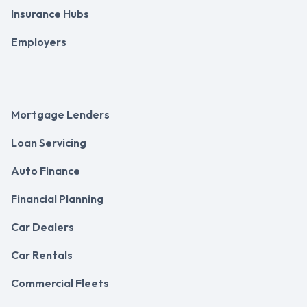
Insurance Hubs
Employers
Mortgage Lenders
Loan Servicing
Auto Finance
Financial Planning
Car Dealers
Car Rentals
Commercial Fleets