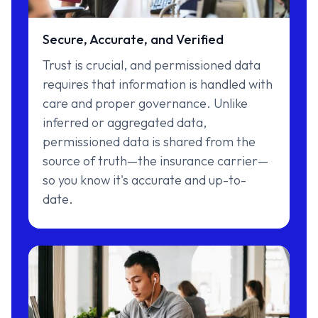
Secure, Accurate, and Verified
Trust is crucial, and permissioned data
requires that information is handled with
care and proper governance. Unlike
inferred or aggregated data,
permissioned data is shared from the
source of truth—the insurance carrier—
so you know it's accurate and up-to-
date.