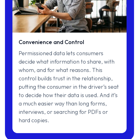
Convenience and Control
Permissioned data lets consumers
decide what information to share, with
whom, and for what reasons. This
control builds trust in the relationship,
putting the consumer in the driver’s seat
to decide how their data is used. And it’s
a much easier way than long forms,
interviews, or searching for PDFs or
hard copies.