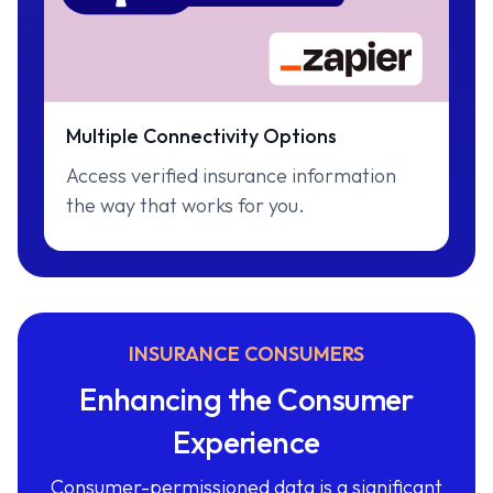
Multiple Connectivity Options
Access verified insurance information
the way that works for you.
INSURANCE CONSUMERS
Enhancing the Consumer
Experience
Consumer-permissioned data is a significant