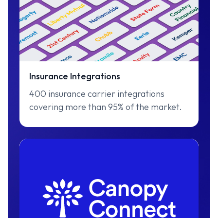
Insurance Integrations
400 insurance carrier integrations
covering more than 95% of the market.