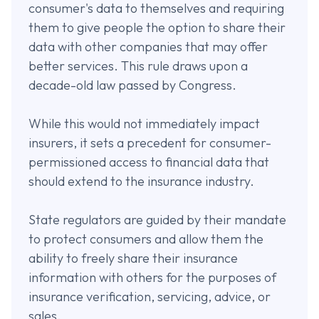
consumer's data to themselves and requiring
them to give people the option to share their
data with other companies that may offer
better services. This rule draws upon a
decade-old law passed by Congress.
While this would not immediately impact
insurers, it sets a precedent for consumer-
permissioned access to financial data that
should extend to the insurance industry.
State regulators are guided by their mandate
to protect consumers and allow them the
ability to freely share their insurance
information with others for the purposes of
insurance verification, servicing, advice, or
sales.