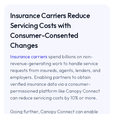
Insurance Carriers Reduce
Servicing Costs with
Consumer-Consented
Changes
Insurance carriers
spend billions on non-
revenue-generating work to handle service
requests from insureds, agents, lenders, and
employers. Enabling partners to obtain
verified insurance data via a consumer-
permissioned platform like Canopy Connect
can reduce servicing costs by 10% or more.
Going further, Canopy Connect can enable