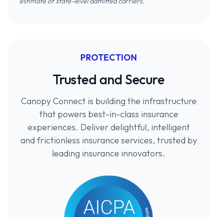
estimate of state-level admitted carriers.
PROTECTION
Trusted and Secure
Canopy Connect is building the infrastructure
that powers best-in-class insurance
experiences. Deliver delightful, intelligent
and frictionless insurance services, trusted by
leading insurance innovators.