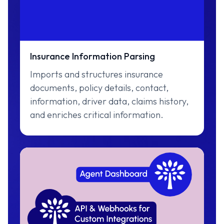
Insurance Information Parsing
Imports and structures insurance
documents, policy details, contact,
information, driver data, claims history,
and enriches critical information.