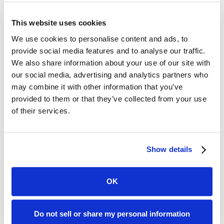
This website uses cookies
We use cookies to personalise content and ads, to
provide social media features and to analyse our traffic.
We also share information about your use of our site with
our social media, advertising and analytics partners who
may combine it with other information that you’ve
provided to them or that they’ve collected from your use
of their services.
Show details
OK
Do not sell or share my personal information