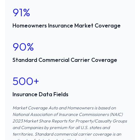
91%
Homeowners Insurance Market Coverage
90%
Standard Commercial Carrier Coverage
500+
Insurance Data Fields
Market Coverage Auto and Homeowners is based on
National Association of Insurance Commissioners (NAIC)
2023 Market Share Reports for Property/Casualty Groups
and Companies
by premium for all U.S. states and
territories. Standard commercial carrier coverage is an