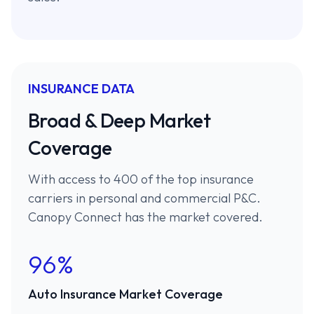
INSURANCE DATA
Broad & Deep Market
Coverage
With access to 400 of the top insurance
carriers in personal and commercial P&C.
Canopy Connect has the market covered.
96%
Auto Insurance Market Coverage