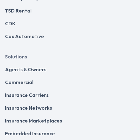
TSD Rental
CDK
Cox Automotive
Solutions
Agents & Owners
Commercial
Insurance Carriers
Insurance Networks
Insurance Marketplaces
Embedded Insurance