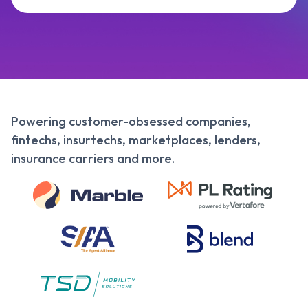
Powering customer-obsessed companies,
fintechs, insurtechs, marketplaces, lenders,
insurance carriers and more.