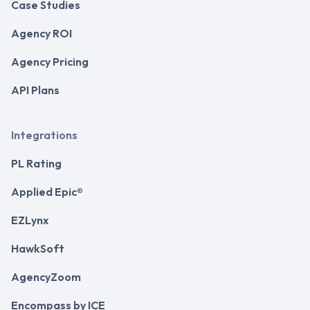
Case Studies
Agency ROI
Agency Pricing
API Plans
Integrations
PL Rating
Applied Epic®
EZLynx
HawkSoft
AgencyZoom
Encompass by ICE