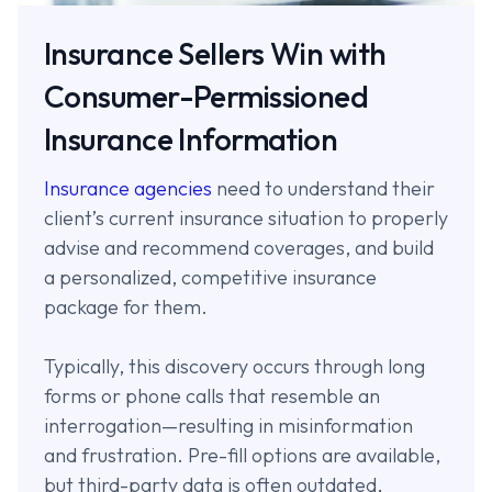
Insurance Sellers Win with
Consumer-Permissioned
Insurance Information
Insurance agencies
need to understand their
client’s current insurance situation to properly
advise and recommend coverages, and build
a personalized, competitive insurance
package for them.
Typically, this discovery occurs through long
forms or phone calls that resemble an
interrogation—resulting in misinformation
and frustration. Pre-fill options are available,
but third-party data is often outdated,