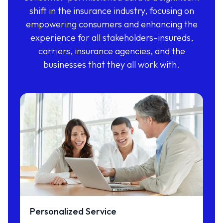
shift in the insurance industry, focusing on
empowering consumers and enhancing the
experience for all stakeholders–insureds,
carriers, insurance agencies, and the
businesses that they all work with.
Personalized Service