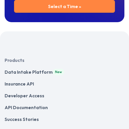
Products
Data Intake Platform
New
Insurance API
Developer Access
API Documentation
Success Stories