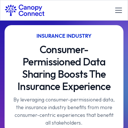
INSURANCE INDUSTRY
Consumer-
Permissioned Data
Sharing Boosts The
Insurance Experience
By leveraging consumer-permissioned data,
the insurance industry benefits from more
consumer-centric experiences that benefit
all stakeholders.