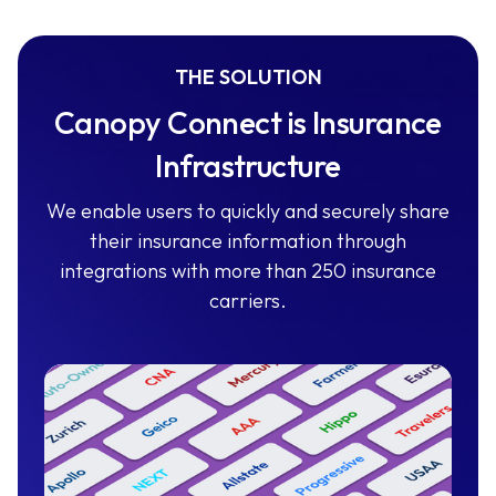
THE SOLUTION
Canopy Connect is Insurance
Infrastructure
We enable users to quickly and securely share
their insurance information through
integrations with more than 250 insurance
carriers.