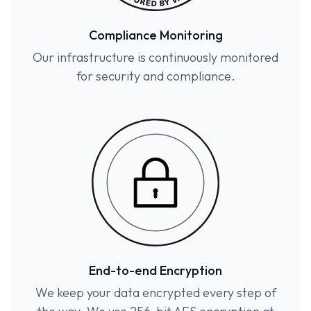
Compliance Monitoring
Our infrastructure is continuously monitored
for security and compliance.
End-to-end Encryption
We keep your data encrypted every step of