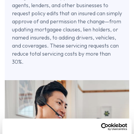
agents, lenders, and other businesses to
request policy edits that an insured can simply
approve of and permission the change—from
updating mortgagee clauses, lien holders, or
named insureds, to adding drivers, vehicles,
and coverages. These servicing requests can
reduce total servicing costs by more than
30%.