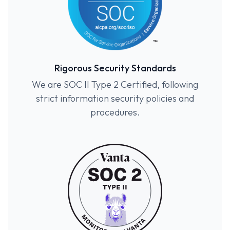
Rigorous Security Standards
We are SOC II Type 2 Certified, following
strict information security policies and
procedures.