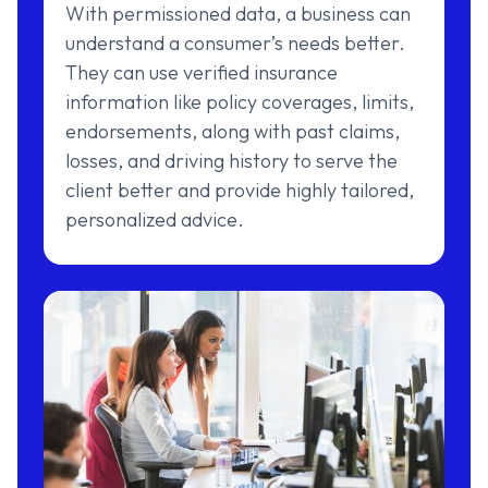
With permissioned data, a business can
understand a consumer’s needs better.
They can use verified insurance
information like policy coverages, limits,
endorsements, along with past claims,
losses, and driving history to serve the
client better and provide highly tailored,
personalized advice.