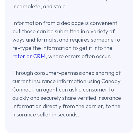
incomplete, and stale.
Information from a dec page is convenient,
but those can be submitted in a variety of
ways and formats, and requires someone to
re-type the information to get it into the
rater or CRM
, where errors often occur.
Through consumer-permissioned sharing of
current insurance information using Canopy
Connect, an agent can ask a consumer to
quickly and securely share verified insurance
information directly from the carrier, to the
insurance seller in seconds.