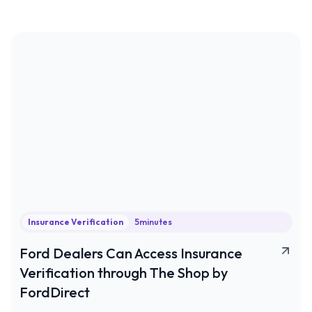
Insurance Verification
5
minutes
Ford Dealers Can Access Insurance
Verification through The Shop by
FordDirect