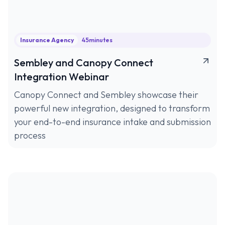
Insurance Agency
45
minutes
Sembley and Canopy Connect
Integration Webinar
Canopy Connect and Sembley showcase their
powerful new integration, designed to transform
your end-to-end insurance intake and submission
process