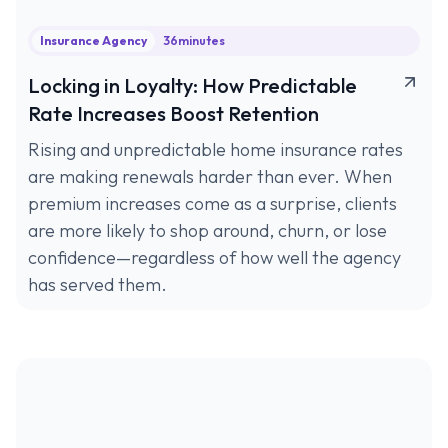
Insurance Agency
36
minutes
Locking in Loyalty: How Predictable
Rate Increases Boost Retention
Rising and unpredictable home insurance rates
are making renewals harder than ever. When
premium increases come as a surprise, clients
are more likely to shop around, churn, or lose
confidence—regardless of how well the agency
has served them.