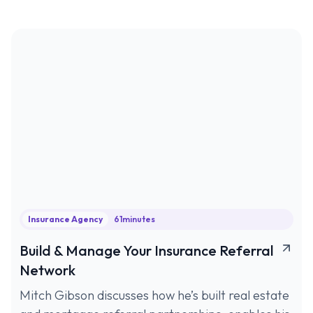
Insurance Agency
61
minutes
Build & Manage Your Insurance Referral
Network
Mitch Gibson discusses how he’s built real estate