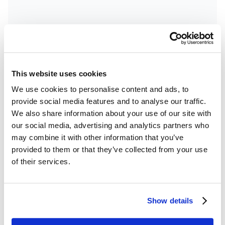
This website uses cookies
Product Updates
18
minutes
We use cookies to personalise content and ads, to
EZLynx and Canopy Connect
provide social media features and to analyse our traffic.
Integration Demo
We also share information about your use of our site with
our social media, advertising and analytics partners who
Send collected insurance information from
may combine it with other information that you’ve
Canopy Connect to EZLynx to begin a new quote
provided to them or that they’ve collected from your use
instantly. Quoting becomes easier, faster, and
of their services.
more accurate for insurance agents.
Show details