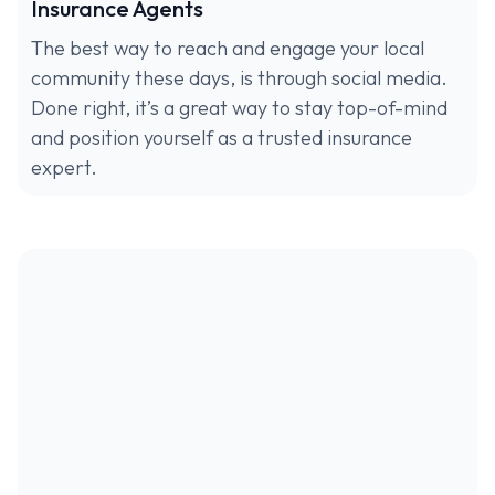
Insurance Agents
The best way to reach and engage your local
community these days, is through social media.
Done right, it’s a great way to stay top-of-mind
and position yourself as a trusted insurance
expert.