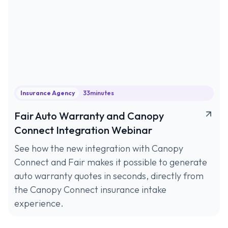
Insurance Agency
33
minutes
Fair Auto Warranty and Canopy
Connect Integration Webinar
See how the new integration with Canopy
Connect and Fair makes it possible to generate
auto warranty quotes in seconds, directly from
the Canopy Connect insurance intake
experience.