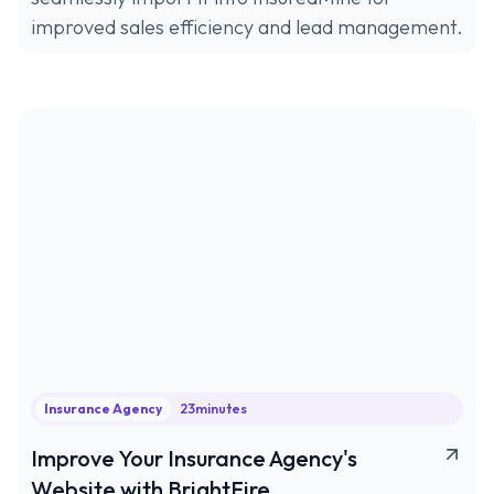
improved sales efficiency and lead management.
Insurance Agency
23
minutes
Improve Your Insurance Agency's
Website with BrightFire