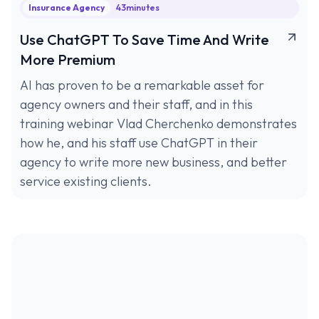
Insurance Agency
43
minutes
Use ChatGPT To Save Time And Write
More Premium
AI has proven to be a remarkable asset for
agency owners and their staff, and in this
training webinar Vlad Cherchenko demonstrates
how he, and his staff use ChatGPT in their
agency to write more new business, and better
service existing clients.