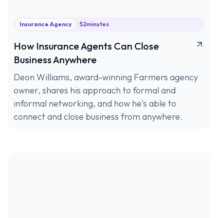
Insurance Agency
52
minutes
How Insurance Agents Can Close
Business Anywhere
Deon Williams, award-winning Farmers agency
owner, shares his approach to formal and
informal networking, and how he's able to
connect and close business from anywhere.