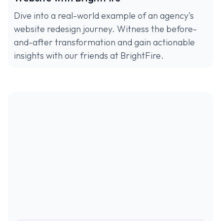
Dive into a real-world example of an agency's
website redesign journey. Witness the before-
and-after transformation and gain actionable
insights with our friends at BrightFire.