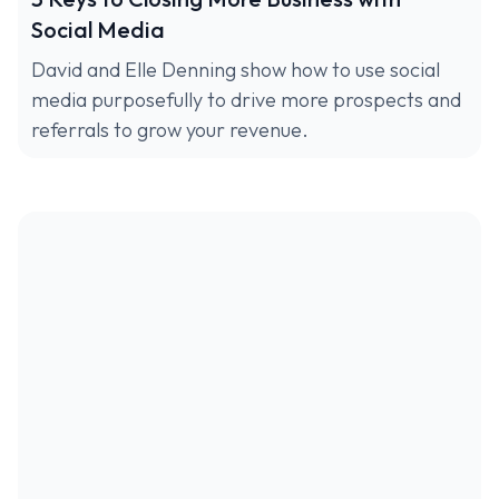
Social Media
David and Elle Denning show how to use social
media purposefully to drive more prospects and
referrals to grow your revenue.