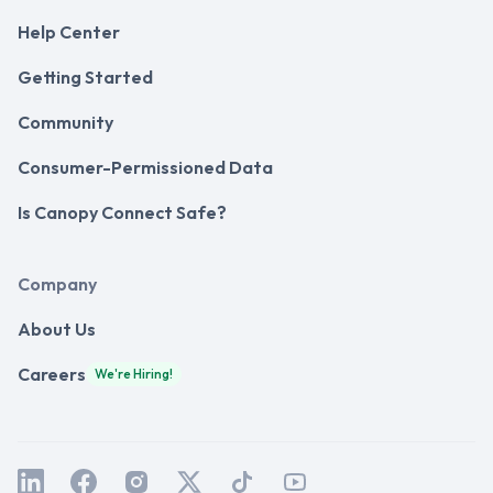
Help Center
Getting Started
Community
Consumer-Permissioned Data
Is Canopy Connect Safe?
Company
About Us
Careers
We're Hiring!