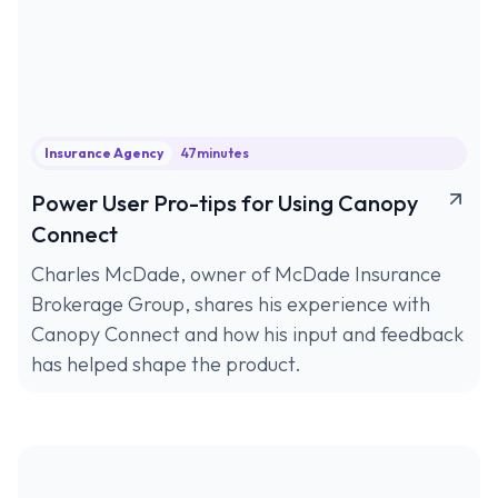
Insurance Agency
47
minutes
Power User Pro-tips for Using Canopy
Connect
Charles McDade, owner of McDade Insurance
Brokerage Group, shares his experience with
Canopy Connect and how his input and feedback
has helped shape the product.