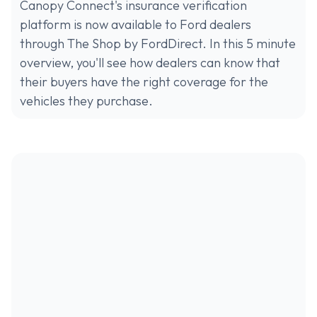
Canopy Connect's insurance verification
platform is now available to Ford dealers
through The Shop by FordDirect. In this 5 minute
overview, you'll see how dealers can know that
their buyers have the right coverage for the
vehicles they purchase.