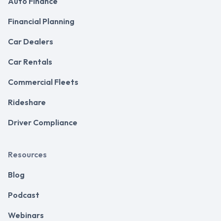
Auto Finance
Financial Planning
Car Dealers
Car Rentals
Commercial Fleets
Rideshare
Driver Compliance
Resources
Blog
Podcast
Webinars