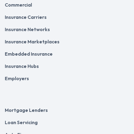
Commercial
Insurance Carriers
Insurance Networks
Insurance Marketplaces
Embedded Insurance
Insurance Hubs
Employers
Mortgage Lenders
Loan Servicing