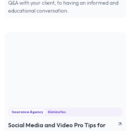
Q&A with your client, to having an informed and
educational conversation.
Insurance Agency
64
minutes
Social Media and Video Pro Tips for