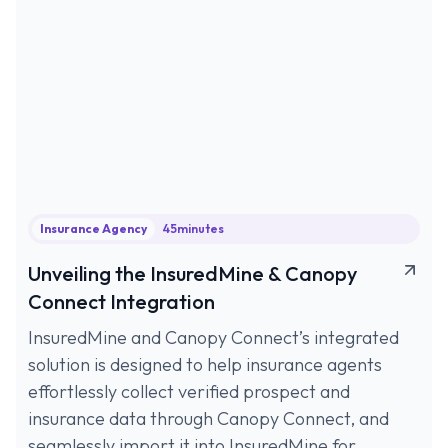
Insurance Agency
45
minutes
Unveiling the InsuredMine & Canopy
Connect Integration
InsuredMine and Canopy Connect’s integrated
solution is designed to help insurance agents
effortlessly collect verified prospect and
insurance data through Canopy Connect, and
seamlessly import it into InsuredMine for