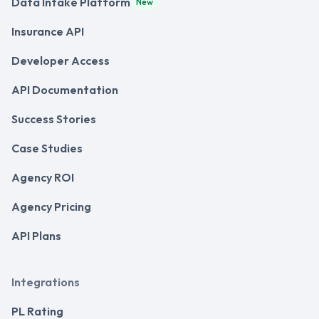
Data Intake Platform
New
Insurance API
Developer Access
API Documentation
Success Stories
Case Studies
Agency ROI
Agency Pricing
API Plans
Integrations
PL Rating