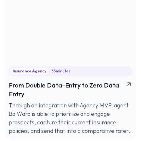
Insurance Agency
35
minutes
From Double Data-Entry to Zero Data
Entry
Through an integration with Agency MVP, agent
Bo Ward is able to prioritize and engage
prospects, capture their current insurance
policies, and send that into a comparative rater.