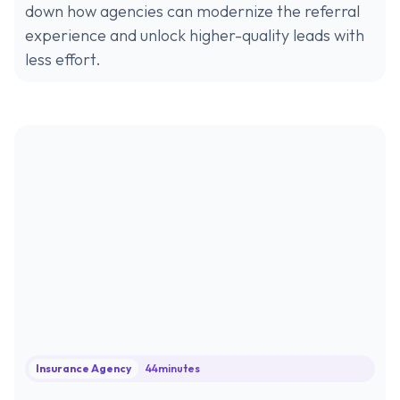
down how agencies can modernize the referral
experience and unlock higher-quality leads with
less effort.
Insurance Agency
44
minutes