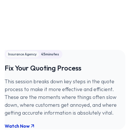
Insurance Agency
45
minutes
Fix Your Quoting Process
This session breaks down key steps in the quote
process to make it more effective and efficient.
These are the moments where things often slow
down, where customers get annoyed, and where
getting accurate information is absolutely vital.
Watch Now