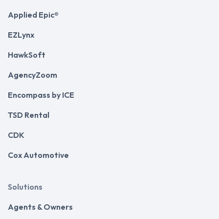
Applied Epic®
EZLynx
HawkSoft
AgencyZoom
Encompass by ICE
TSD Rental
CDK
Cox Automotive
Solutions
Agents & Owners