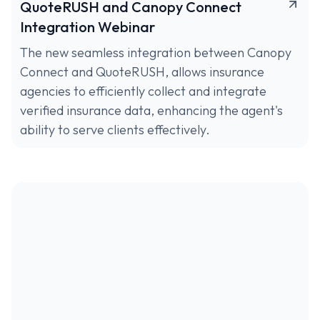
QuoteRUSH and Canopy Connect
Integration Webinar
The new seamless integration between Canopy
Connect and QuoteRUSH, allows insurance
agencies to efficiently collect and integrate
verified insurance data, enhancing the agent's
ability to serve clients effectively.