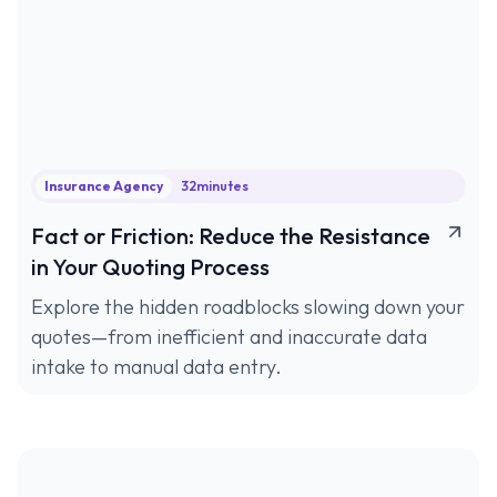
Insurance Agency
32
minutes
Fact or Friction: Reduce the Resistance
in Your Quoting Process
Explore the hidden roadblocks slowing down your
quotes—from inefficient and inaccurate data
intake to manual data entry.