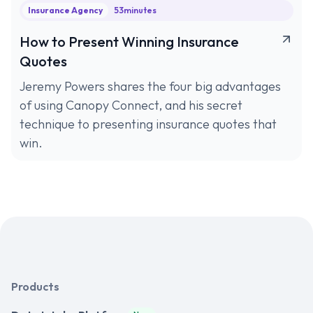
Insurance Agency
53
minutes
How to Present Winning Insurance
Quotes
Jeremy Powers shares the four big advantages
of using Canopy Connect, and his secret
technique to presenting insurance quotes that
win.
Products