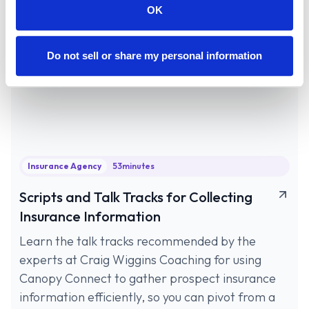
OK
Do not sell or share my personal information
Insurance Agency
53
minutes
Scripts and Talk Tracks for Collecting
Insurance Information
Learn the talk tracks recommended by the
experts at Craig Wiggins Coaching for using
Canopy Connect to gather prospect insurance
information efficiently, so you can pivot from a