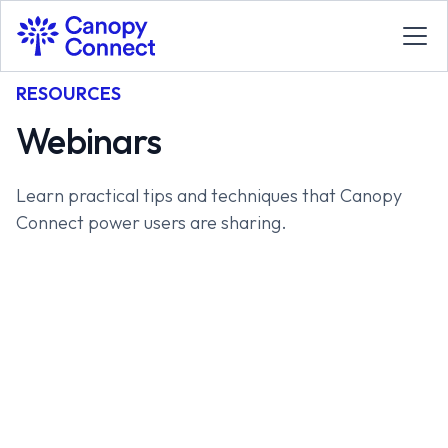
RESOURCES
Webinars
Learn practical tips and techniques that Canopy
Connect power users are sharing.