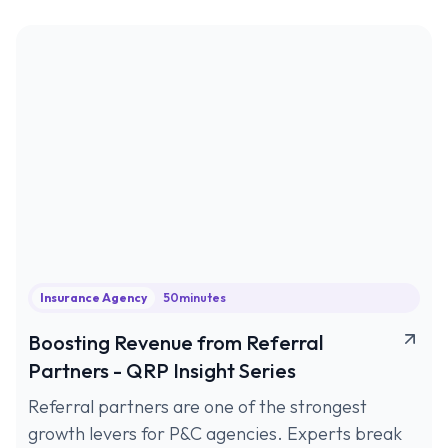
Insurance Agency
50
minutes
Boosting Revenue from Referral
Partners - QRP Insight Series
Referral partners are one of the strongest
growth levers for P&C agencies. Experts break