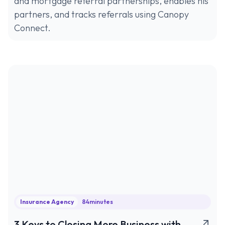
and mortgage referral partnerships, enables his
partners, and tracks referrals using Canopy
Connect.
Insurance Agency
84
minutes
3 Keys to Closing More Business with