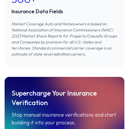
Insurance Data Fields
Market Coverage Auto and Homeowners is based on
National Association of Insurance Commissioners (NAIC)
2023 Market Share Reports for Property/Casualty Groups
and Companies
by premium for all U.S. states and
territories. Standard commercial carrier coverage is an
estimate of state-level admitted carriers.
Supercharge Your Insurance
Verification
Stop manual insurance verifications and start
building it into your process.