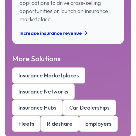
applications to drive cross-selling
opportunities or launch an insurance
marketplace.
Increase insurance revenue
More Solutions
Insurance Marketplaces
Insurance Networks
Insurance Hubs
Car Dealerships
Fleets
Rideshare
Employers