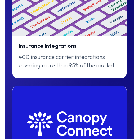
Insurance Integrations
400 insurance carrier integrations
covering more than 95% of the market.