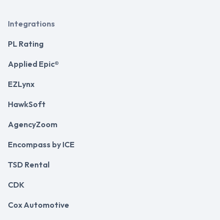
Integrations
PL Rating
Applied Epic®
EZLynx
HawkSoft
AgencyZoom
Encompass by ICE
TSD Rental
CDK
Cox Automotive