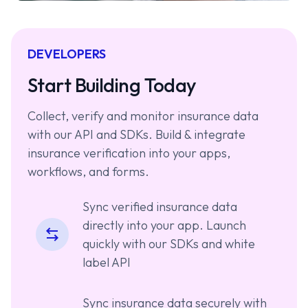
DEVELOPERS
Start Building Today
Collect, verify and monitor insurance data
with our API and SDKs. Build & integrate
insurance verification into your apps,
workflows, and forms.
Sync verified insurance data
directly into your app. Launch
quickly with our SDKs and white
label API
Sync insurance data securely with