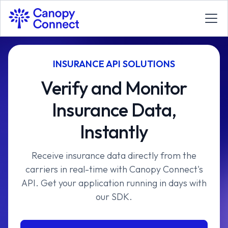
INSURANCE API SOLUTIONS
Verify and Monitor
Insurance Data,
Instantly
Receive insurance data directly from the
carriers in real-time with Canopy Connect's
API. Get your application running in days with
our SDK.