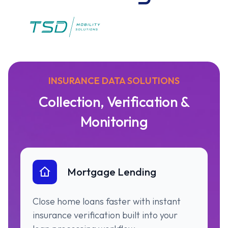
INSURANCE DATA SOLUTIONS
Collection, Verification &
Monitoring
Mortgage Lending
Close home loans faster with instant
insurance verification built into your