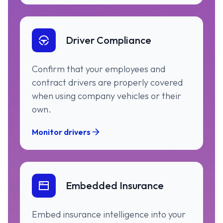
Driver Compliance
Confirm that your employees and
contract drivers are properly covered
when using company vehicles or their
own.
Monitor drivers
Embedded Insurance
Embed insurance intelligence into your