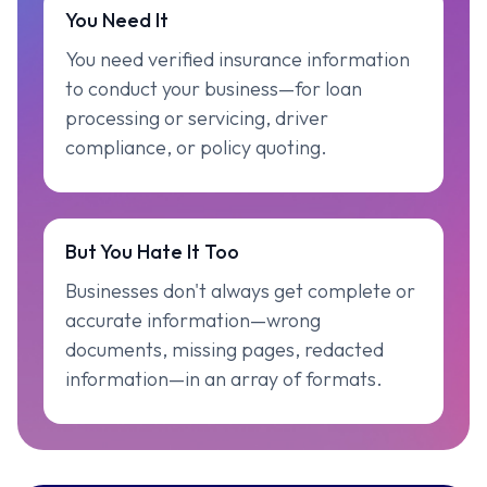
You Need It
You need verified insurance information
to conduct your business—for loan
processing or servicing, driver
compliance, or policy quoting.
But You Hate It Too
Businesses don't always get complete or
accurate information—wrong
documents, missing pages, redacted
information—in an array of formats.