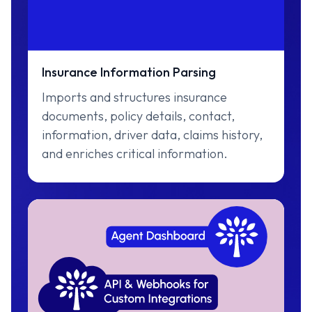
Insurance Information Parsing
Imports and structures insurance
documents, policy details, contact,
information, driver data, claims history,
and enriches critical information.