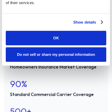
of their services.
carriers in personal and commercial P&C.
Canopy Connect has the market covered.
Show details
96%
OK
Auto Insurance Market Coverage
91%
Do not sell or share my personal information
Homeowners Insurance Market Coverage
90%
Standard Commercial Carrier Coverage
500+