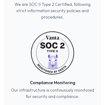
We are SOC II Type 2 Certified, following
strict information security policies and
procedures.
Compliance Monitoring
Our infrastructure is continuously monitored
for security and compliance.