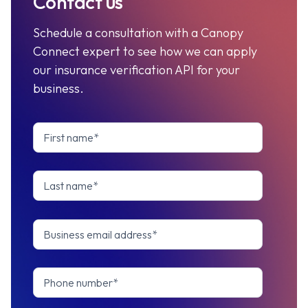
Contact us
Schedule a consultation with a Canopy
Connect expert to see how we can apply
our insurance verification API for your
business.