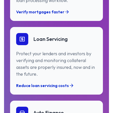
loan processing workflow.
Verify mortgages faster
Loan Servicing
Protect your lenders and investors by
verifying and monitoring collateral
assets are properly insured, now and in
the future.
Reduce loan servicing costs
Auto Finance