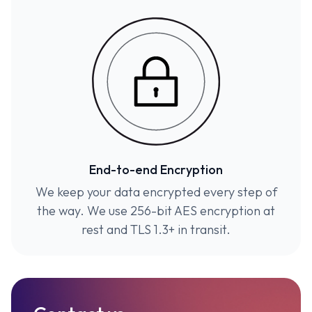
End-to-end Encryption
We keep your data encrypted every step of
the way. We use 256-bit AES encryption at
rest and TLS 1.3+ in transit.