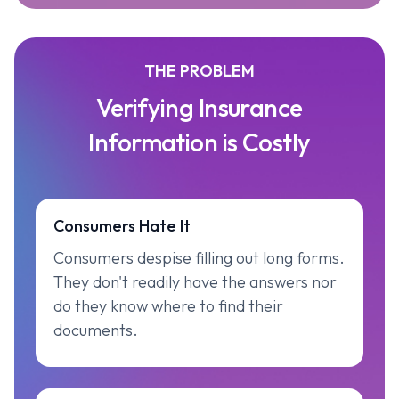
THE PROBLEM
Verifying Insurance
Information is Costly
Consumers Hate It
Consumers despise filling out long forms.
They don't readily have the answers nor
do they know where to find their
documents.