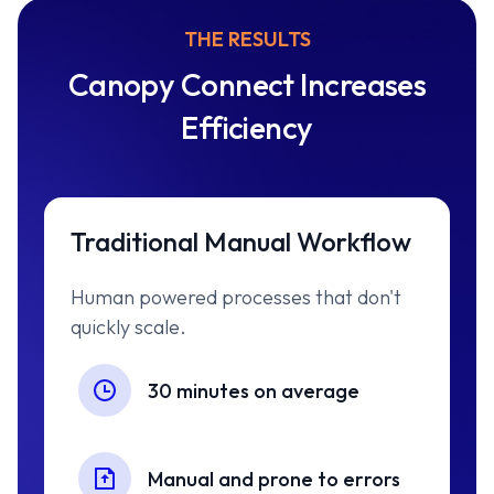
THE RESULTS
Canopy Connect Increases
Efficiency
Traditional Manual Workflow
Human powered processes that don't
quickly scale.
30 minutes on average
Manual and prone to errors