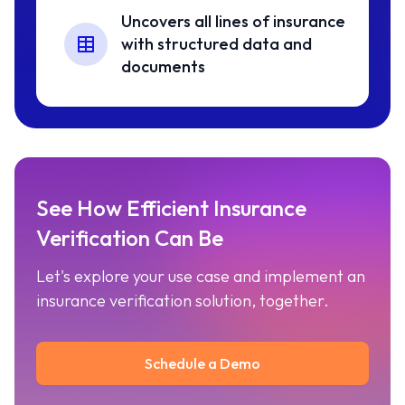
Uncovers all lines of insurance
with structured data and
documents
See How Efficient Insurance
Verification Can Be
Let's explore your use case and implement an
insurance verification solution, together.
Schedule a Demo