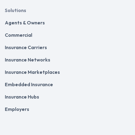
Solutions
Agents & Owners
Commercial
Insurance Carriers
Insurance Networks
Insurance Marketplaces
Embedded Insurance
Insurance Hubs
Employers