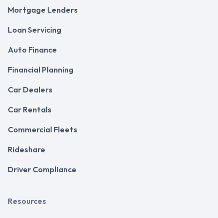
Mortgage Lenders
Loan Servicing
Auto Finance
Financial Planning
Car Dealers
Car Rentals
Commercial Fleets
Rideshare
Driver Compliance
Resources