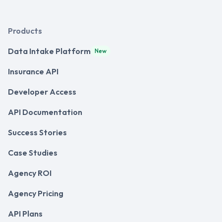
Products
Data Intake Platform
New
Insurance API
Developer Access
API Documentation
Success Stories
Case Studies
Agency ROI
Agency Pricing
API Plans