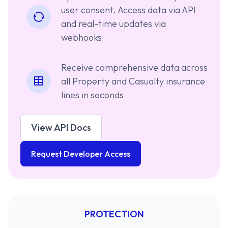
user consent. Access data via API
and real-time updates via
webhooks
Receive comprehensive data across
all Property and Casualty insurance
lines in seconds
View API Docs
Request Developer Access
PROTECTION