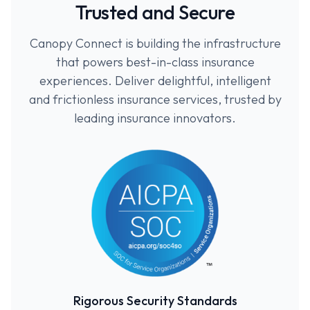
Trusted and Secure
Canopy Connect is building the infrastructure
that powers best-in-class insurance
experiences. Deliver delightful, intelligent
and frictionless insurance services, trusted by
leading insurance innovators.
Rigorous Security Standards