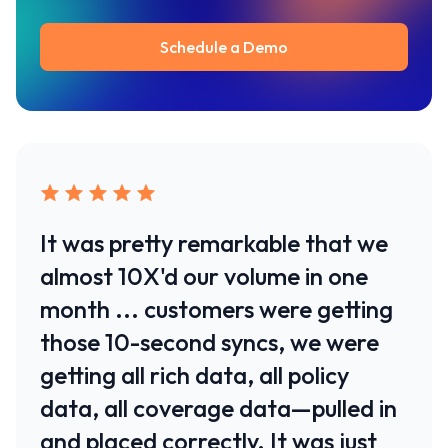
Schedule a Demo
It was pretty remarkable that we
almost 10X'd our volume in one
month ... customers were getting
those 10-second syncs, we were
getting all rich data, all policy
data, all coverage data—pulled in
and placed correctly. It was just