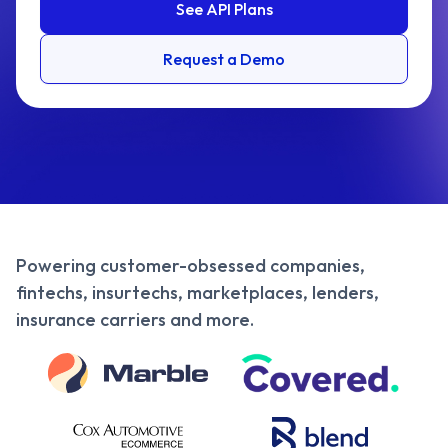
See API Plans
Request a Demo
Powering customer-obsessed companies,
fintechs, insurtechs, marketplaces, lenders,
insurance carriers and more.