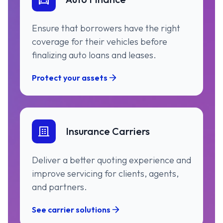
Ensure that borrowers have the right
coverage for their vehicles before
finalizing auto loans and leases.
Protect your assets
Insurance Carriers
Deliver a better quoting experience and
improve servicing for clients, agents,
and partners.
See carrier solutions