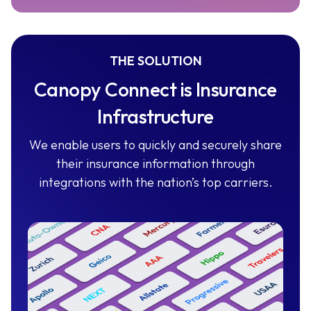
THE SOLUTION
Canopy Connect is Insurance
Infrastructure
We enable users to quickly and securely share
their insurance information through
integrations with the nation’s top carriers.