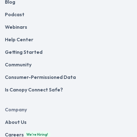
Blog
Podcast
Webinars
Help Center
Getting Started
Community
Consumer-Permissioned Data
Is Canopy Connect Safe?
Company
About Us
Careers
We're Hiring!