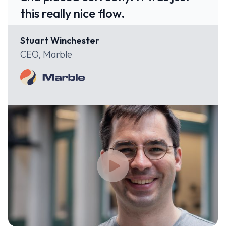
this really nice flow.
Stuart Winchester
CEO, Marble