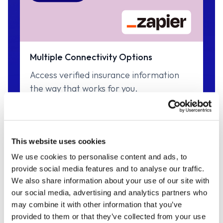
Multiple Connectivity Options
Access verified insurance information
the way that works for you.
This website uses cookies
INSURANCE DATA
We use cookies to personalise content and ads, to
provide social media features and to analyse our traffic.
Broad & Deep Market
We also share information about your use of our site with
our social media, advertising and analytics partners who
Coverage
may combine it with other information that you’ve
provided to them or that they’ve collected from your use
With access to 400 of the top insurance