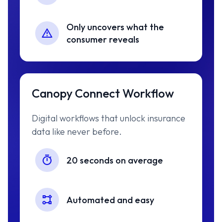
Only uncovers what the
consumer reveals
Canopy Connect Workflow
Digital workflows that unlock insurance
data like never before.
20 seconds on average
Automated and easy