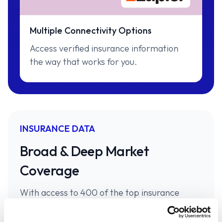
Multiple Connectivity Options
Access verified insurance information
the way that works for you.
INSURANCE DATA
Broad & Deep Market
Coverage
With access to 400 of the top insurance
carriers in personal and commercial P&C.
Canopy Connect has the market covered.