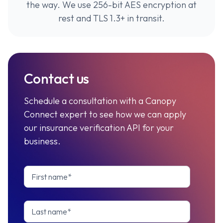
the way. We use 256-bit AES encryption at
rest and TLS 1.3+ in transit.
Contact us
Schedule a consultation with a Canopy
Connect expert to see how we can apply
our insurance verification API for your
business.