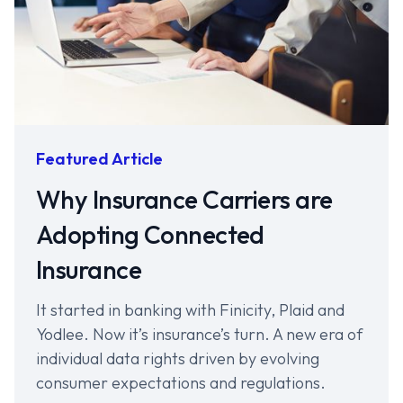
Featured Article
Why Insurance Carriers are
Adopting Connected
Insurance
It started in banking with Finicity, Plaid and
Yodlee. Now it’s insurance’s turn. A new era of
individual data rights driven by evolving
consumer expectations and regulations.