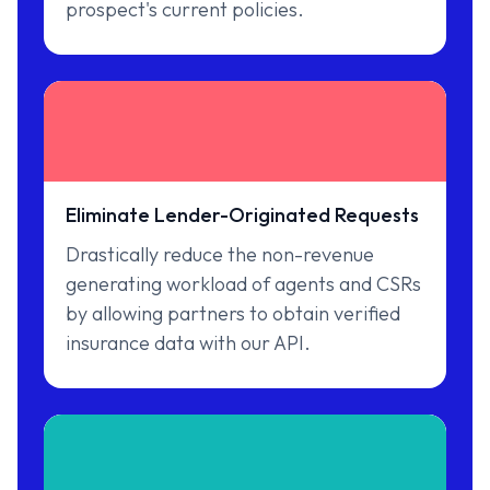
prospect's current policies.
Eliminate Lender-Originated Requests
Drastically reduce the non-revenue
generating workload of agents and CSRs
by allowing partners to obtain verified
insurance data with our API.