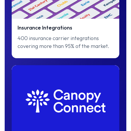
Insurance Integrations
400 insurance carrier integrations
covering more than 95% of the market.