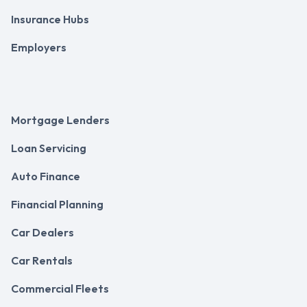
Insurance Hubs
Employers
Mortgage Lenders
Loan Servicing
Auto Finance
Financial Planning
Car Dealers
Car Rentals
Commercial Fleets