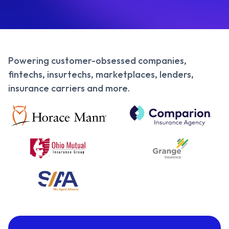
Powering customer-obsessed companies,
fintechs, insurtechs, marketplaces, lenders,
insurance carriers and more.