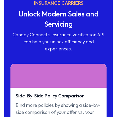
INSURANCE CARRIERS
Unlock Modern Sales and
Servicing
Canopy Connect's insurance verification API
can help you unlock efficiency and
experiences.
Side-By-Side Policy Comparison
Bind more policies by showing a side-by-
side comparison of your offer vs. your