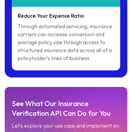
Reduce Your Expense Ratio
Through automated servicing, insurance
carriers can increase conversion and
average policy size through access to
structured insurance data across all of a
policyholder's lines of business.
See What Our Insurance
Verification API Can Do for You
Let's explore your use case and implement an