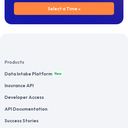
Products
Data Intake Platform
New
Insurance API
Developer Access
API Documentation
Success Stories