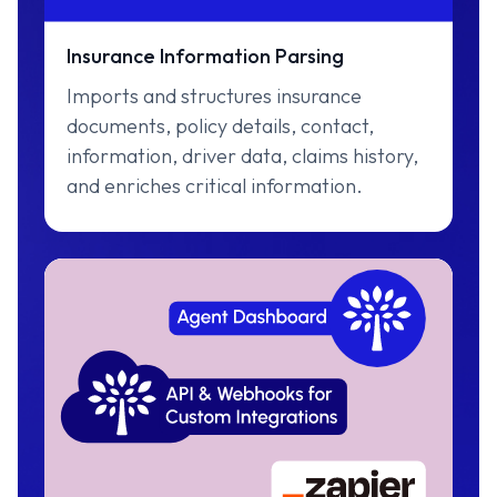
Insurance Information Parsing
Imports and structures insurance
documents, policy details, contact,
information, driver data, claims history,
and enriches critical information.