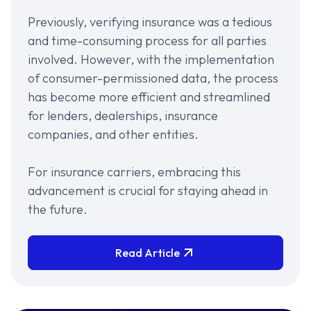
Previously, verifying insurance was a tedious
and time-consuming process for all parties
involved. However, with the implementation
of consumer-permissioned data, the process
has become more efficient and streamlined
for lenders, dealerships, insurance
companies, and other entities.
For insurance carriers, embracing this
advancement is crucial for staying ahead in
the future.
Read Article