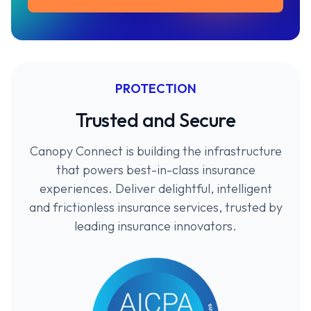
PROTECTION
Trusted and Secure
Canopy Connect is building the infrastructure
that powers best-in-class insurance
experiences. Deliver delightful, intelligent
and frictionless insurance services, trusted by
leading insurance innovators.