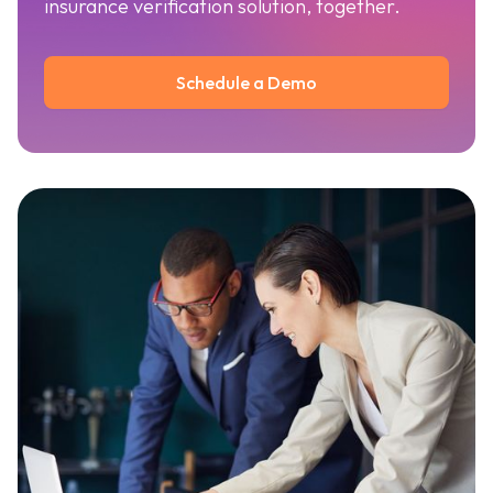
insurance verification solution, together.
Schedule a Demo