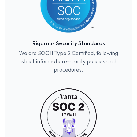
Rigorous Security Standards
We are SOC II Type 2 Certified, following
strict information security policies and
procedures.