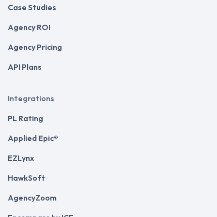
Case Studies
Agency ROI
Agency Pricing
API Plans
Integrations
PL Rating
Applied Epic®
EZLynx
HawkSoft
AgencyZoom