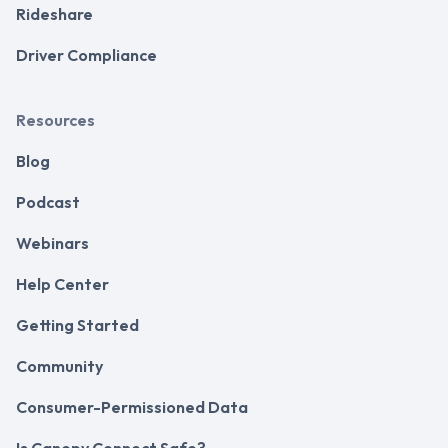
Rideshare
Driver Compliance
Resources
Blog
Podcast
Webinars
Help Center
Getting Started
Community
Consumer-Permissioned Data