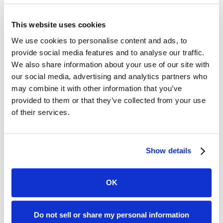
96%
This website uses cookies
We use cookies to personalise content and ads, to
Auto Insurance Market Coverage
provide social media features and to analyse our traffic.
We also share information about your use of our site with
our social media, advertising and analytics partners who
91%
may combine it with other information that you’ve
provided to them or that they’ve collected from your use
Homeowners Insurance Market Coverage
of their services.
90%
Show details
Standard Commercial Carrier Coverage
OK
500+
Insurance Data Fields
Do not sell or share my personal information