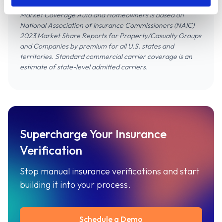
Market Coverage Auto and Homeowners is based on
National Association of Insurance Commissioners (NAIC)
2023 Market Share Reports for Property/Casualty Groups
and Companies
by premium for all U.S. states and
territories. Standard commercial carrier coverage is an
estimate of state-level admitted carriers.
Supercharge Your Insurance
Verification
Stop manual insurance verifications and start
building it into your process.
Schedule a Demo