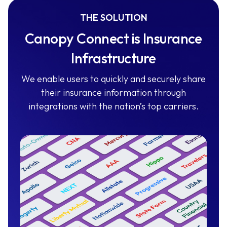
THE SOLUTION
Canopy Connect is Insurance
Infrastructure
We enable users to quickly and securely share
their insurance information through
integrations with the nation’s top carriers.