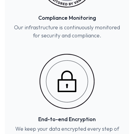
Compliance Monitoring
Our infrastructure is continuously monitored
for security and compliance.
End-to-end Encryption
We keep your data encrypted every step of