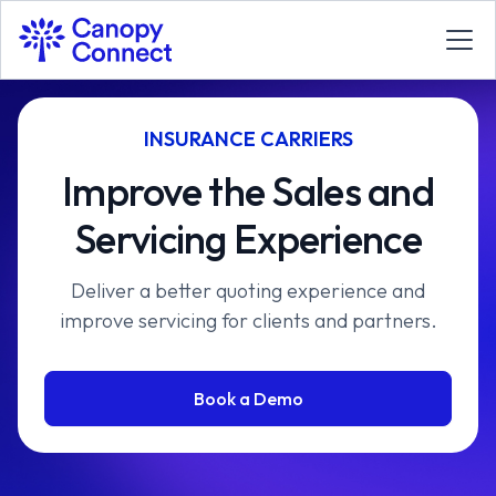
INSURANCE CARRIERS
Improve the Sales and
Servicing Experience
Deliver a better quoting experience and
improve servicing for clients and partners.
Book a Demo