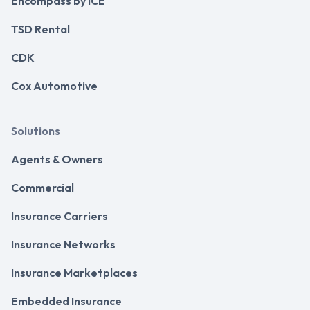
Encompass by ICE
TSD Rental
CDK
Cox Automotive
Solutions
Agents & Owners
Commercial
Insurance Carriers
Insurance Networks
Insurance Marketplaces
Embedded Insurance