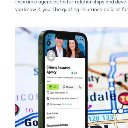
insurance agencies foster relationships and deve
you know it, you’ll be quoting insurance policies 