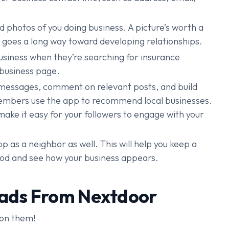
 photos of you doing business. A picture’s worth a
 goes a long way toward developing relationships.
business when they’re searching for insurance
 business page.
essages, comment on relevant posts, and build
members use the app to recommend local businesses.
make it easy for your followers to engage with your
p as a neighbor as well. This will help you keep a
ood and see how your business appears.
eads From Nextdoor
 on them!