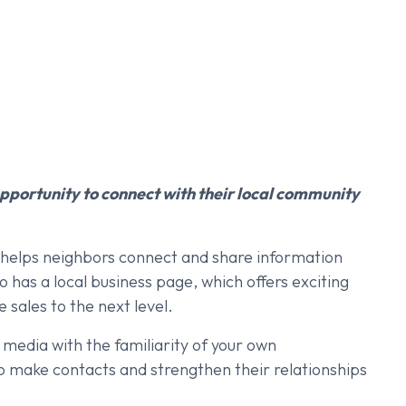
pportunity to connect with their local community
t helps neighbors connect and share information
 has a local business page, which offers exciting
 sales to the next level.
 media with the familiarity of your own
to make contacts and strengthen their relationships