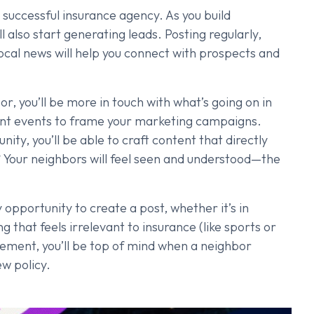
a successful insurance agency. As you build
 also start generating leads. Posting regularly,
local news will help you connect with prospects and
, you’ll be more in touch with what’s going on in
rent events to frame your marketing campaigns.
ty, you’ll be able to craft content that directly
? Your neighbors will feel seen and understood—the
 opportunity to create a post, whether it’s in
g that feels irrelevant to insurance (like sports or
ement, you’ll be top of mind when a neighbor
w policy.