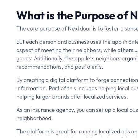
What is the Purpose of 
The core purpose of Nextdoor is to foster a sen
But each person and business uses the app in dif
aspect of meeting their neighbors, while others u
goods. Additionally, the app lets neighbors organ
recommendations, and post alerts.
By creating a digital platform to forge connectio
information. Part of this includes helping local 
helping larger brands offer localized services.
As an insurance agency, you can set up a local bu
neighborhood.
The platform is great for running localized ads a