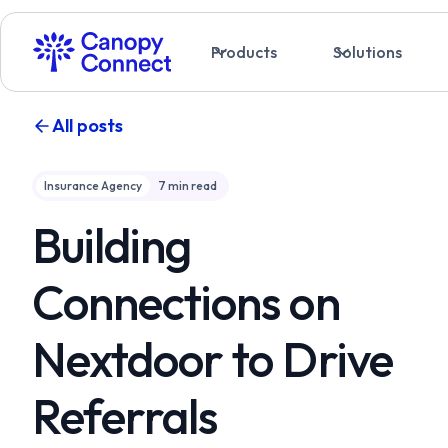
Products
Solutions
All posts
Insurance Agency
7
min read
Building
Connections on
Nextdoor to Drive
Referrals