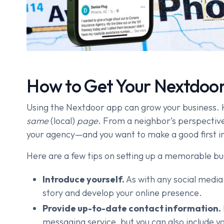
How to Get Your Nextdoor
Using the Nextdoor app can grow your business. H
same
(local)
page
. From a neighbor’s perspective,
your agency—and you want to make a good first i
Here are a few tips on setting up a memorable bu
Introduce yourself.
As with any social media
story and develop your online presence.
Provide up-to-date contact information.
messaging service, but you can also include yo