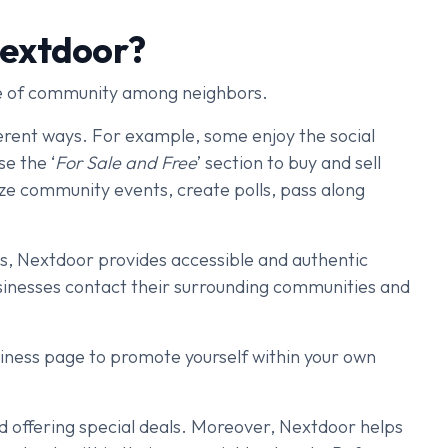
Nextdoor?
se of community among neighbors.
ferent ways. For example, some enjoy the social
se the ‘
For Sale and Free
’ section to buy and sell
ize community events, create polls, pass along
ns, Nextdoor provides accessible and authentic
businesses contact their surrounding communities and
siness page to promote yourself within your own
nd offering special deals. Moreover, Nextdoor helps