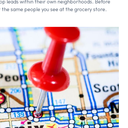
lop leads within their own neighborhoods. Before
for the same people you see at the grocery store.