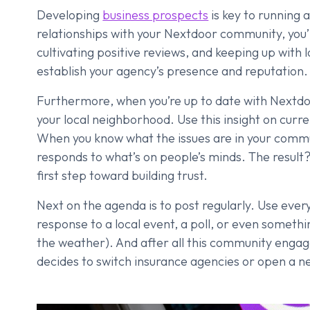
Developing
business prospects
is key to running 
relationships with your Nextdoor community, you’ll
cultivating positive reviews, and keeping up with 
establish your agency’s presence and reputation.
Furthermore, when you’re up to date with Nextdoor
your local neighborhood. Use this insight on cur
When you know what the issues are in your communi
responds to what’s on people’s minds. The result
first step toward building trust.
Next on the agenda is to post regularly. Use every
response to a local event, a poll, or even somethin
the weather). And after all this community engag
decides to switch insurance agencies or open a ne