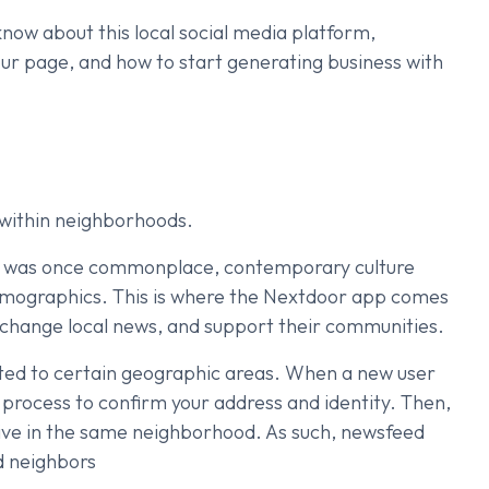
o know about this local social media platform,
our page, and how to start generating business with
within neighborhoods.
ce was once commonplace, contemporary culture
demographics. This is where the Nextdoor app comes
xchange local news, and support their communities.
icted to certain geographic areas. When a new user
n process to confirm your address and identity. Then,
live in the same neighborhood. As such, newsfeed
ed neighbors