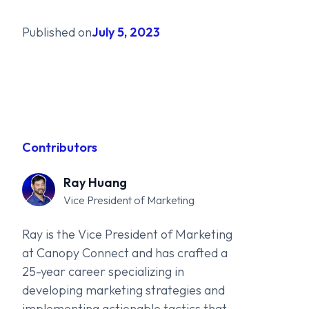
Published on
July 5, 2023
Contributors
Ray Huang
Vice President of Marketing
Ray is the Vice President of Marketing
at Canopy Connect and has crafted a
25-year career specializing in
developing marketing strategies and
implementing actionable tactics that