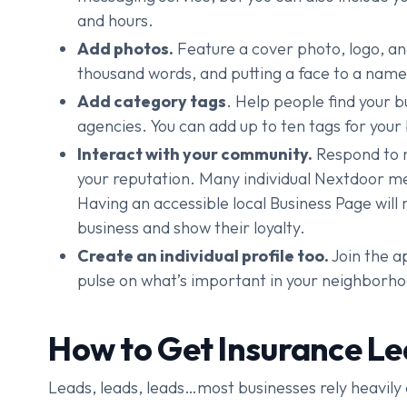
and hours.
Add photos.
Feature a cover photo, logo, and
thousand words, and putting a face to a name
Add category tags
. Help people find your 
agencies. You can add up to ten tags for your
Interact with your community.
Respond to m
your reputation. Many individual Nextdoor 
Having an accessible local Business Page will 
business and show their loyalty.
Create an individual profile too.
Join the ap
pulse on what’s important in your neighborh
How to Get Insurance L
Leads, leads, leads…most businesses rely heavily