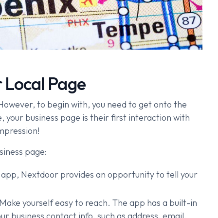
 Local Page
owever, to begin with, you need to get onto the
 your business page is their first interaction with
mpression!
siness page:
 app, Nextdoor provides an opportunity to tell your
Make yourself easy to reach. The app has a built-in
ur business contact info, such as address, email,