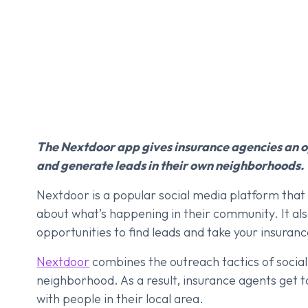
The Nextdoor app gives insurance agencies an o
and generate leads in their own neighborhoods.
Nextdoor is a popular social media platform tha
about what’s happening in their community. It also
opportunities to find leads and take your insurance
Nextdoor
combines the outreach tactics of social
neighborhood. As a result, insurance agents get 
with people in their local area.