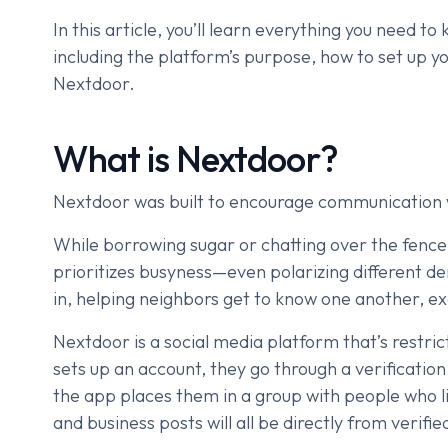
In this article, you’ll learn everything you need t
including the platform’s purpose, how to set up y
Nextdoor.
What is Nextdoor?
Nextdoor was built to encourage communication 
While borrowing sugar or chatting over the fen
prioritizes busyness—even polarizing different 
in, helping neighbors get to know one another, e
Nextdoor is a social media platform that’s restr
sets up an account, they go through a verificatio
the app places them in a group with people who 
and business posts will all be directly from verifi