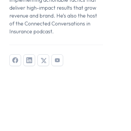
deliver high-impact results that grow
revenue and brand. He’s also the host
of the
Connected Conversations in
Insurance
podcast.