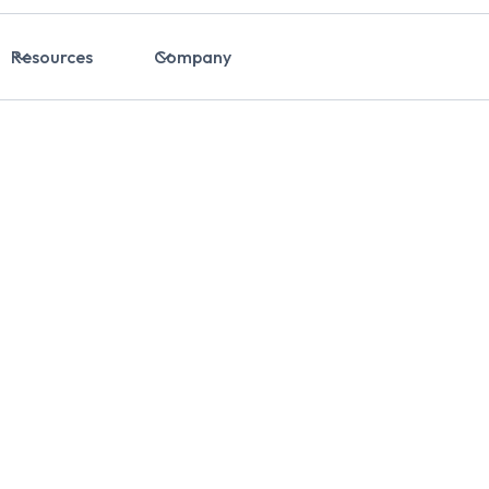
Resources
Company