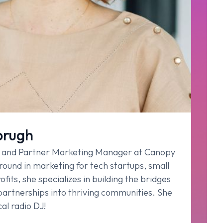
brugh
r and Partner Marketing Manager at Canopy
ound in marketing for tech startups, small
fits, she specializes in building the bridges
 partnerships into thriving communities. She
al radio DJ!