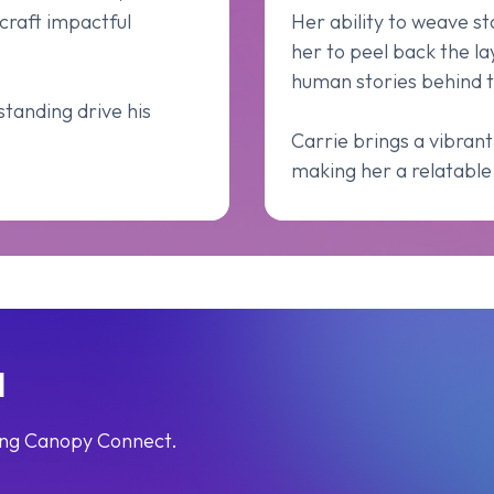
craft impactful
Her ability to weave s
her to peel back the la
human stories behind t
tanding drive his
Carrie brings a vibrant
making her a relatable 
l
sing Canopy Connect.