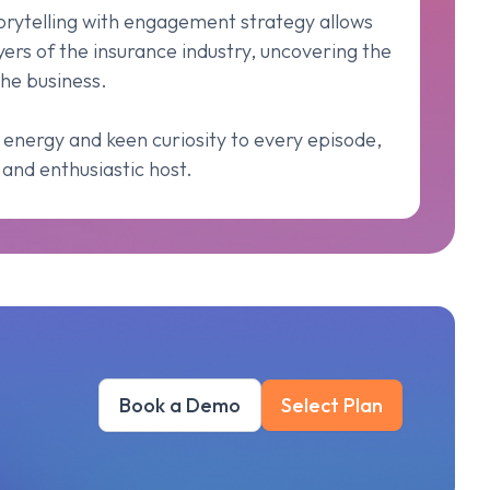
torytelling with engagement strategy allows
yers of the insurance industry, uncovering the
he business.
 energy and keen curiosity to every episode,
and enthusiastic host.
Book a Demo
Select Plan