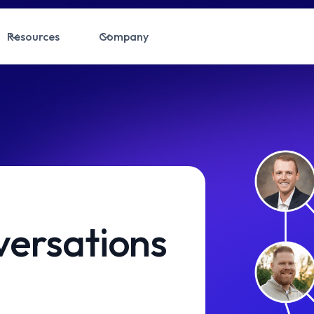
Resources
Company
ersations