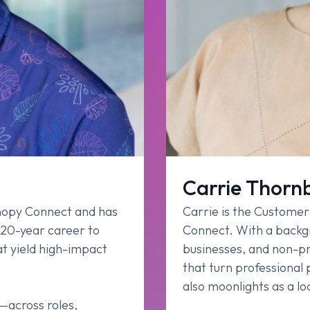
Carrie Thorn
anopy Connect and has
Carrie is the Custome
 20-year career to
Connect. With a backgr
t yield high-impact
businesses, and non-pro
that turn professional
also moonlights as a loc
s—across roles,