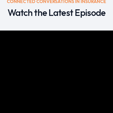
CONNECTED CONVERSATIONS IN INSURANCE
Watch the Latest Episode