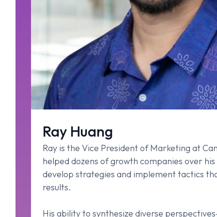
Ray Huang
Ray is the Vice President of Marketing at C
helped dozens of growth companies over his
develop strategies and implement tactics tha
results.
His ability to synthesize diverse perspective