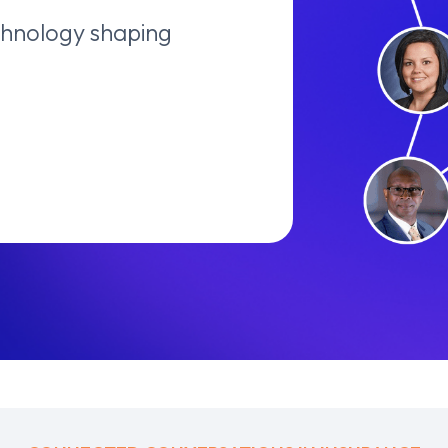
echnology shaping