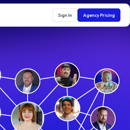
Sign In
Agency Pricing