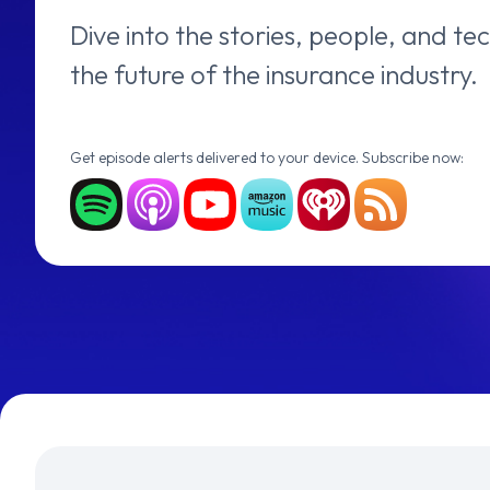
Dive into the stories, people, and t
the future of the insurance industry.
Get episode alerts delivered to your device. Subscribe now: