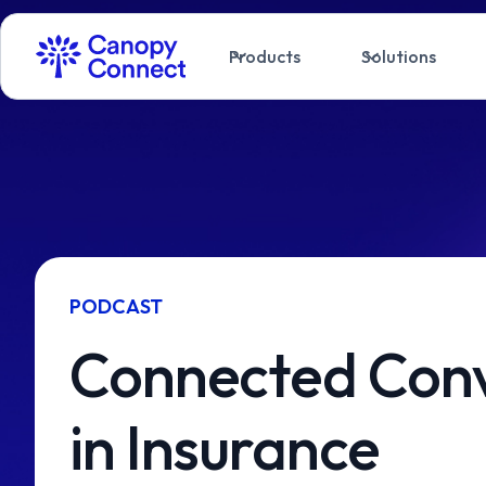
Products
Solutions
PODCAST
Connected Conv
in Insurance