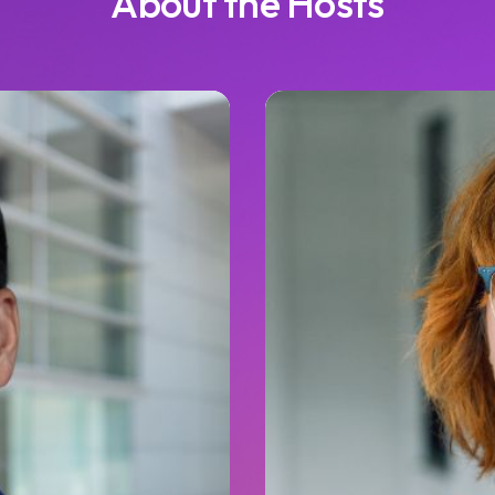
About the Hosts