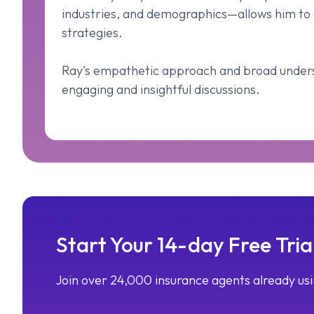
industries, and demographics—allows him to 
strategies.
Ray's empathetic approach and broad unders
engaging and insightful discussions.
Start Your 14-day Free Tria
Join over 24,000 insurance agents already u