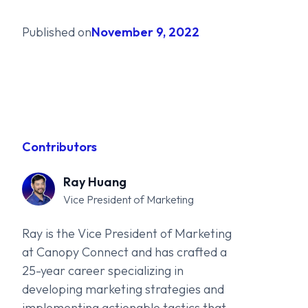
Published on
November 9, 2022
Contributors
Ray Huang
Vice President of Marketing
Ray is the Vice President of Marketing
at Canopy Connect and has crafted a
25-year career specializing in
developing marketing strategies and
implementing actionable tactics that