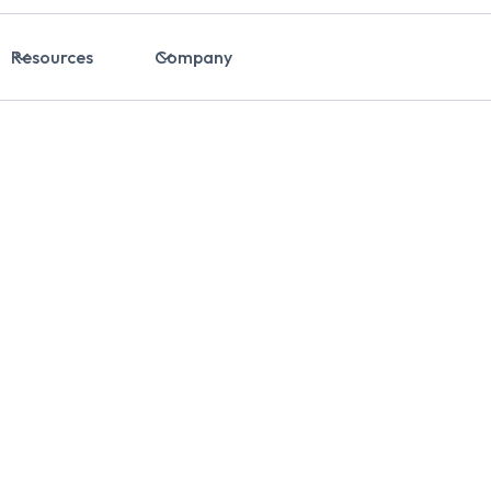
Resources
Company