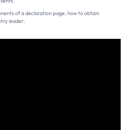
lients.
ponents of a declaration page, how to obtain
try leader.