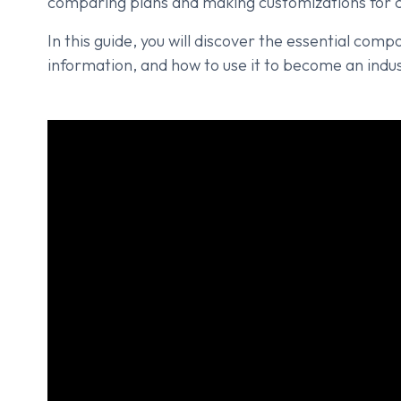
comparing plans and making customizations for c
In this guide, you will discover the essential com
information, and how to use it to become an indus