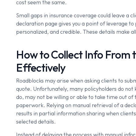
cost seem the same.
Small gaps in insurance coverage could leave a cl
declaration page gives you a point of leverage to 
personalized, and credible. These details make all
How to Collect Info From 
Effectively
Roadblocks may arise when asking clients to subm
quote. Unfortunately, many policyholders do not
do, may not be willing or able to take time out of
paperwork. Relying on manual retrieval of a decla
results in partial information sharing when clients 
selected details.
Instead of delaying the process with manual info