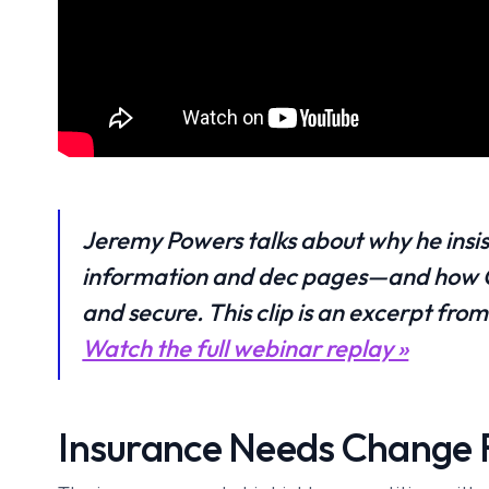
Jeremy Powers talks about why he insis
information and dec pages—and how Ca
and secure. This clip is an excerpt fr
Watch the full webinar replay »
Insurance Needs Change F