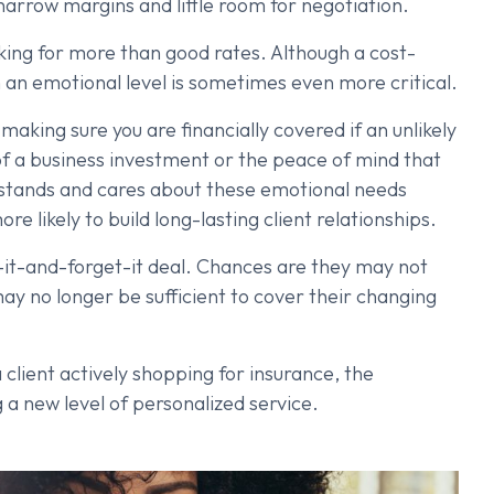
narrow margins and little room for negotiation.
king for more than good rates. Although a cost-
on an emotional level is sometimes even more critical.
making sure you are financially covered if an unlikely
of a business investment or the peace of mind that
rstands and cares about these emotional needs
e likely to build long-lasting client relationships.
t-it-and-forget-it deal. Chances are they may not
may no longer be sufficient to cover their changing
client actively shopping for insurance, the
g a new level of personalized service.