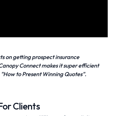
ts on getting prospect insurance
nopy Connect makes it super efficient
om "How to Present Winning Quotes".
or Clients