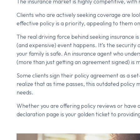
The insurance market is highly competitive, with 
Clients who are actively seeking coverage are loo
effective policy is a priority, appealing to them 
The real driving force behind seeking insurance is 
(and expensive) event happens. It’s the security 
your family is safe. An insurance agent who unde
(more than just getting an agreement signed) is mor
Some clients sign their policy agreement as a se
realize that as time passes, this outdated policy 
needs.
Whether you are offering policy reviews or have a 
declaration page is your golden ticket to providin