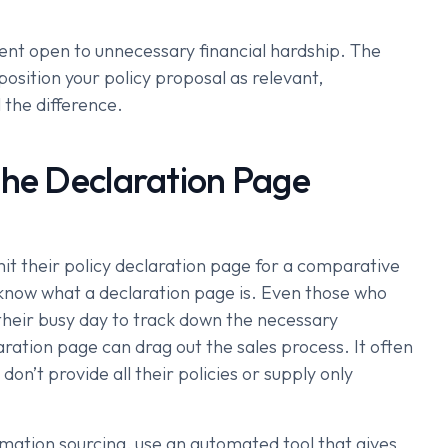
ient open to unnecessary financial hardship. The
position your policy proposal as relevant,
 the difference.
the Declaration Page
it their policy declaration page for a comparative
 know what a declaration page is. Even those who
 their busy day to track down the necessary
ration page can drag out the sales process. It often
don’t provide all their policies or supply only
rmation sourcing, use an automated tool that gives