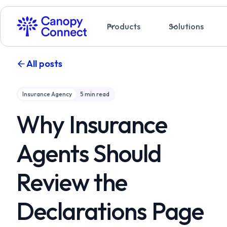
Products
Solutions
All posts
Insurance Agency
5
min read
Why Insurance
Agents Should
Review the
Declarations Page