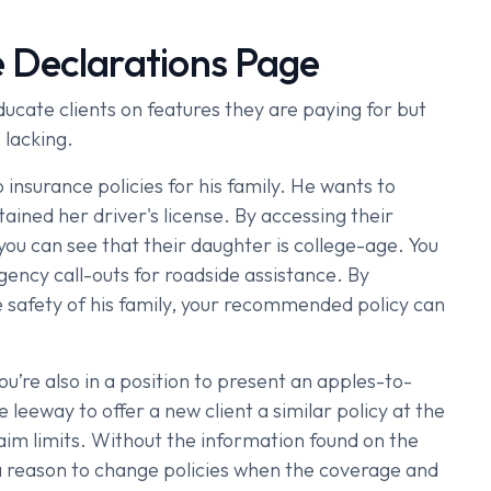
e Declarations Page
ucate clients on features they are paying for but
 lacking.
insurance policies for his family. He wants to
tained her driver's license. By accessing their
you can see that their daughter is college-age. You
gency call-outs for roadside assistance. By
the safety of his family, your recommended policy can
ou’re also in a position to present an apples-to-
leeway to offer a new client a similar policy at the
laim limits. Without the information found on the
 a reason to change policies when the coverage and