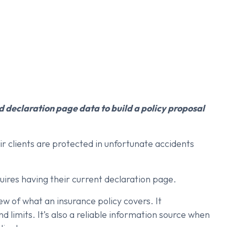
 declaration page data to build a policy proposal
r clients are protected in unfortunate accidents
equires having their current declaration page.
w of what an insurance policy covers. It
 limits. It’s also a reliable information source when