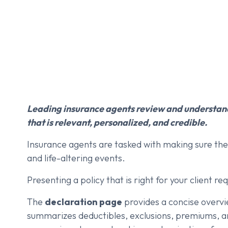
Leading insurance agents review and understand
that is relevant, personalized, and credible.
Insurance agents are tasked with making sure thei
and life-altering events.
Presenting a policy that is right for your client r
The
declaration page
provides a concise overvie
summarizes deductibles, exclusions, premiums, and