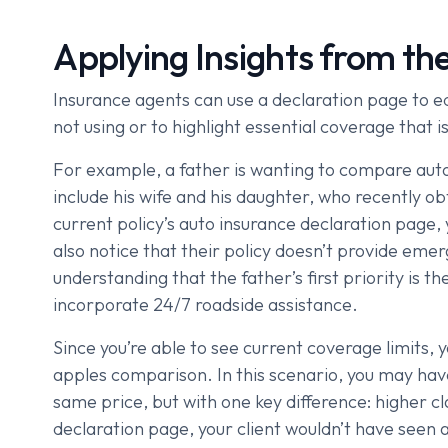
Applying Insights from th
Insurance agents can use a declaration page to ed
not using or to highlight essential coverage that is
For example, a father is wanting to compare auto 
include his wife and his daughter, who recently ob
current policy’s auto insurance declaration page, 
also notice that their policy doesn’t provide emer
understanding that the father’s first priority is 
incorporate 24/7 roadside assistance.
Since you’re able to see current coverage limits, y
apples comparison. In this scenario, you may have 
same price, but with one key difference: higher c
declaration page, your client wouldn’t have seen