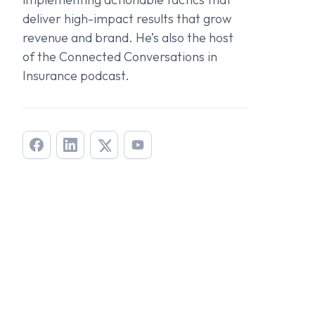
deliver high-impact results that grow
revenue and brand. He’s also the host
of the
Connected Conversations in
Insurance
podcast.