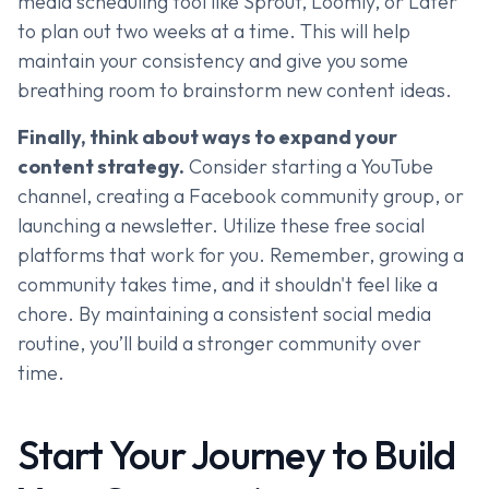
media scheduling tool like Sprout, Loomly, or Later
to plan out two weeks at a time. This will help
maintain your consistency and give you some
breathing room to brainstorm new content ideas.
Finally, think about ways to expand your
content strategy.
Consider starting a YouTube
channel, creating a Facebook community group, or
launching a newsletter. Utilize these free social
platforms that work for you. Remember, growing a
community takes time, and it shouldn't feel like a
chore. By maintaining a consistent social media
routine, you’ll build a stronger community over
time.
Start Your Journey to Build