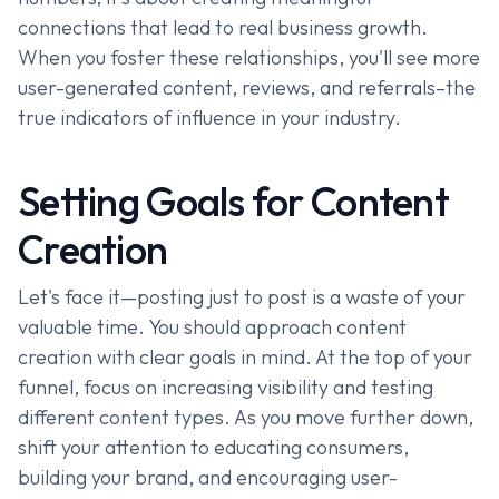
connections that lead to real business growth.
When you foster these relationships, you'll see more
user-generated content, reviews, and referrals–the
true indicators of influence in your industry.
Setting Goals for Content
Creation
Let's face it—posting just to post is a waste of your
valuable time. You should approach content
creation with clear goals in mind. At the top of your
funnel, focus on increasing visibility and testing
different content types. As you move further down,
shift your attention to educating consumers,
building your brand, and encouraging user-