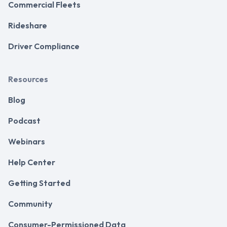
Commercial Fleets
Rideshare
Driver Compliance
Resources
Blog
Podcast
Webinars
Help Center
Getting Started
Community
Consumer-Permissioned Data