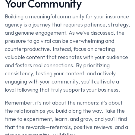
Your Community
Building a meaningful community for your insurance
agency is a journey that requires patience, strategy,
and genuine engagement. As we’ve discussed, the
pressure to go viral can be overwhelming and
counterproductive. Instead, focus on creating
valuable content that resonates with your audience
and fosters real connections. By prioritizing
consistency, testing your content, and actively
engaging with your community, you'll cultivate a
loyal following that truly supports your business.
Remember, it's not about the numbers; it's about
the relationships you build along the way. Take the
time to experiment, learn, and grow, and you'll find
that the rewards—referrals, positive reviews, and a