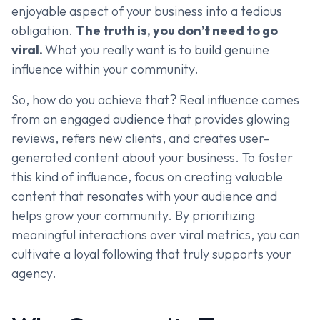
enjoyable aspect of your business into a tedious
obligation.
The truth is, you don’t need to go
viral.
What you really want is to build genuine
influence within your community.
So, how do you achieve that? Real influence comes
from an engaged audience that provides glowing
reviews, refers new clients, and creates user-
generated content about your business. To foster
this kind of influence, focus on creating valuable
content that resonates with your audience and
helps grow your community. By prioritizing
meaningful interactions over viral metrics, you can
cultivate a loyal following that truly supports your
agency.