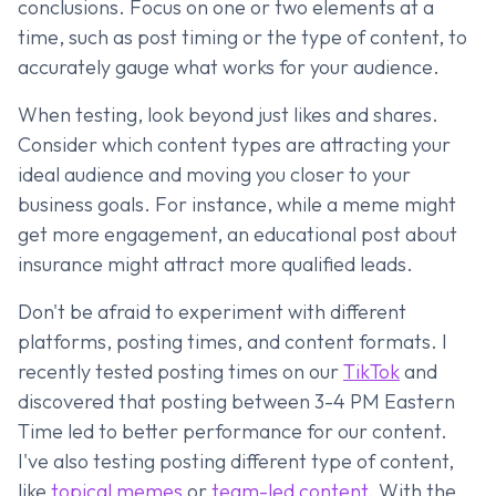
conclusions. Focus on one or two elements at a
time, such as post timing or the type of content, to
accurately gauge what works for your audience.
When testing, look beyond just likes and shares.
Consider which content types are attracting your
ideal audience and moving you closer to your
business goals. For instance, while a meme might
get more engagement, an educational post about
insurance might attract more qualified leads.
Don't be afraid to experiment with different
platforms, posting times, and content formats. I
recently tested posting times on our
TikTok
and
discovered that posting between 3-4 PM Eastern
Time led to better performance for our content.
I've also testing posting different type of content,
like
topical memes
or
team-led content
. With the