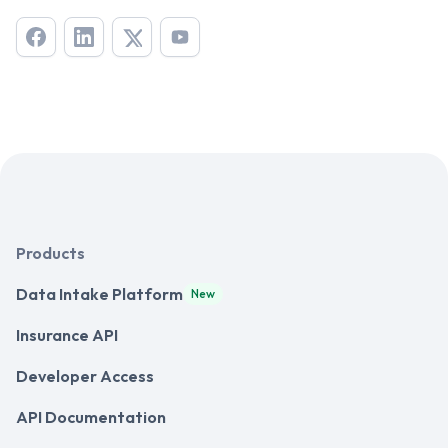
Products
Data Intake Platform
New
Insurance API
Developer Access
API Documentation