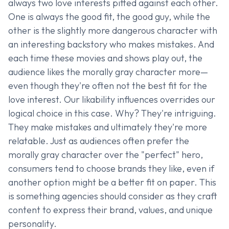
always two love interests pitted against each other.
One is always the good fit, the good guy, while the
other is the slightly more dangerous character with
an interesting backstory who makes mistakes. And
each time these movies and shows play out, the
audience likes the morally gray character more—
even though they're often not the best fit for the
love interest. Our likability influences overrides our
logical choice in this case. Why? They're intriguing.
They make mistakes and ultimately they're more
relatable. Just as audiences often prefer the
morally gray character over the "perfect" hero,
consumers tend to choose brands they like, even if
another option might be a better fit on paper. This
is something agencies should consider as they craft
content to express their brand, values, and unique
personality.