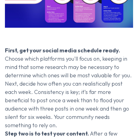
First, get your social media schedule ready.
Choose which platforms you'll focus on, keeping in
mind that some research may be necessary to
determine which ones will be most valuable for you.
Next, decide how often you can realistically post
each week. Consistency is key; it’s far more
beneficial to post once a week than to flood your
audience with three posts in one week and then go
silent for six weeks. Your community needs
something to rely on.
Step two is to test your content.
After a few