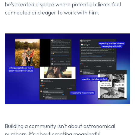
he's created a space where potential clients feel
connected and eager to work with him.
Building a community isn't about astronomical
numbers; it's about creating meaningful