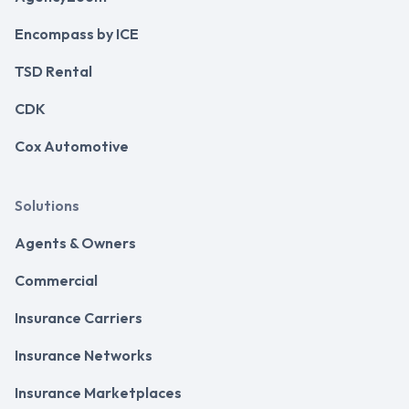
Encompass by ICE
TSD Rental
CDK
Cox Automotive
Solutions
Agents & Owners
Commercial
Insurance Carriers
Insurance Networks
Insurance Marketplaces