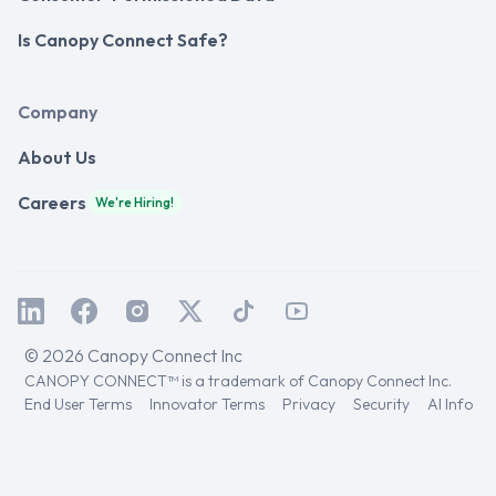
Is Canopy Connect Safe?
Company
About Us
Careers
We're Hiring!
© 2026 Canopy Connect Inc
CANOPY CONNECT™ is a trademark of Canopy Connect Inc.
End User Terms
Innovator Terms
Privacy
Security
AI Info