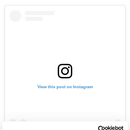
View this post on Instagram