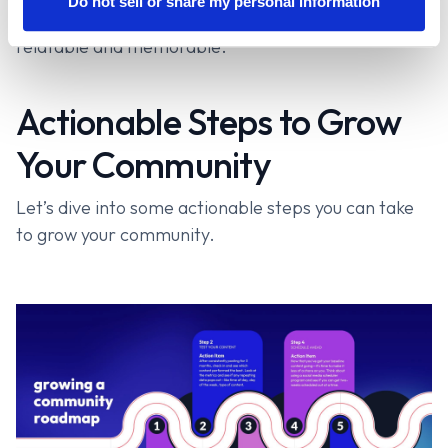
Do not sell or share my personal information
personality and passions—it makes you more
relatable and memorable.
Actionable Steps to Grow
Your Community
Let’s dive into some actionable steps you can take
to grow your community.