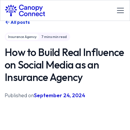
All posts
Insurance Agency
7 mins
min read
How to Build Real Influence
on Social Media as an
Insurance Agency
Published on
September 24, 2024