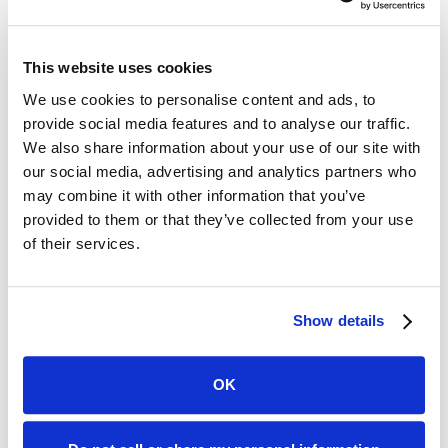
This website uses cookies
A post shared by Travel Tips & Dad Joke Hits 🎶 (@tsa)
We use cookies to personalise content and ads, to
provide social media features and to analyse our traffic.
Creating likable content doesn't mean you need to
We also share information about your use of our site with
be the class clown. Look at how the
TSA
, typically
our social media, advertising and analytics partners who
associated with travel frustrations, has built a 1.4
may combine it with other information that you’ve
million follower Instagram community through
provided to them or that they’ve collected from your use
relatable, educational, and humorous posts. Or
of their services.
consider
Lindsberg Pettway
, an auto dealer
influencer who's changing perceptions about car
salesmen through educational content.
Show details
For insurance agents, trust is equally crucial. Share
client testimonials, be transparent about your
OK
processes, and educate your audience about
industry insights. Don't be afraid to show your