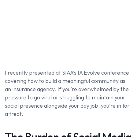
I recently presented at SIAA's IA Evolve conference,
covering how to build a meaningful community as
an insurance agency. If you're overwhelmed by the
pressure to go viral or struggling to maintain your
social presence alongside your day job, you're in for
a treat.
The Burden of Social Media