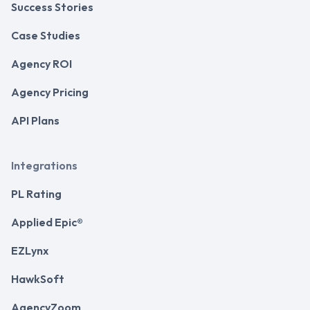
Success Stories
Case Studies
Agency ROI
Agency Pricing
API Plans
Integrations
PL Rating
Applied Epic®
EZLynx
HawkSoft
AgencyZoom