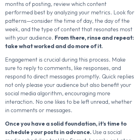
months of posting, review which content
performed best by analyzing your metrics. Look for
patterns—consider the time of day, the day of the
week, and the type of content that resonates most
with your audience.
From there, rinse and repeat:
take what worked and do more of it.
Engagement is crucial during this process. Make
sure to reply to comments, like responses, and
respond to direct messages promptly. Quick replies
not only please your audience but also benefit your
social media algorithm, encouraging more
interaction. No one likes to be left unread, whether
in comments or messages.
Once you have a solid foundation, it’s time to
schedule your posts in advance.
Use a social