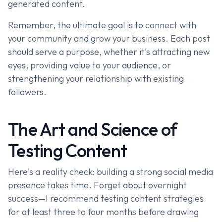
generated content.
Remember, the ultimate goal is to connect with
your community and grow your business. Each post
should serve a purpose, whether it's attracting new
eyes, providing value to your audience, or
strengthening your relationship with existing
followers.
The Art and Science of
Testing Content
Here's a reality check: building a strong social media
presence takes time. Forget about overnight
success—I recommend testing content strategies
for at least three to four months before drawing