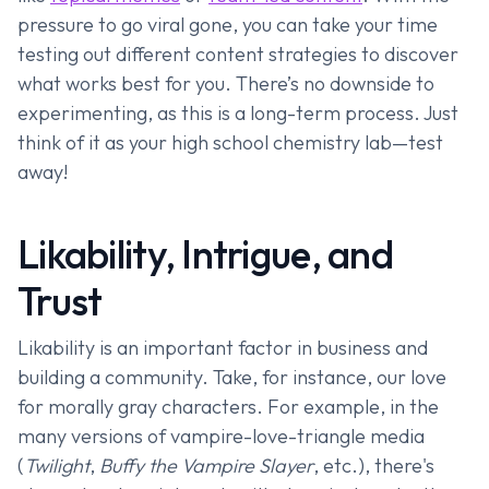
pressure to go viral gone, you can take your time
testing out different content strategies to discover
what works best for you. There’s no downside to
experimenting, as this is a long-term process. Just
think of it as your high school chemistry lab—test
away!
Likability, Intrigue, and
Trust
Likability is an important factor in business and
building a community. Take, for instance, our love
for morally gray characters. For example, in the
many versions of vampire-love-triangle media
(
Twilight
,
Buffy the Vampire Slayer
, etc.), there's