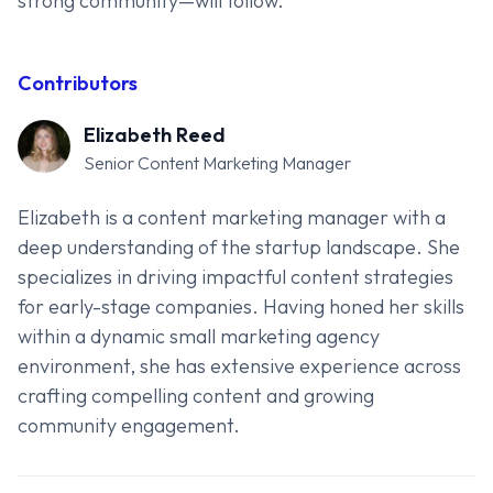
strong community—will follow.
Contributors
Elizabeth Reed
Senior Content Marketing Manager
Elizabeth is a content marketing manager with a
deep understanding of the startup landscape. She
specializes in driving impactful content strategies
for early-stage companies. Having honed her skills
within a dynamic small marketing agency
environment, she has extensive experience across
crafting compelling content and growing
community engagement.