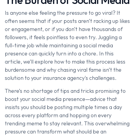
Is anyone else feeling the pressure to go viral? It
often seems that if your posts aren’t racking up likes
or engagement, or if you don’t have thousands of
followers, it feels pointless to even try. Juggling a
full-time job while maintaining a social media
presence can quickly turn into a chore. In this
article, we’ll explore how to make this process less
burdensome and why chasing viral fame isn’t the
solution to your insurance agency's challenges.
There’s no shortage of tips and tricks promising to
boost your social media presence—advice that
insists you should be posting multiple times a day
across every platform and hopping on every
trending meme to stay relevant. This overwhelming
pressure can transform what should be an