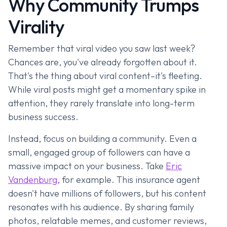
Why Community Trumps
Virality
Remember that viral video you saw last week?
Chances are, you've already forgotten about it.
That's the thing about viral content–it's fleeting.
While viral posts might get a momentary spike in
attention, they rarely translate into long-term
business success.
Instead, focus on building a community. Even a
small, engaged group of followers can have a
massive impact on your business. Take
Eric
Vandenburg
, for example. This insurance agent
doesn't have millions of followers, but his content
resonates with his audience. By sharing family
photos, relatable memes, and customer reviews,