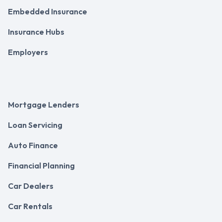
Embedded Insurance
Insurance Hubs
Employers
Mortgage Lenders
Loan Servicing
Auto Finance
Financial Planning
Car Dealers
Car Rentals