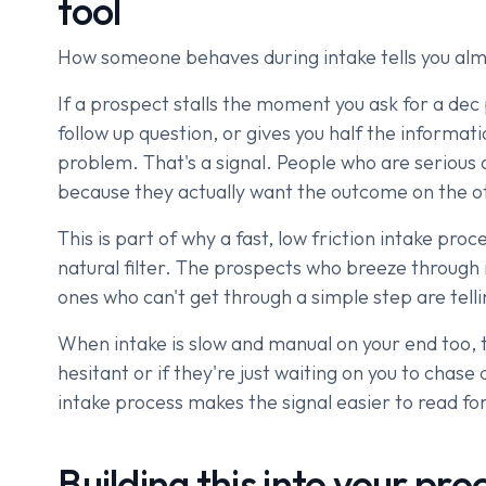
tool
How someone behaves during intake tells you alm
If a prospect stalls the moment you ask for a dec
follow up question, or gives you half the informat
problem. That's a signal. People who are serious 
because they actually want the outcome on the oth
This is part of why a fast, low friction intake pro
natural filter. The prospects who breeze through i
ones who can't get through a simple step are tel
When intake is slow and manual on your end too, th
hesitant or if they're just waiting on you to chas
intake process makes the signal easier to read for
Building this into your pro