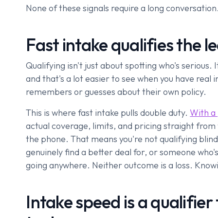
None of these signals require a long conversation.
Fast intake qualifies the 
Qualifying isn't just about spotting who's serious. 
and that's a lot easier to see when you have real
remembers or guesses about their own policy.
This is where fast intake pulls double duty.
With a
actual coverage, limits, and pricing straight from
the phone. That means you're not qualifying blind
genuinely find a better deal for, or someone who's
going anywhere. Neither outcome is a loss. Knowing 
Intake speed is a qualifier 