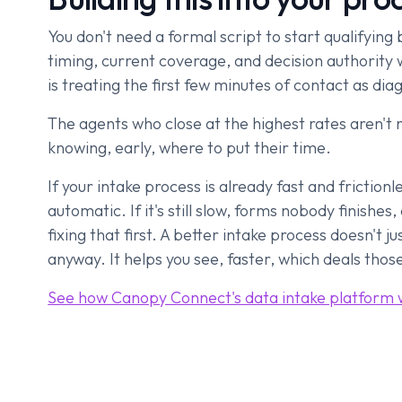
You don't need a formal script to start qualifying
timing, current coverage, and decision authority 
is treating the first few minutes of contact as dia
The agents who close at the highest rates aren't n
knowing, early, where to put their time.
If your intake process is already fast and friction
automatic. If it's still slow, forms nobody finishes
fixing that first. A better intake process doesn't 
anyway. It helps you see, faster, which deals those
See how Canopy Connect's data intake platform