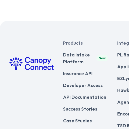
Products
Integ
Data Intake
PL Ra
New
Platform
Appli
Insurance API
EZLy
Developer Access
Hawk
API Documentation
Agen
Success Stories
Enco
Case Studies
TSD 