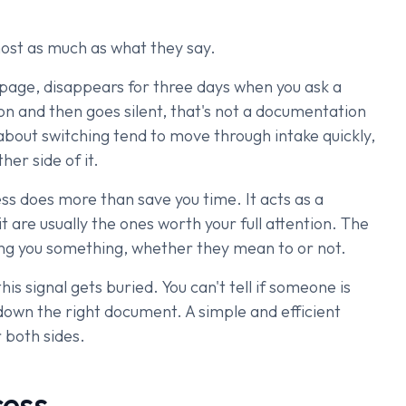
ost as much as what they say.
 page, disappears for three days when you ask a
ion and then goes silent, that's not a documentation
about switching tend to move through intake quickly,
er side of it.
cess does more than save you time. It acts as a
t are usually the ones worth your full attention. The
ling you something, whether they mean to or not.
is signal gets buried. You can't tell if someone is
e down the right document. A simple and efficient
 both sides.
cess