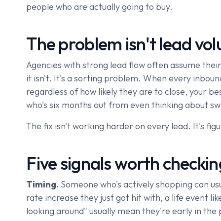
people who are actually going to buy.
The problem isn't lead volu
Agencies with strong lead flow often assume their 
it isn't. It's a sorting problem. When every inbou
regardless of how likely they are to close, your
who's six months out from even thinking about swi
The fix isn't working harder on every lead. It's fig
Five signals worth checkin
Timing.
Someone who's actively shopping can usua
rate increase they just got hit with, a life event 
looking around" usually mean they're early in the 