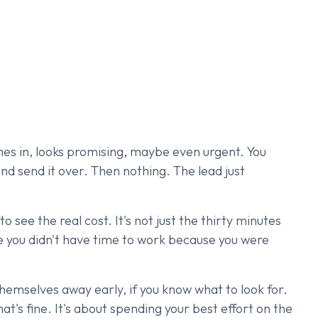
omes in, looks promising, maybe even urgent. You
and send it over. Then nothing. The lead just
o see the real cost. It's not just the thirty minutes
re you didn't have time to work because you were
hemselves away early, if you know what to look for.
hat's fine. It's about spending your best effort on the