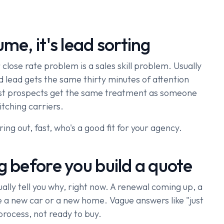
me, it's lead sorting
close rate problem is a sales skill problem. Usually
nd lead gets the same thirty minutes of attention
 best prospects get the same treatment as someone
tching carriers.
uring out, fast, who's a good fit for your agency.
g before you build a quote
lly tell you why, right now. A renewal coming up, a
like a new car or a new home. Vague answers like "just
process, not ready to buy.