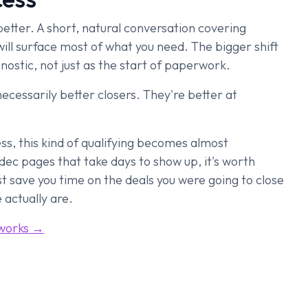
 better. A short, natural conversation covering
will surface most of what you need. The bigger shift
gnostic, not just as the start of paperwork.
ecessarily better closers. They're better at
less, this kind of qualifying becomes almost
, dec pages that take days to show up, it's worth
just save you time on the deals you were going to close
 actually are.
 works →