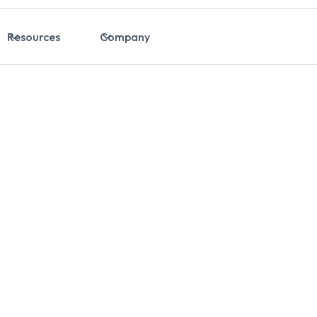
Resources
Company