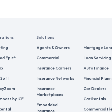
rations
Solutions
ting
Agents & Owners
Mortgage Len
ed Epic®
Commercial
Loan Servicing
nx
Insurance Carriers
Auto Finance
Soft
Insurance Networks
Financial Plann
cyZoom
Insurance
Car Dealers
Marketplaces
mpass by ICE
Car Rentals
Embedded
Rental
Commercial Fl
Insurance