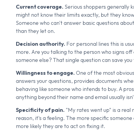
Current coverage.
Serious shoppers generally k
might not know their limits exactly, but they kno
Someone who can't answer basic questions about t
than they let on.
Decision authority.
For personal lines this is usu
more. Are you talking to the person who signs off
someone else? That single question can save you f
Willingness to engage.
One of the most obvious 
answers your questions, provides documents when
behaving like someone who intends to buy. A pro
anything beyond their name and email usually isn'
Specificity of pain.
"My rates went up" is a real r
reason, it's a feeling. The more specific someone
more likely they are to act on fixing it.