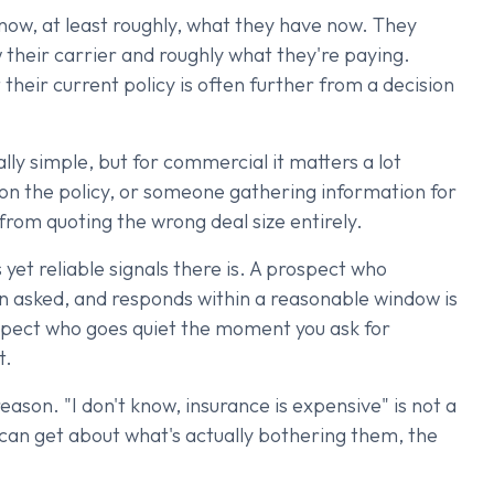
now, at least roughly, what they have now. They
w their carrier and roughly what they're paying.
heir current policy is often further from a decision
ally simple, but for commercial it matters a lot
 on the policy, or someone gathering information for
rom quoting the wrong deal size entirely.
yet reliable signals there is. A prospect who
 asked, and responds within a reasonable window is
spect who goes quiet the moment you ask for
t.
eason. "I don't know, insurance is expensive" is not a
 can get about what's actually bothering them, the