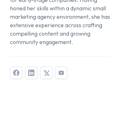
honed her skills within a dynamic small
marketing agency environment, she has
extensive experience across crafting
compelling content and growing
community engagement.