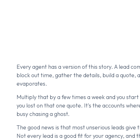
Every agent has a version of this story. A lead c
block out time, gather the details, build a quote, 
evaporates.
Multiply that by a few times a week and you start t
you lost on that one quote. It's the accounts whe
busy chasing a ghost.
The good news is that most unserious leads give t
Not every lead is a good fit for your agency, and t