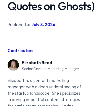
Quotes on Ghosts)
Published on
July 8, 2026
Contributors
Elizabeth Reed
Senior Content Marketing Manager
Elizabeth is a content marketing
manager with a deep understanding of
the startup landscape. She specializes
in driving impactful content strategies
for early-stage companies. Having