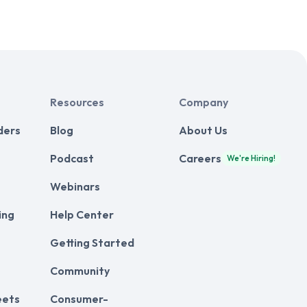
Resources
Company
ders
Blog
About Us
Podcast
Careers
We're Hiring!
Webinars
ing
Help Center
Getting Started
Community
eets
Consumer-