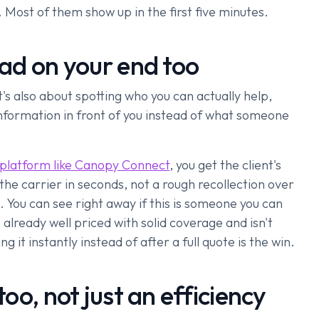
 Most of them show up in the first five minutes.
lead on your end too
It's also about spotting who you can actually help,
 information in front of you instead of what someone
 platform like Canopy Connect
, you get the client's
 the carrier in seconds, not a rough recollection over
. You can see right away if this is someone you can
 already well priced with solid coverage and isn't
it instantly instead of after a full quote is the win.
too, not just an efficiency