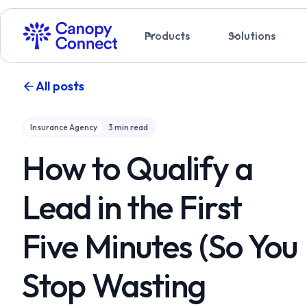
Products
Solutions
All posts
Insurance Agency
3
min read
How to Qualify a
Lead in the First
Five Minutes (So You
Stop Wasting