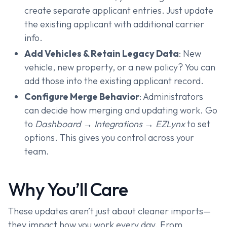
create separate applicant entries. Just update
the existing applicant with additional carrier
info.
Add Vehicles & Retain Legacy Data
: New
vehicle, new property, or a new policy? You can
add those into the existing applicant record.
Configure Merge Behavior
: Administrators
can decide how merging and updating work. Go
to
Dashboard → Integrations → EZLynx
to set
options. This gives you control across your
team.
Why You’ll Care
These updates aren’t just about cleaner imports—
they impact how you work every day. From