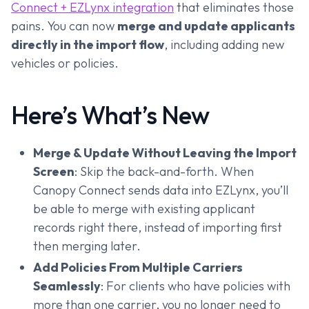
Connect + EZLynx integration
that eliminates those
pains. You can now
merge and update applicants
directly in the import flow
, including adding new
vehicles or policies.
Here’s What’s New
Merge & Update Without Leaving the Import
Screen
: Skip the back-and-forth. When
Canopy Connect sends data into EZLynx, you’ll
be able to merge with existing applicant
records right there, instead of importing first
then merging later.
Add Policies From Multiple Carriers
Seamlessly
: For clients who have policies with
more than one carrier, you no longer need to