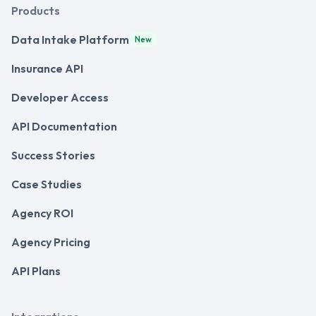
Products
Data Intake Platform
New
Insurance API
Developer Access
API Documentation
Success Stories
Case Studies
Agency ROI
Agency Pricing
API Plans