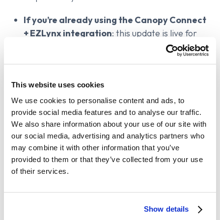
If you’re already using the Canopy Connect
+ EZLynx integration
: this update is live for
you. Administrators can configure merge
settings by going to
Dashboard → Integrations
→ EZLynx
.
This website uses cookies
If you use Canopy Connect but haven’t
enabled the EZLynx integration
: you’ll want
We use cookies to personalise content and ads, to
provide social media features and to analyse our traffic.
to check it out. Verified data, fewer errors, and
We also share information about your use of our site with
fewer redundant applicants—all helping you
our social media, advertising and analytics partners who
save time and quote better.
You need to be on
may combine it with other information that you’ve
an
integration-eligible plan
.
If you’re unsure,
provided to them or that they’ve collected from your use
contact our support via chat to see your
of their services.
options.
If you’re evaluating tools or not yet using
Canopy Connect
: we continuously improve our
Show details