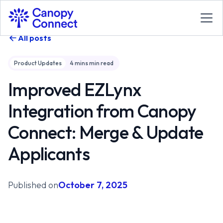
All posts
Product Updates
4 mins
min read
Improved EZLynx
Integration from Canopy
Connect: Merge & Update
Applicants
Published on
October 7, 2025