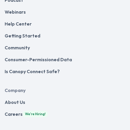
Podcast
Webinars
Help Center
Getting Started
Community
Consumer-Permissioned Data
Is Canopy Connect Safe?
Company
About Us
Careers
We're Hiring!