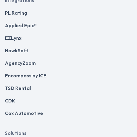
Integrations
PL Rating
Applied Epic®
EZLynx
HawkSoft
AgencyZoom
Encompass by ICE
TSD Rental
CDK
Cox Automotive
Solutions