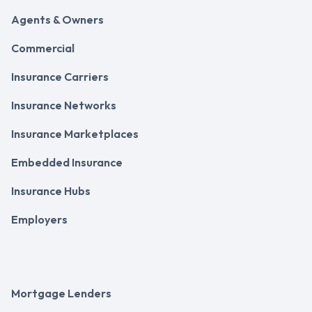
Agents & Owners
Commercial
Insurance Carriers
Insurance Networks
Insurance Marketplaces
Embedded Insurance
Insurance Hubs
Employers
Mortgage Lenders