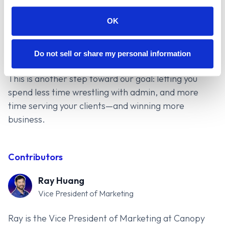
platform and integrations. Canopy Connect’s
EZLynx integration is about reducing friction.
OK
You’ll see the benefits in speed, cleaner data,
and less data entry.
Start your 14-day trial
or
Do not sell or share my personal information
schedule a demo
.
This is another step toward our goal: letting you
spend less time wrestling with admin, and more
time serving your clients—and winning more
business.
Contributors
Ray Huang
Vice President of Marketing
Ray is the Vice President of Marketing at Canopy