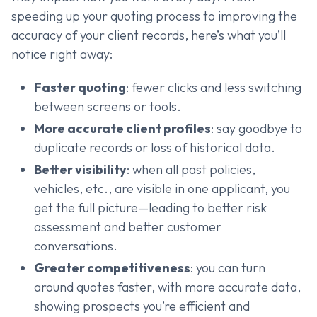
speeding up your quoting process to improving the
accuracy of your client records, here’s what you’ll
notice right away:
Faster quoting
: fewer clicks and less switching
between screens or tools.
More accurate client profiles
: say goodbye to
duplicate records or loss of historical data.
Better visibility
: when all past policies,
vehicles, etc., are visible in one applicant, you
get the full picture—leading to better risk
assessment and better customer
conversations.
Greater competitiveness
: you can turn
around quotes faster, with more accurate data,
showing prospects you’re efficient and