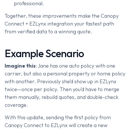
professional.
Together, these improvements make the Canopy
Connect + EZLynx integration your fastest path
from verified data to a winning quote.
Example Scenario
Imagine this
: Jane has one auto policy with one
carrier, but also a personal property or home policy
with another. Previously she’d show up in EZLynx
twice—once per policy. Then you’d have to merge
them manually, rebuild quotes, and double-check
coverage.
With this update, sending the first policy from
Canopy Connect to EZLynx will create a new