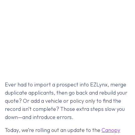
Ever had to import a prospect into EZLynx, merge
duplicate applicants, then go back and rebuild your
quote? Or add a vehicle or policy only to find the
record isn’t complete? Those extra steps slow you
down—and introduce errors.
Today, we’re rolling out an update to the
Canopy