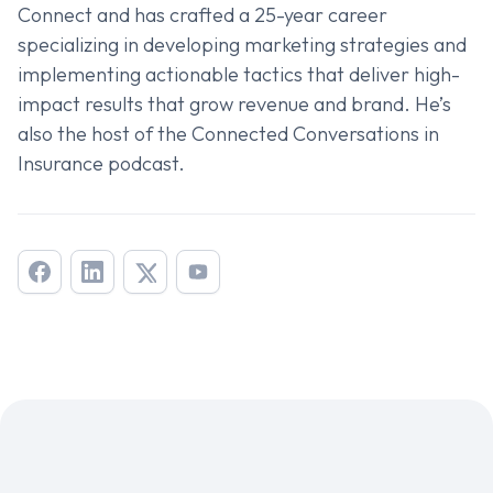
Connect and has crafted a 25-year career
specializing in developing marketing strategies and
implementing actionable tactics that deliver high-
impact results that grow revenue and brand. He’s
also the host of the
Connected Conversations in
Insurance
podcast.