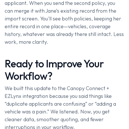
applicant. When you send the second policy, you
can merge it with Jane’s existing record from the
import screen. You'll see both policies, keeping her
entire record in one place—vehicles, coverage
history, whatever was already there still intact. Less
work, more clarity.
Ready to Improve Your
Workflow?
We built this update to the Canopy Connect +
EZLynx integration because you said things like
“duplicate applicants are confusing” or “adding a
vehicle was a pain.” We listened. Now, you get
cleaner data, smoother quoting, and fewer
interruptions in your workflow.