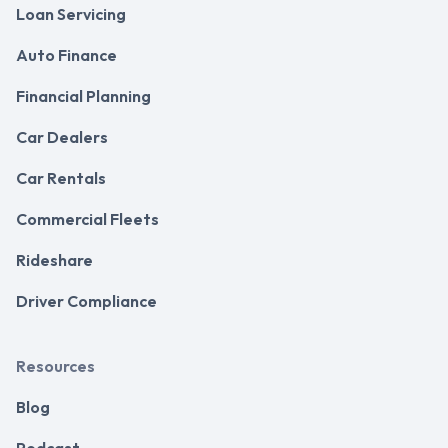
Loan Servicing
Auto Finance
Financial Planning
Car Dealers
Car Rentals
Commercial Fleets
Rideshare
Driver Compliance
Resources
Blog