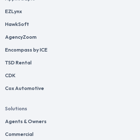
EZLynx
HawkSoft
AgencyZoom
Encompass by ICE
TSD Rental
CDK
Cox Automotive
Solutions
Agents & Owners
Commercial