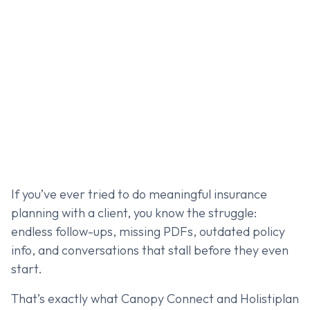
If you’ve ever tried to do meaningful insurance
planning with a client, you know the struggle:
endless follow-ups, missing PDFs, outdated policy
info, and conversations that stall before they even
start.
That’s exactly what Canopy Connect and Holistiplan