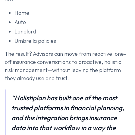
Home
Auto
Landlord
Umbrella policies
The result? Advisors can move from reactive, one-
off insurance conversations to proactive, holistic
risk management—without leaving the platform
they already use and trust.
“Holistiplan has built one of the most
trusted platforms in financial planning,
and this integration brings insurance
data into that workflow in a way the