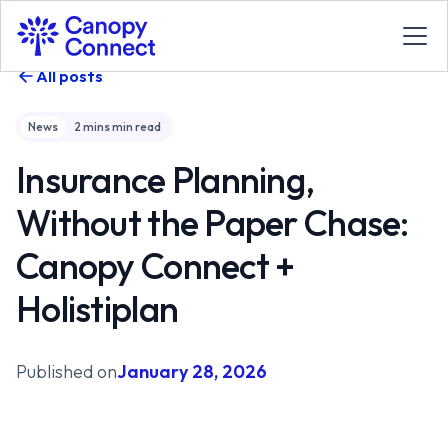
All posts
News
2 mins
min read
Insurance Planning,
Without the Paper Chase:
Canopy Connect +
Holistiplan
Published on
January 28, 2026