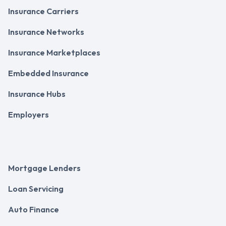
Insurance Carriers
Insurance Networks
Insurance Marketplaces
Embedded Insurance
Insurance Hubs
Employers
Mortgage Lenders
Loan Servicing
Auto Finance