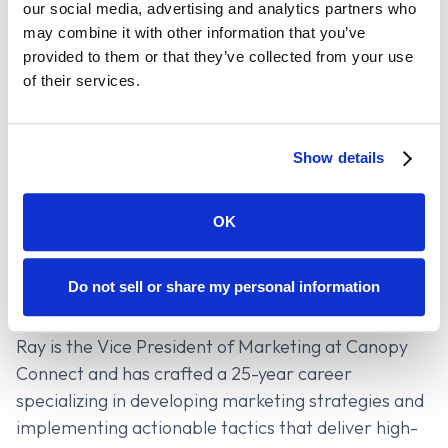
our social media, advertising and analytics partners who
discovery and analysis through direct carrier
may combine it with other information that you’ve
connections.
provided to them or that they’ve collected from your use
of their services.
It’s a major milestone for financial planning and a
big win for advisors who want to deliver more value
with less friction.
Show details
OK
Contributors
Ray Huang
Do not sell or share my personal information
Vice President of Marketing
Ray is the Vice President of Marketing at Canopy
Connect and has crafted a 25-year career
specializing in developing marketing strategies and
implementing actionable tactics that deliver high-