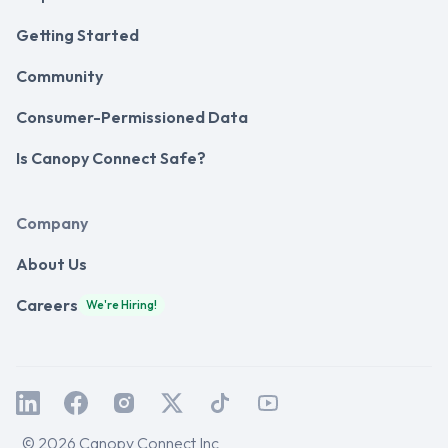
Getting Started
Community
Consumer-Permissioned Data
Is Canopy Connect Safe?
Company
About Us
Careers
We're Hiring!
© 2026 Canopy Connect Inc