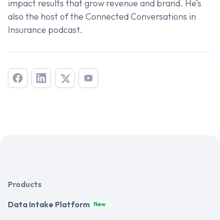
impact results that grow revenue and brand. He’s
also the host of the
Connected Conversations in
Insurance
podcast.
Products
Data Intake Platform
New