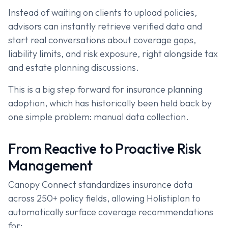
Instead of waiting on clients to upload policies,
advisors can instantly retrieve verified data and
start real conversations about coverage gaps,
liability limits, and risk exposure, right alongside tax
and estate planning discussions.
This is a big step forward for insurance planning
adoption, which has historically been held back by
one simple problem: manual data collection.
From Reactive to Proactive Risk
Management
Canopy Connect standardizes insurance data
across 250+ policy fields, allowing Holistiplan to
automatically surface coverage recommendations
for: