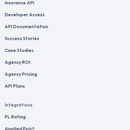
Insurance API
Developer Access
API Documentation
Success Stories
Case Studies
Agency ROI
Agency Pricing
API Plans
Integrations
PL Rating
Applied Epic®