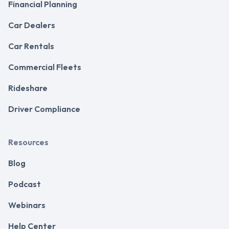
Financial Planning
Car Dealers
Car Rentals
Commercial Fleets
Rideshare
Driver Compliance
Resources
Blog
Podcast
Webinars
Help Center