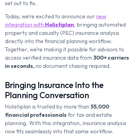
set out to fix.
Today, we’re excited to announce our
new
integration with
Holistiplan
, bringing automated
property and casualty (P&C) insurance analysis
directly into the financial planning workflow.
Together, we’re making it possible for advisors to
access verified insurance data from
300+ carriers
in seconds,
no document chasing required.
Bringing Insurance Into the
Planning Conversation
Holistiplan is trusted by more than
55,000
financial professionals
for tax and estate
planning. With this integration, insurance analysis
now fits seamlessly into that same workflow.