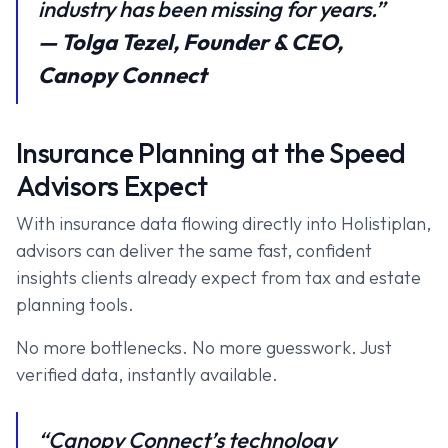
industry has been missing for years.”
— Tolga Tezel, Founder & CEO,
Canopy Connect
Insurance Planning at the Speed
Advisors Expect
With insurance data flowing directly into Holistiplan,
advisors can deliver the same fast, confident
insights clients already expect from tax and estate
planning tools.
No more bottlenecks. No more guesswork. Just
verified data, instantly available.
“Canopy Connect’s technology