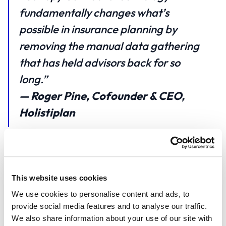
fundamentally changes what’s
possible in insurance planning by
removing the manual data gathering
that has held advisors back for so
long.”
— Roger Pine, Cofounder & CEO,
Holistiplan
A First for Tax Planning Platforms
Holistiplan’s unified planning ecosystem now spans
This website uses cookies
tax planning, estate planning, and insurance
We use cookies to personalise content and ads, to
analysis, all powered by automation. With Canopy
provide social media features and to analyse our traffic.
Connect, Holistiplan becomes the first tax-planning
We also share information about your use of our site with
platform to offer fully automated P&C policy