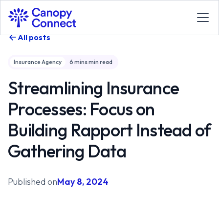
All posts
Insurance Agency
6 mins
min read
Streamlining Insurance
Processes: Focus on
Building Rapport Instead of
Gathering Data
Published on
May 8, 2024