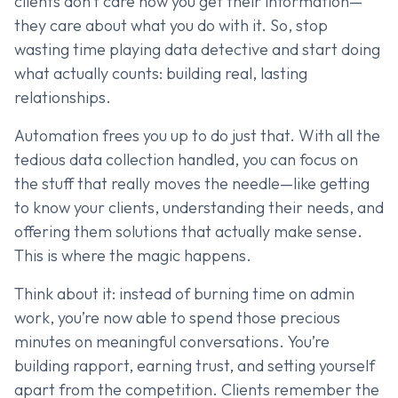
clients don’t care how you get their information—
they care about what you do with it. So, stop
wasting time playing data detective and start doing
what actually counts: building real, lasting
relationships.
Automation frees you up to do just that. With all the
tedious data collection handled, you can focus on
the stuff that really moves the needle—like getting
to know your clients, understanding their needs, and
offering them solutions that actually make sense.
This is where the magic happens.
Think about it: instead of burning time on admin
work, you’re now able to spend those precious
minutes on meaningful conversations. You’re
building rapport, earning trust, and setting yourself
apart from the competition. Clients remember the