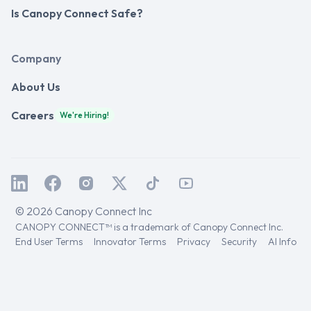
Is Canopy Connect Safe?
Company
About Us
Careers
We're Hiring!
© 2026 Canopy Connect Inc
CANOPY CONNECT™ is a trademark of Canopy Connect Inc.
End User Terms
Innovator Terms
Privacy
Security
AI Info