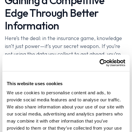
Gaining a Competitive
Edge Through Better
Information
Here’s the deal: in the insurance game, knowledge
isn’t just power—it’s your secret weapon. If you’re
not using the data you collect to get ahead, you’re
playing checkers while everyone else is playing
chess. It’s time to start thinking strategically and
turn that information into your competitive edge.
This website uses cookies
When you’ve got detailed insights at your fingertips,
We use cookies to personalise content and ads, to
you’re not just another agent pitching generic
provide social media features and to analyse our traffic.
policies—you’re a trusted advisor who knows exactly
We also share information about your use of our site with
what each client needs. You’ve got the upper hand
our social media, advertising and analytics partners who
may combine it with other information that you’ve
because you’re armed with the facts, not just
provided to them or that they’ve collected from your use
guesses. And when you can point out the