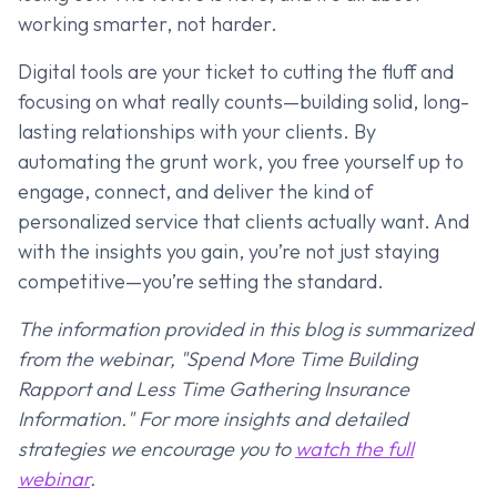
working smarter, not harder.
Digital tools are your ticket to cutting the fluff and
focusing on what really counts—building solid, long-
lasting relationships with your clients. By
automating the grunt work, you free yourself up to
engage, connect, and deliver the kind of
personalized service that clients actually want. And
with the insights you gain, you’re not just staying
competitive—you’re setting the standard.
The information provided in this blog is summarized
from the webinar, "Spend More Time Building
Rapport and Less Time Gathering Insurance
Information." For more insights and detailed
strategies we encourage you to
watch the full
webinar
.