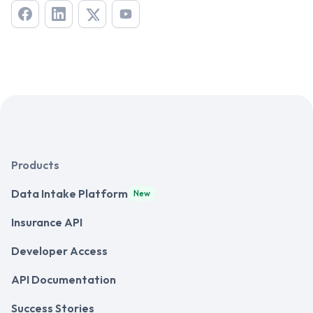
Products
Data Intake Platform
New
Insurance API
Developer Access
API Documentation
Success Stories