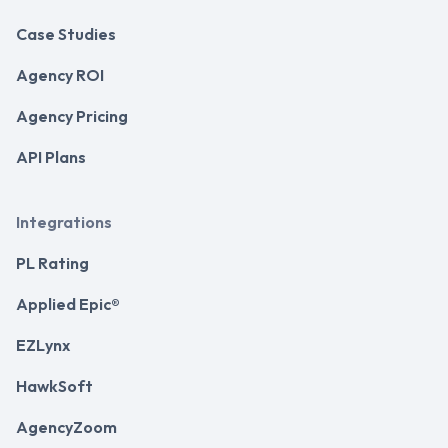
Case Studies
Agency ROI
Agency Pricing
API Plans
Integrations
PL Rating
Applied Epic®
EZLynx
HawkSoft
AgencyZoom