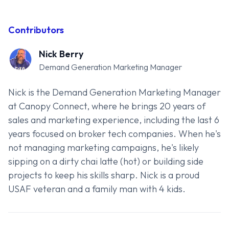
Contributors
Nick Berry
Demand Generation Marketing Manager
Nick is the Demand Generation Marketing Manager
at Canopy Connect, where he brings 20 years of
sales and marketing experience, including the last 6
years focused on broker tech companies. When he's
not managing marketing campaigns, he's likely
sipping on a dirty chai latte (hot) or building side
projects to keep his skills sharp. Nick is a proud
USAF veteran and a family man with 4 kids.