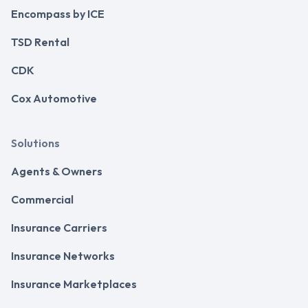
Encompass by ICE
TSD Rental
CDK
Cox Automotive
Solutions
Agents & Owners
Commercial
Insurance Carriers
Insurance Networks
Insurance Marketplaces