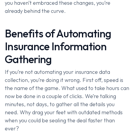
you haven’t embraced these changes, you’re
already behind the curve.
Benefits of Automating
Insurance Information
Gathering
If you’re not automating your insurance data
collection, you’re doing it wrong. First off, speed is
the name of the game. What used to take hours can
now be done in a couple of clicks. We’re talking
minutes, not days, to gather all the details you
need. Why drag your feet with outdated methods
when you could be sealing the deal faster than
ever?