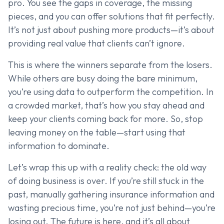
pro. You see the gaps in coverage, the missing
pieces, and you can offer solutions that fit perfectly.
It’s not just about pushing more products—it’s about
providing real value that clients can’t ignore.
This is where the winners separate from the losers.
While others are busy doing the bare minimum,
you’re using data to outperform the competition. In
a crowded market, that’s how you stay ahead and
keep your clients coming back for more. So, stop
leaving money on the table—start using that
information to dominate.
Let’s wrap this up with a reality check: the old way
of doing business is over. If you’re still stuck in the
past, manually gathering insurance information and
wasting precious time, you’re not just behind—you’re
losing out. The future is here, and it’s all about