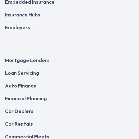
Embedded Insurance
Insurance Hubs
Employers
Mortgage Lenders
Loan Servicing
Auto Finance
Financial Planning
Car Dealers
Car Rentals
Commercial Fleets