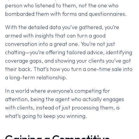
person who listened to them, not the one who
bombarded them with forms and questionnaires.
With the detailed data you’ve gathered, you’re
armed with insights that can turn a good
conversation into a great one. You’re not just
chatting—you’re offering tailored advice, identifying
coverage gaps, and showing your clients you’ve got
their back. That’s how you turn a one-time sale into
a long-term relationship.
In a world where everyone’s competing for
attention, being the agent who actually engages
with clients, instead of just processing them, is
what’s going to keep you winning.