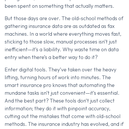
been spent on something that actually matters.
But those days are over. The old-school methods of
gathering insurance data are as outdated as fax
machines. In a world where everything moves fast,
sticking to those slow, manual processes isn’t just
inefficient—it’s a liability. Why waste time on data
entry when there’s a better way to do it?
Enter digital tools. They’ve taken over the heavy
lifting, turning hours of work into minutes. The
smart insurance pro knows that automating the
mundane tasks isn’t just convenient—it’s essential.
And the best part? These tools don’t just collect
information; they do it with pinpoint accuracy,
cutting out the mistakes that come with old-school
methods. The insurance industry has evolved, and if