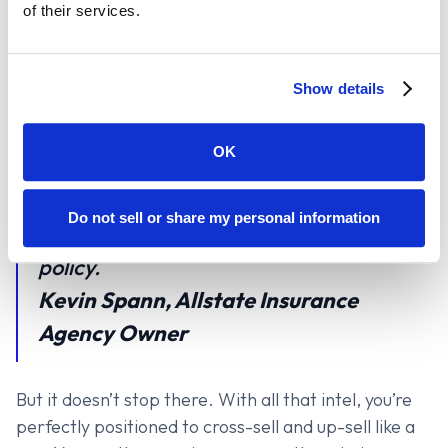
of their services.
weaknesses in a competitor’s policy, that’s a game-
changer. Suddenly, you’re not just selling insurance—
you’re solving problems your clients didn’t even
Show details
know they had.
OK
The information that comes in puts you
in such a better competitive position in
Do not sell or share my personal information
terms of what you know about that
policy.
Kevin Spann, Allstate Insurance
Agency Owner
But it doesn’t stop there. With all that intel, you’re
perfectly positioned to cross-sell and up-sell like a