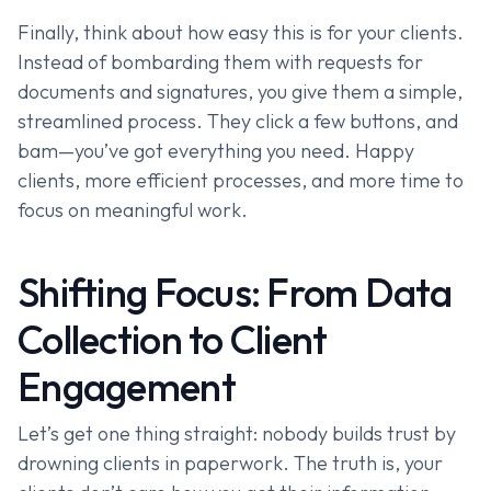
Finally, think about how easy this is for your clients.
Instead of bombarding them with requests for
documents and signatures, you give them a simple,
streamlined process. They click a few buttons, and
bam—you’ve got everything you need. Happy
clients, more efficient processes, and more time to
focus on meaningful work.
Shifting Focus: From Data
Collection to Client
Engagement
Let’s get one thing straight: nobody builds trust by
drowning clients in paperwork. The truth is, your