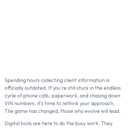
Spending hours collecting client information is
officially outdated. If you're still stuck in the endless
cycle of phone calls, paperwork, and chasing down
VIN numbers, it's time to rethink your approach.
The game has changed, those who evolve will lead.
Digital tools are here to do the busy work. They