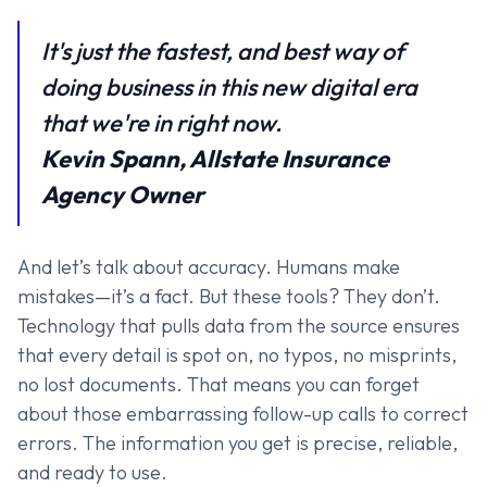
It's just the fastest, and best way of
doing business in this new digital era
that we're in right now.
Kevin Spann, Allstate Insurance
Agency Owner
And let’s talk about accuracy. Humans make
mistakes—it’s a fact. But these tools? They don’t.
Technology that pulls data from the source ensures
that every detail is spot on, no typos, no misprints,
no lost documents. That means you can forget
about those embarrassing follow-up calls to correct
errors. The information you get is precise, reliable,
and ready to use.