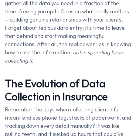
gather all the data you need in a fraction of the
time, freeing you up to focus on what really matters
—building genuine relationships with your clients.
Forget about tedious data entry; it's time to leave
that behind and start making meaningful
connections. After all, the real power lies in knowing
how to use the information,
not in spending hours
collecting it.
The Evolution of Data
Collection in Insurance
Remember the days when collecting client info
meant endless phone tag, stacks of paperwork, and
tracking down every detail manually? It was like
pulling teeth, and it sucked up hours that could’ve