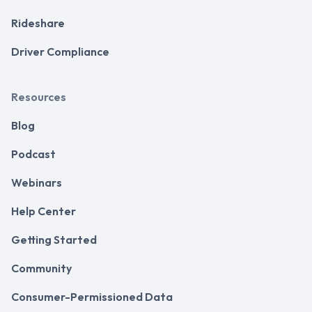
Rideshare
Driver Compliance
Resources
Blog
Podcast
Webinars
Help Center
Getting Started
Community
Consumer-Permissioned Data