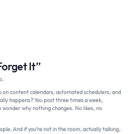
Forget It”
o.
you on content calendars, automated schedulers, and
ally happens? You post three times a week,
n wonder why nothing changes. No likes, no
eople. And if you’re not in the room, actually talking,