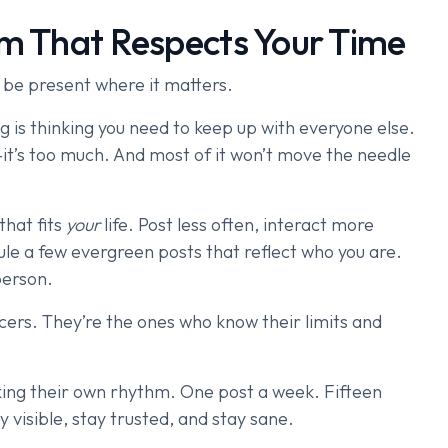
em That Respects Your Time
 be present where it matters.
g is thinking you need to keep up with everyone else.
it’s too much. And most of it won’t move the needle
that fits
your
life. Post less often, interact more
le a few evergreen posts that reflect who you are.
person.
cers. They’re the ones who know their limits and
ing their own rhythm. One post a week. Fifteen
y visible, stay trusted, and stay sane.