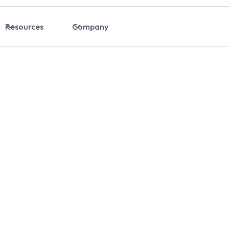
Resources
Company