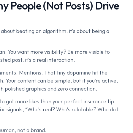
 People (Not Posts) Drive
 about beating an algorithm, it’s about being a
n. You want more visibility? Be more visible to
ted post, it’s a real interaction.
ments. Mentions. That tiny dopamine hit the
 Your content can be simple, but if you’re active,
ith polished graphics and zero connection.
to got more likes than your perfect insurance tip.
 for signals, “Who’s real? Who’s relatable? Who do I
 human, not a brand.