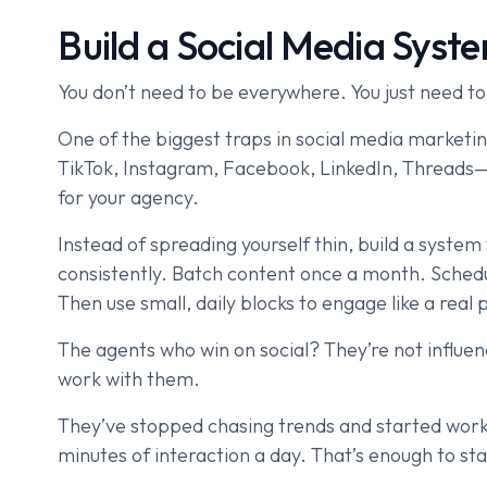
Build a Social Media Syst
You don’t need to be everywhere. You just need to
One of the biggest traps in social media marketin
TikTok, Instagram, Facebook, LinkedIn, Threads—
for your agency.
Instead of spreading yourself thin, build a system 
consistently. Batch content once a month. Schedu
Then use small, daily blocks to engage like a real 
The agents who win on social? They’re not influen
work with them.
They’ve stopped chasing trends and started work
minutes of interaction a day. That’s enough to sta