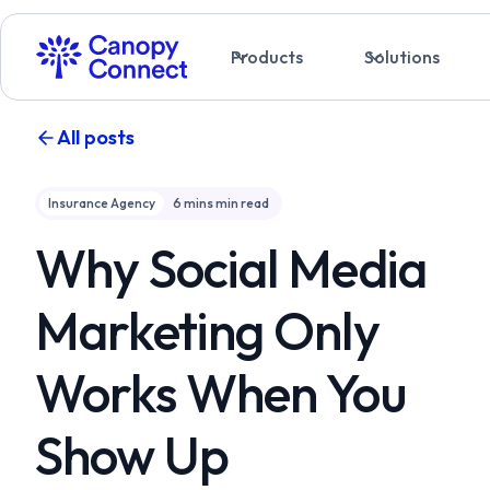
Products
Solutions
All posts
Insurance Agency
6 mins
min read
Why Social Media
Marketing Only
Works When You
Show Up