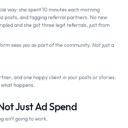
imple way: she spent 10 minutes each morning
biz posts, and tagging referral partners. No new
ipled and she got three legit referrals, just from
orm sees you as part of the community. Not just a
rtner, and one happy client in your posts or stories.
h what happens.
Not Just Ad Spend
ng isn’t going to work.