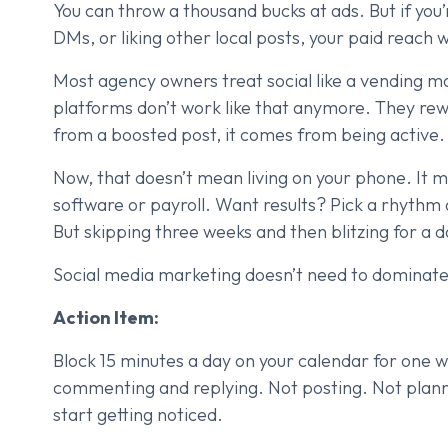
You can throw a thousand bucks at ads. But if yo
DMs, or liking other local posts, your paid reach wi
Most agency owners treat social like a vending ma
platforms don’t work like that anymore. They
from a boosted post, it comes from being active.
Now, that doesn’t mean living on your phone. It
software or payroll. Want results? Pick a rhythm a
But skipping three weeks and then blitzing for a d
Social media marketing doesn’t need to dominate y
Action Item:
Block 15 minutes a day on your calendar for one we
commenting and replying. Not posting. Not plannin
start getting noticed.