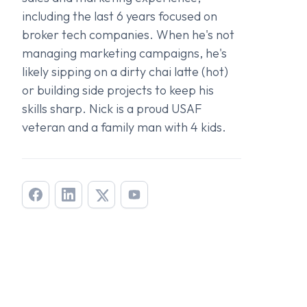
including the last 6 years focused on
broker tech companies. When he's not
managing marketing campaigns, he's
likely sipping on a dirty chai latte (hot)
or building side projects to keep his
skills sharp. Nick is a proud USAF
veteran and a family man with 4 kids.