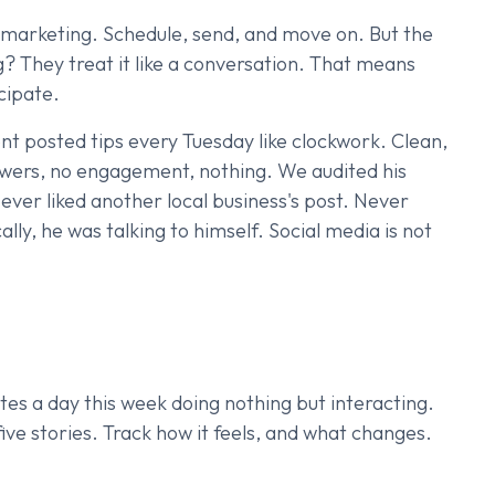
 marketing. Schedule, send, and move on. But the
? They treat it like a conversation. That means
icipate.
nt posted tips every Tuesday like clockwork. Clean,
lowers, no engagement, nothing. We audited his
ver liked another local business's post. Never
lly, he was talking to himself. Social media is not
es a day this week doing nothing but interacting.
ve stories. Track how it feels, and what changes.