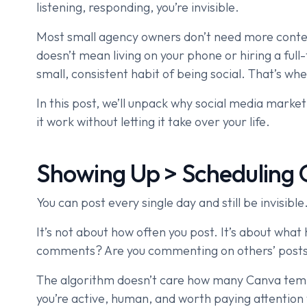
listening, responding, you’re invisible.
Most small agency owners don’t need more cont
doesn’t mean living on your phone or hiring a fu
small, consistent habit of being social. That’s wh
In this post, we’ll unpack why social media mark
it work without letting it take over your life.
Showing Up > Scheduling 
You can post every single day and still be invisible
It’s not about how often you post. It’s about wha
comments? Are you commenting on others’ post
The algorithm doesn’t care how many Canva templa
you’re active, human, and worth paying attention 