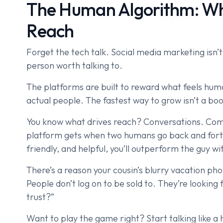
The Human Algorithm: Why
Reach
Forget the tech talk. Social media marketing isn’t
person worth talking to.
The platforms are built to reward what feels huma
actual people. The fastest way to grow isn’t a boos
You know what drives reach? Conversations. Com
platform gets when two humans go back and forth.
friendly, and helpful, you’ll outperform the guy w
There’s a reason your cousin’s blurry vacation pho
People don’t log on to be sold to. They’re looking
trust?”
Want to play the game right? Start talking like a