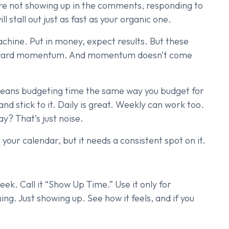
u’re not showing up in the comments, responding to
ll stall out just as fast as your organic one.
chine. Put in money, expect results. But these
 reward momentum. And momentum doesn’t come
 means budgeting time the same way you budget for
nd stick to it. Daily is great. Weekly can work too.
ay? That’s just noise.
our calendar, but it needs a consistent spot on it.
ek. Call it “Show Up Time.” Use it only for
g. Just showing up. See how it feels, and if you