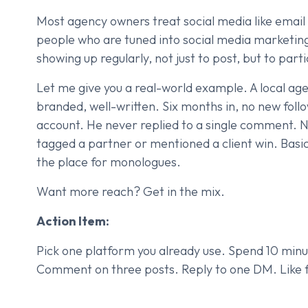
Most agency owners treat social media like email
people who are tuned into social media marketing
showing up regularly, not just to post, but to part
Let me give you a real-world example. A local age
branded, well-written. Six months in, no new fol
account. He never replied to a single comment. Ne
tagged a partner or mentioned a client win. Basica
the place for monologues.
Want more reach? Get in the mix.
Action Item:
Pick one platform you already use. Spend 10 minut
Comment on three posts. Reply to one DM. Like fi