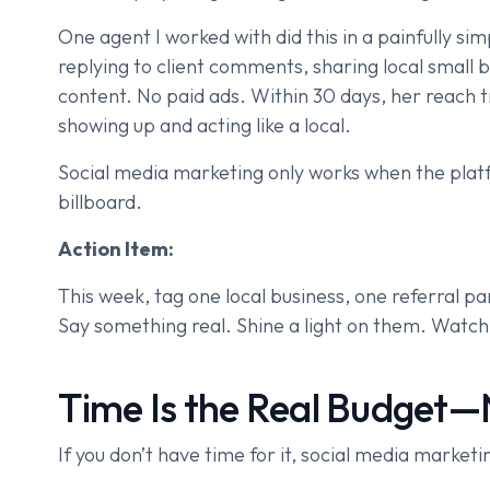
One agent I worked with did this in a painfully s
replying to client comments, sharing local small 
content. No paid ads. Within 30 days, her reach tr
showing up and acting like a local.
Social media marketing only works when the platf
billboard.
Action Item:
This week, tag one local business, one referral pa
Say something real. Shine a light on them. Watc
Time Is the Real Budget—
If you don’t have time for it, social media marketi