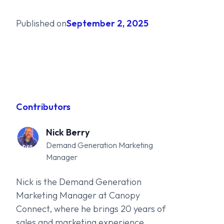
Published on
September 2, 2025
Contributors
Nick Berry
Demand Generation Marketing
Manager
Nick is the Demand Generation
Marketing Manager at Canopy
Connect, where he brings 20 years of
sales and marketing experience,