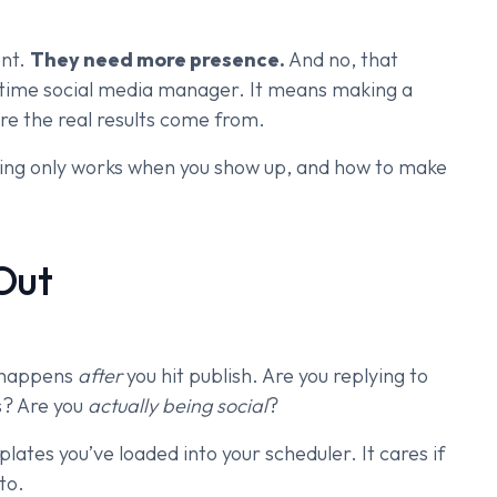
ent.
They need more presence.
And no, that
ll-time social media manager. It means making a
ere the real results come from.
eting only works when you show up, and how to make
Out
.
t happens
after
you hit publish. Are you replying to
s? Are you
actually being social
?
tes you’ve loaded into your scheduler. It cares if
to.