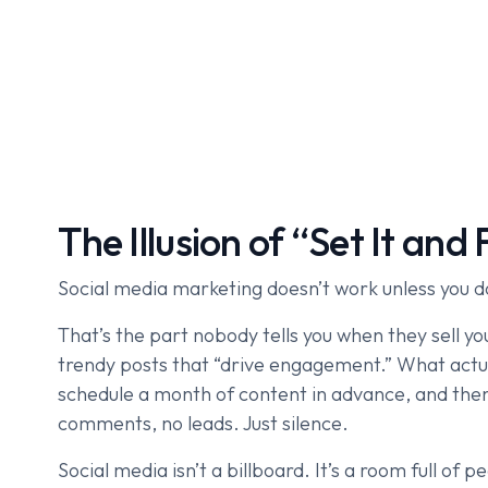
The Illusion of “Set It and 
Social media marketing doesn’t work unless you d
That’s the part nobody tells you when they sell 
trendy posts that “drive engagement.” What actu
schedule a month of content in advance, and the
comments, no leads. Just silence.
Social media isn’t a billboard. It’s a room full of p