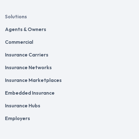
Solutions
Agents & Owners
Commercial
Insurance Carriers
Insurance Networks
Insurance Marketplaces
Embedded Insurance
Insurance Hubs
Employers