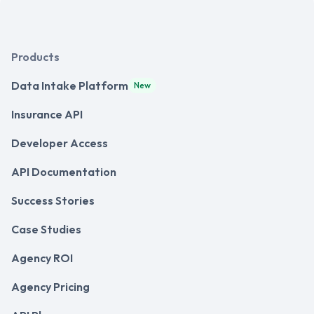
Products
Data Intake Platform
New
Insurance API
Developer Access
API Documentation
Success Stories
Case Studies
Agency ROI
Agency Pricing