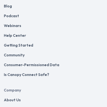
Blog
Podcast
Webinars
Help Center
Getting Started
Community
Consumer-Permissioned Data
Is Canopy Connect Safe?
Company
About Us