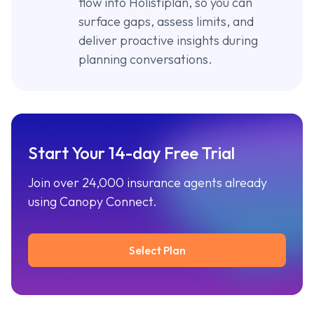
flow into Holistiplan, so you can
surface gaps, assess limits, and
deliver proactive insights during
planning conversations.
Start Your 14-day Free Trial
Join over 24,000 insurance agents already
using Canopy Connect.
Select Plan