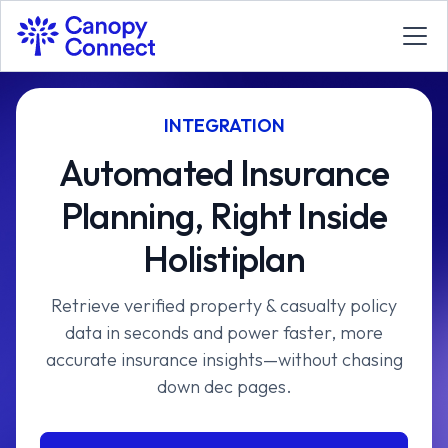
INTEGRATION
Automated Insurance
Planning, Right Inside
Holistiplan
Retrieve verified property & casualty policy
data in seconds and power faster, more
accurate insurance insights—without chasing
down dec pages.