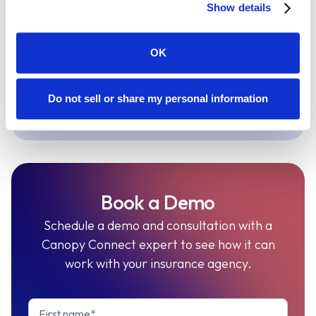
Show details
same workflow as tax and planning
conversations, so advisors can
OK
review coverage naturally.
Do not sell or share my personal information
Explore Holistiplan
Book a Demo
Schedule a demo and consultation with a
Canopy Connect expert to see how it can
work with your insurance agency.