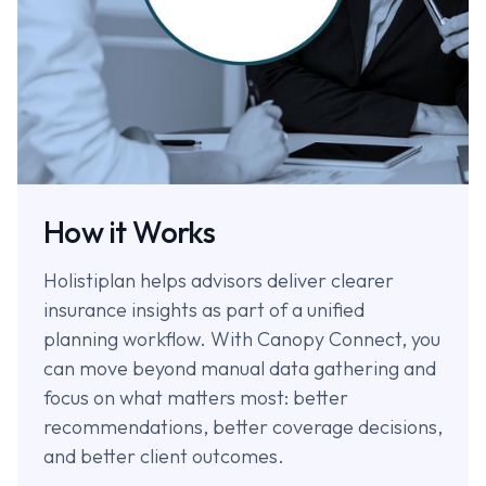
How it Works
Holistiplan helps advisors deliver clearer
insurance insights as part of a unified
planning workflow. With Canopy Connect, you
can move beyond manual data gathering and
focus on what matters most: better
recommendations, better coverage decisions,
and better client outcomes.