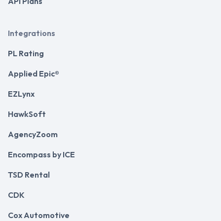
API Plans
Integrations
PL Rating
Applied Epic®
EZLynx
HawkSoft
AgencyZoom
Encompass by ICE
TSD Rental
CDK
Cox Automotive