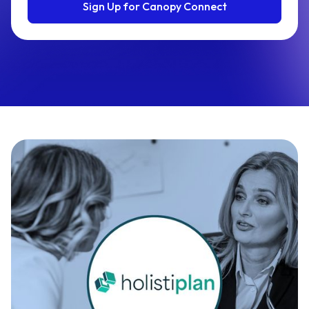
Sign Up for Canopy Connect