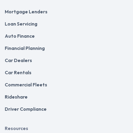
Mortgage Lenders
Loan Servicing
Auto Finance
Financial Planning
Car Dealers
Car Rentals
Commercial Fleets
Rideshare
Driver Compliance
Resources