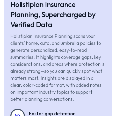
Holistiplan Insurance
Planning, Supercharged by
Verified Data
Holistiplan Insurance Planning scans your
clients’ home, auto, and umbrella policies to
generate personalized, easy-to-read
summaries. It highlights coverage gaps, key
considerations, and areas where protection is
already strong—so you can quickly spot what
matters most. Insights are displayed in a
clear, color-coded format, with added notes
on important industry topics to support
better planning conversations.
Faster gap detection