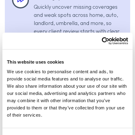
Quickly uncover missing coverages
and weak spots across home, auto,
landlord, umbrella, and more, so
every client review starts with clear
priorities.
Confident recommendations
This website uses cookies
Deliver clearer, more client-friendly
We use cookies to personalise content and ads, to
guidance with less time spent
provide social media features and to analyse our traffic.
We also share information about your use of our site with
collecting documents, translating
our social media, advertising and analytics partners who
dec pages, or manually re-entering
may combine it with other information that you’ve
policy information.
provided to them or that they’ve collected from your use
of their services.
Unified planning workflow
Bring insurance insights into the