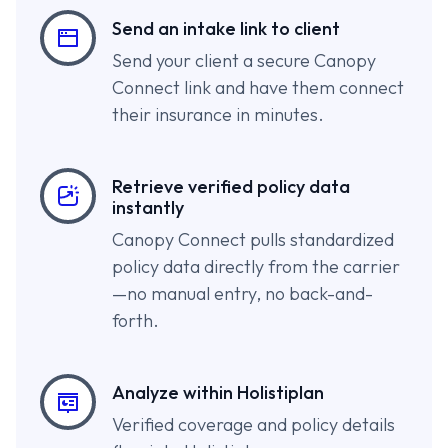
Send an intake link to client
Send your client a secure Canopy
Connect link and have them connect
their insurance in minutes.
Retrieve verified policy data
instantly
Canopy Connect pulls standardized
policy data directly from the carrier
—no manual entry, no back-and-
forth.
Analyze within Holistiplan
Verified coverage and policy details