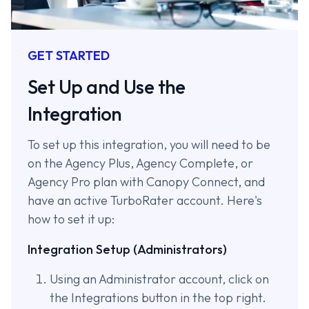
GET STARTED
Set Up and Use the
Integration
To set up this integration, you will need to be
on the Agency Plus, Agency Complete, or
Agency Pro plan with Canopy Connect, and
have an active TurboRater account. Here's
how to set it up:
Integration Setup (Administrators)
Using an Administrator account, click on
the Integrations button in the top right.