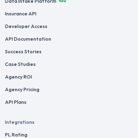
Data Intake Platform
New
Insurance API
Developer Access
API Documentation
Success Stories
Case Studies
Agency ROI
Agency Pricing
API Plans
Integrations
PL Rating