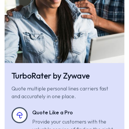
TurboRater by Zywave
Quote multiple personal lines carriers fast
and accurately in one place.
Quote Like a Pro
Provide your customers with the