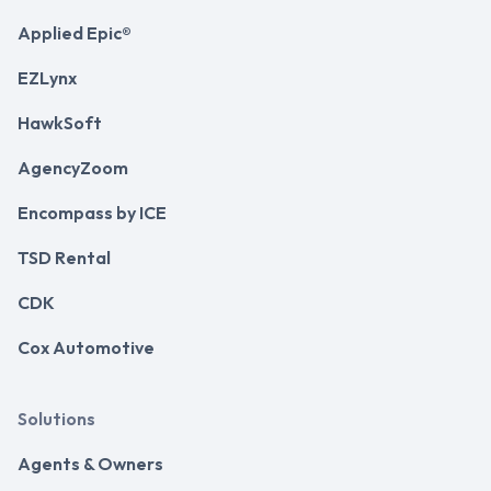
Applied Epic®
EZLynx
HawkSoft
AgencyZoom
Encompass by ICE
TSD Rental
CDK
Cox Automotive
Solutions
Agents & Owners