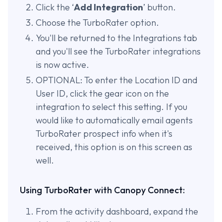
Click the ‘
Add Integration
’ button.
Choose the TurboRater option.
You'll be returned to the Integrations tab
and you'll see the TurboRater integrations
is now active.
OPTIONAL: To enter the Location ID and
User ID, click the gear icon on the
integration to select this setting. If you
would like to automatically email agents
TurboRater prospect info when it's
received, this option is on this screen as
well.
Using TurboRater with Canopy Connect:
From the activity dashboard, expand the