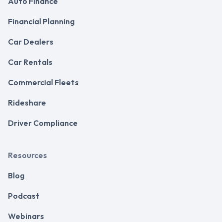
Auto Finance
Financial Planning
Car Dealers
Car Rentals
Commercial Fleets
Rideshare
Driver Compliance
Resources
Blog
Podcast
Webinars