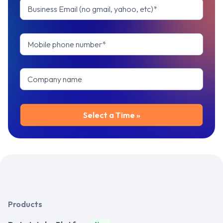
Products