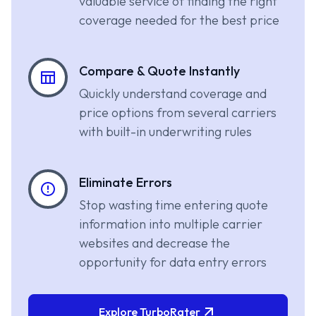
valuable service of finding the right
coverage needed for the best price
Compare & Quote Instantly
Quickly understand coverage and
price options from several carriers
with built-in underwriting rules
Eliminate Errors
Stop wasting time entering quote
information into multiple carrier
websites and decrease the
opportunity for data entry errors
Explore TurboRater