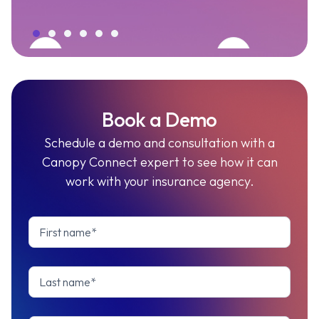
Book a Demo
Schedule a demo and consultation with a
Canopy Connect expert to see how it can
work with your insurance agency.