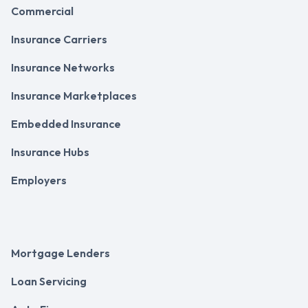
Commercial
Insurance Carriers
Insurance Networks
Insurance Marketplaces
Embedded Insurance
Insurance Hubs
Employers
Mortgage Lenders
Loan Servicing