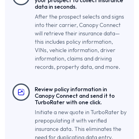
your prospect to collect insurance
data in seconds.
After the prospect selects and signs
into their carrier, Canopy Connect
will retrieve their insurance data—
this includes policy information,
VINs, vehicle information, driver
information, claims and driving
records, property data, and more.
Review policy information in
Canopy Connect and send it to
TurboRater with one click.
Initiate a new quote in TurboRater by
prepopulating it with verified
insurance data. This eliminates the
need for duplicating data entry.