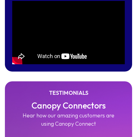
TESTIMONIALS
Canopy Connectors
Hear how our amazing customers are
using Canopy Connect