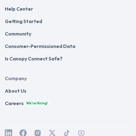
Help Center
Getting Started
Community
Consumer-Permissioned Data
Is Canopy Connect Safe?
Company
About Us
Careers
We're Hiring!