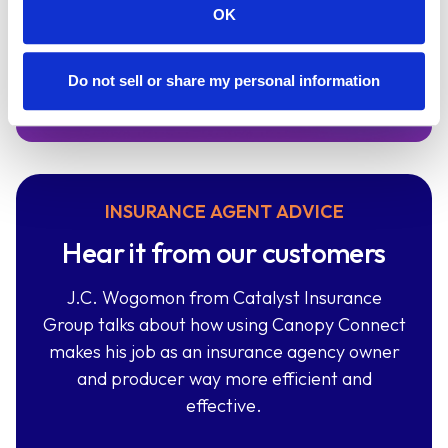
using Canopy Connect.
OK
Sign Up
Do not sell or share my personal information
INSURANCE AGENT ADVICE
Hear it from our customers
J.C. Wogomon from Catalyst Insurance
Group talks about how using Canopy Connect
makes his job as an insurance agency owner
and producer way more efficient and
effective.