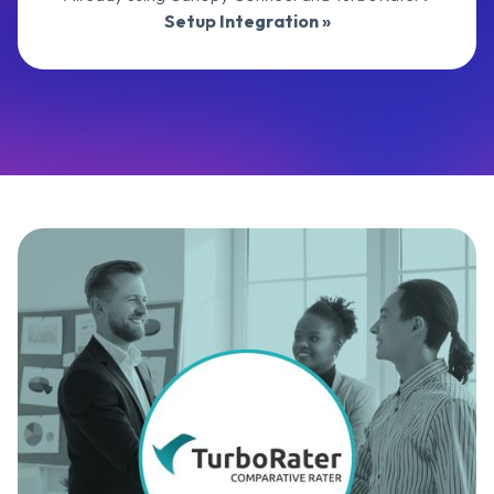
Setup Integration »