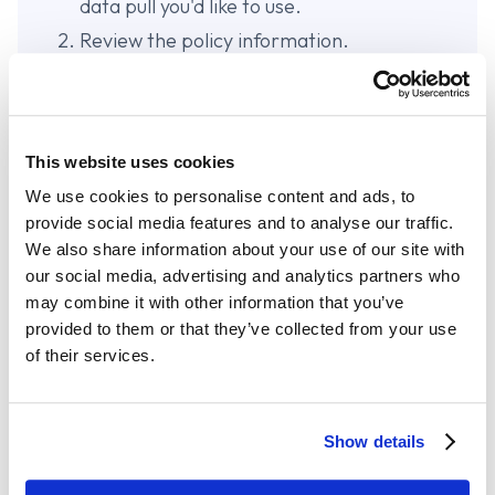
data pull you'd like to use.
Review the policy information.
Select the policy you would like to send
and click
Submit to TurboRater
.
A new window for TurboRater will open.
This website uses cookies
The new customer information is created
and successfully imported.
We use cookies to personalise content and ads, to
provide social media features and to analyse our traffic.
From here, you can create a quote as you
We also share information about your use of our site with
normally would in TurboRater.
our social media, advertising and analytics partners who
may combine it with other information that you’ve
provided to them or that they’ve collected from your use
of their services.
Start Your 14-day Free Trial
Show details
Join over 24,000 insurance agents already