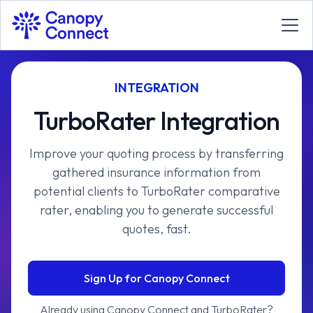
INTEGRATION
TurboRater Integration
Improve your quoting process by transferring
gathered insurance information from
potential clients to TurboRater comparative
rater, enabling you to generate successful
quotes, fast.
Sign Up for Canopy Connect
Already using Canopy Connect and TurboRater?