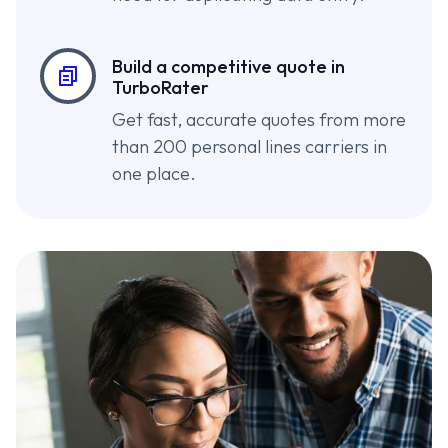
Build a competitive quote in
TurboRater
Get fast, accurate quotes from more
than 200 personal lines carriers in
one place.