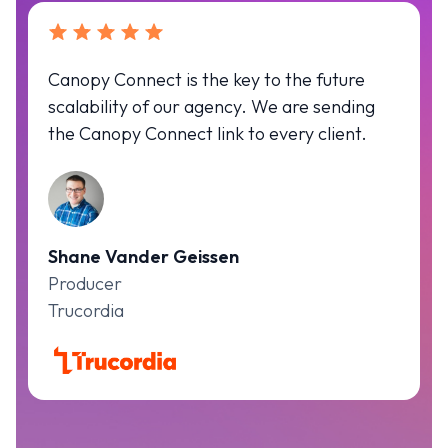
Canopy Connect is the key to the future
scalability of our agency. We are sending
the Canopy Connect link to every client.
Shane Vander Geissen
Producer
Trucordia