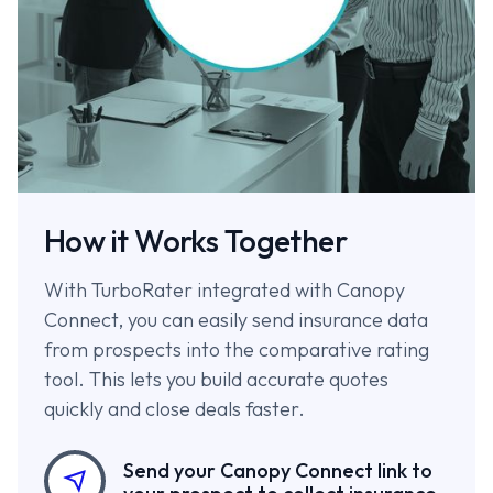
How it Works Together
With TurboRater integrated with Canopy
Connect, you can easily send insurance data
from prospects into the comparative rating
tool. This lets you build accurate quotes
quickly and close deals faster.
Send your Canopy Connect link to