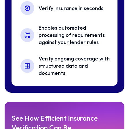
Verify insurance in seconds
Enables automated
processing of requirements
against your lender rules
Verify ongoing coverage with
structured data and
documents
See How Efficient Insurance
Verification Can Be