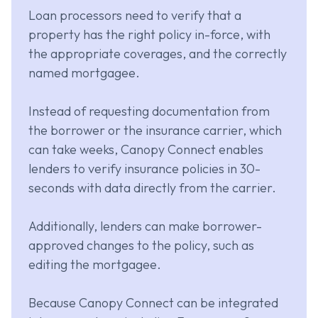
Loan processors need to verify that a
property has the right policy in-force, with
the appropriate coverages, and the correctly
named mortgagee.
Instead of requesting documentation from
the borrower or the insurance carrier, which
can take weeks, Canopy Connect enables
lenders to verify insurance policies in 30-
seconds with data directly from the carrier.
Additionally, lenders can make borrower-
approved changes to the policy, such as
editing the mortgagee.
Because Canopy Connect can be integrated