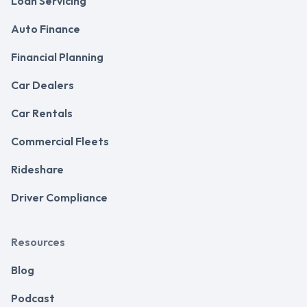
Loan Servicing
Auto Finance
Financial Planning
Car Dealers
Car Rentals
Commercial Fleets
Rideshare
Driver Compliance
Resources
Blog
Podcast