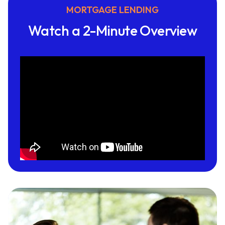
MORTGAGE LENDING
Watch a 2-Minute Overview