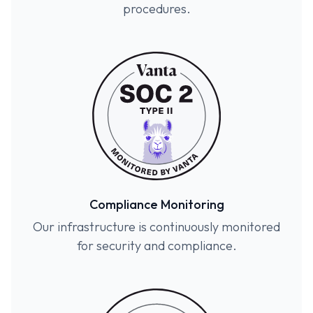
procedures.
Compliance Monitoring
Our infrastructure is continuously monitored
for security and compliance.