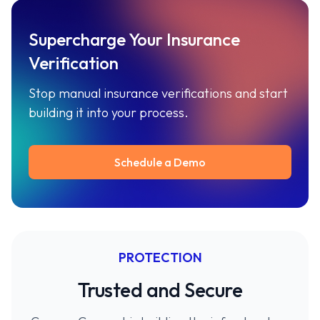
Supercharge Your Insurance
Verification
Stop manual insurance verifications and start
building it into your process.
Schedule a Demo
PROTECTION
Trusted and Secure