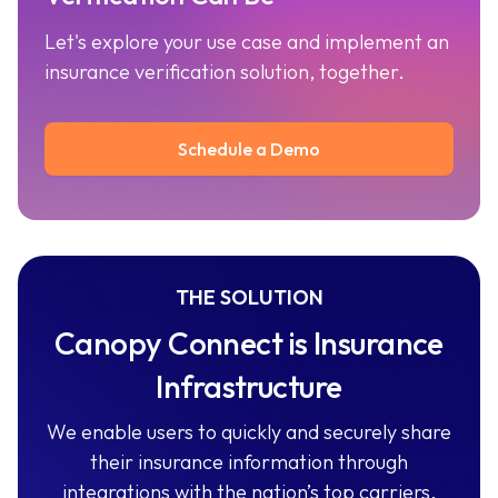
Let's explore your use case and implement an
insurance verification solution, together.
Schedule a Demo
THE SOLUTION
Canopy Connect is Insurance
Infrastructure
We enable users to quickly and securely share
their insurance information through
integrations with the nation’s top carriers.