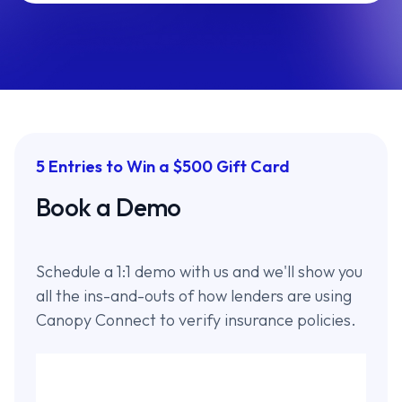
5 Entries to Win a $500 Gift Card
Book a Demo
Schedule a 1:1 demo with us and we'll show you
all the ins-and-outs of how lenders are using
Canopy Connect to verify insurance policies.