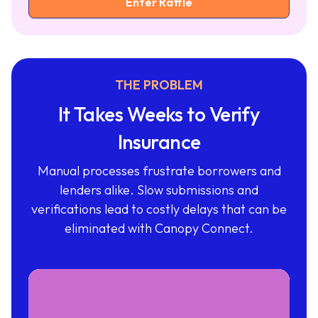
THE PROBLEM
It Takes Weeks to Verify
Insurance
Manual processes frustrate borrowers and
lenders alike. Slow submissions and
verifications lead to costly delays that can be
eliminated with Canopy Connect.