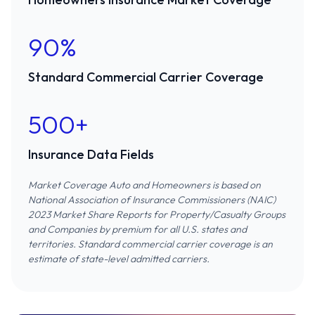
90%
Standard Commercial Carrier Coverage
500+
Insurance Data Fields
Market Coverage Auto and Homeowners is based on
National Association of Insurance Commissioners (NAIC)
2023 Market Share Reports for Property/Casualty Groups
and Companies
by premium for all U.S. states and
territories. Standard commercial carrier coverage is an
estimate of state-level admitted carriers.