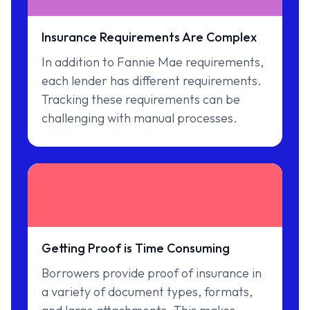
Insurance Requirements Are Complex
In addition to Fannie Mae requirements,
each lender has different requirements.
Tracking these requirements can be
challenging with manual processes.
Getting Proof is Time Consuming
Borrowers provide proof of insurance in
a variety of document types, formats,