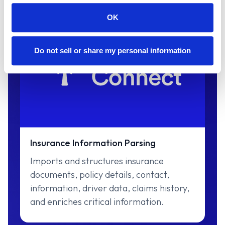
OK
Do not sell or share my personal information
Insurance Information Parsing
Imports and structures insurance
documents, policy details, contact,
information, driver data, claims history,
and enriches critical information.