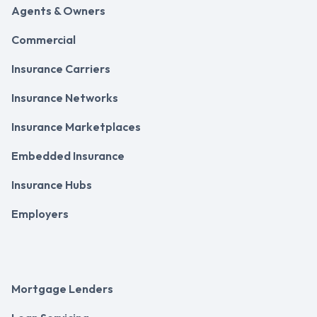
Agents & Owners
Commercial
Insurance Carriers
Insurance Networks
Insurance Marketplaces
Embedded Insurance
Insurance Hubs
Employers
Mortgage Lenders