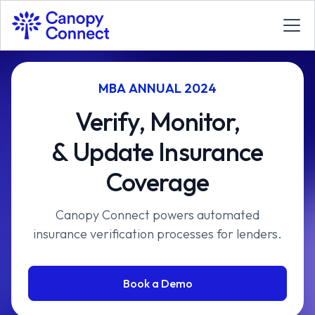
MBA ANNUAL 2024
Verify, Monitor,
& Update Insurance
Coverage
Canopy Connect powers automated
insurance verification processes for lenders.
Book a Demo