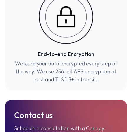
End-to-end Encryption
We keep your data encrypted every step of
the way. We use 256-bit AES encryption at
rest and TLS 1.3+ in transit.
Contact us
Schedule a consultation with a Canopy