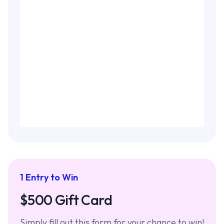
1 Entry to Win
$500 Gift Card
Simply fill out this form for your chance to win!