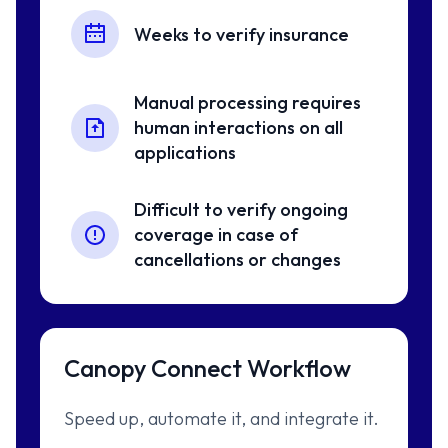
Weeks to verify insurance
Manual processing requires
human interactions on all
applications
Difficult to verify ongoing
coverage in case of
cancellations or changes
Canopy Connect Workflow
Speed up, automate it, and integrate it.