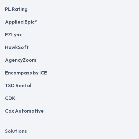
PL Rating
Applied Epic®
EZLynx
HawkSoft
AgencyZoom
Encompass by ICE
TSD Rental
CDK
Cox Automotive
Solutions