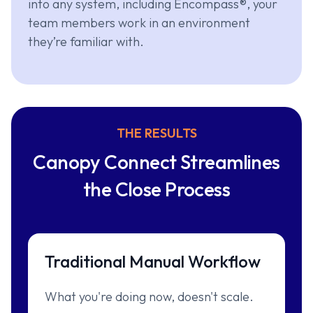
into any system, including Encompass®, your
team members work in an environment
they’re familiar with.
THE RESULTS
Canopy Connect Streamlines
the Close Process
Traditional Manual Workflow
What you're doing now, doesn't scale.