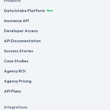
Products
Data Intake Platform
New
Insurance API
Developer Access
API Documentation
Success Stories
Case Studies
Agency ROI
Agency Pricing
API Plans
Integrations