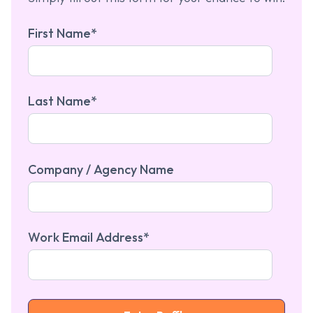
First Name
*
Last Name
*
Company / Agency Name
Work Email Address
*