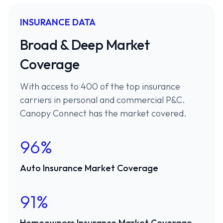
INSURANCE DATA
Broad & Deep Market
Coverage
With access to 400 of the top insurance
carriers in personal and commercial P&C.
Canopy Connect has the market covered.
96%
Auto Insurance Market Coverage
91%
Homeowners Insurance Market Coverage