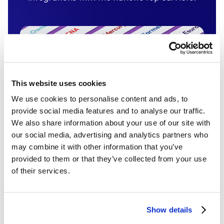
This website uses cookies
We use cookies to personalise content and ads, to
provide social media features and to analyse our traffic.
We also share information about your use of our site with
our social media, advertising and analytics partners who
may combine it with other information that you’ve
provided to them or that they’ve collected from your use
Insurance Integrations
of their services.
400 insurance carrier integrations
covering more than 95% of the market.
Show details