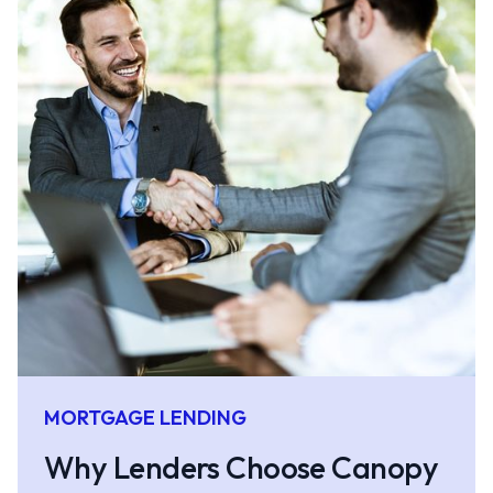
MORTGAGE LENDING
Why Lenders Choose Canopy