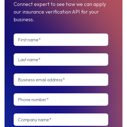
Connect expert to see how we can apply
our insurance verification API for your
business.