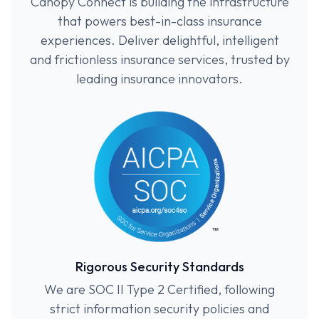
Canopy Connect is building the infrastructure
that powers best-in-class insurance
experiences. Deliver delightful, intelligent
and frictionless insurance services, trusted by
leading insurance innovators.
Rigorous Security Standards
We are SOC II Type 2 Certified, following
strict information security policies and