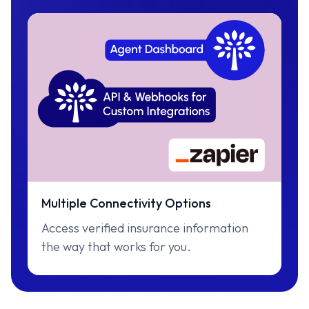
Multiple Connectivity Options
Access verified insurance information
the way that works for you.