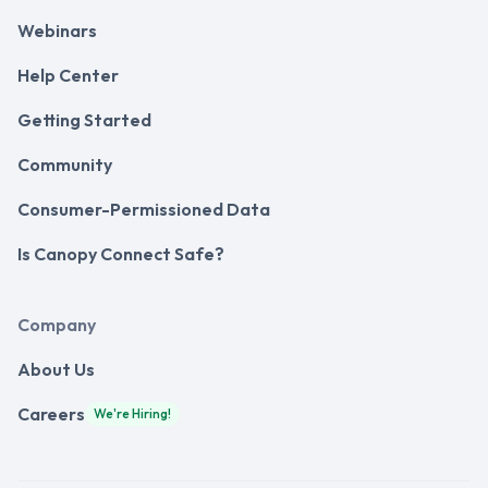
Webinars
Help Center
Getting Started
Community
Consumer-Permissioned Data
Is Canopy Connect Safe?
Company
About Us
Careers
We're Hiring!