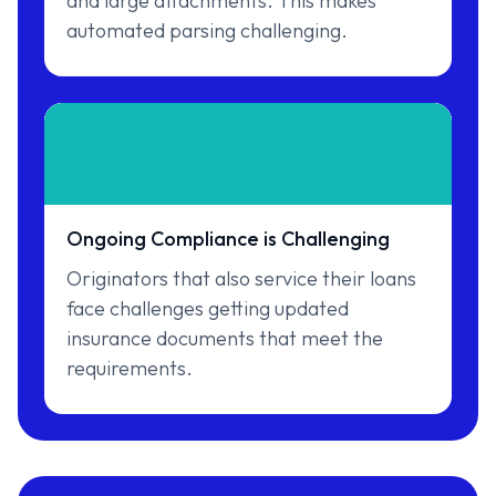
and large attachments. This makes
automated parsing challenging.
Ongoing Compliance is Challenging
Originators that also service their loans
face challenges getting updated
insurance documents that meet the
requirements.