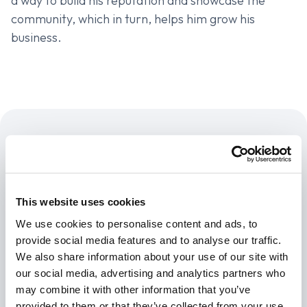
a way to build his reputation and showcase the
community, which in turn, helps him grow his
business.
Products
This website uses cookies
Data Intake Platform
New
We use cookies to personalise content and ads, to
Insurance API
provide social media features and to analyse our traffic.
We also share information about your use of our site with
Developer Access
our social media, advertising and analytics partners who
API Documentation
may combine it with other information that you’ve
provided to them or that they’ve collected from your use