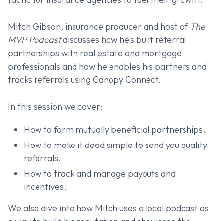
Mitch Gibson, insurance producer and host of
The
MVP Podcast
discusses how he’s built referral
partnerships with real estate and mortgage
professionals and how he enables his partners and
tracks referrals using Canopy Connect.
In this session we cover:
How to form mutually beneficial partnerships.
How to make it dead simple to send you quality
referrals.
How to track and manage payouts and
incentives.
We also dive into how Mitch uses a local podcast as