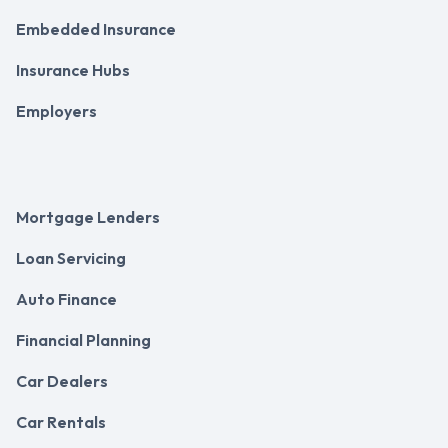
Embedded Insurance
Insurance Hubs
Employers
Mortgage Lenders
Loan Servicing
Auto Finance
Financial Planning
Car Dealers
Car Rentals