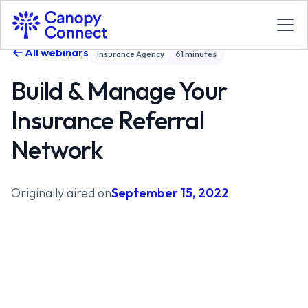
All webinars
Insurance Agency
61
minutes
Build & Manage Your
Insurance Referral
Network
Originally aired on
September 15, 2022