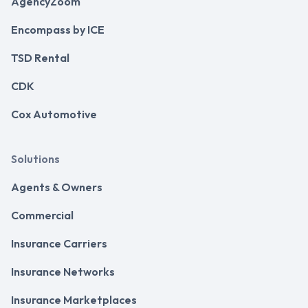
AgencyZoom
Encompass by ICE
TSD Rental
CDK
Cox Automotive
Solutions
Agents & Owners
Commercial
Insurance Carriers
Insurance Networks
Insurance Marketplaces