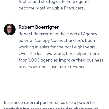
tactics and strategies to help agents
become Most Valuable Producers.
Robert Boerrigter
Robert Boerrigter is the Head of Agency
Sales at Canopy Connect and he’s been
working in sales for the past eight years.
Over the last two years, he’s helped more
than 1,000 agencies improve their business
processes and close more revenue.
Insurance referral partnerships are a powerful
tactic for insurance agencies to fuel their growth.