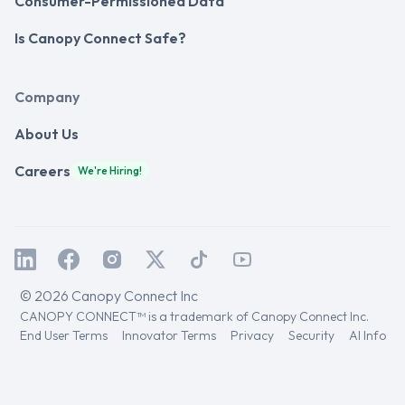
Consumer-Permissioned Data
Is Canopy Connect Safe?
Company
About Us
Careers
We're Hiring!
© 2026 Canopy Connect Inc
CANOPY CONNECT™ is a trademark of Canopy Connect Inc.
End User Terms
Innovator Terms
Privacy
Security
AI Info