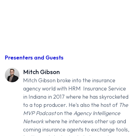
Presenters and Guests
Mitch Gibson
Mitch Gibson broke into the insurance
agency world with
HRM Insurance Service
in Indiana in 2017 where he has skyrocketed
to a top producer. He's also the host of
The
MVP Podcast
on the
Agency Intelligence
Network
where he interviews other up and
coming insurance agents to exchange tools,