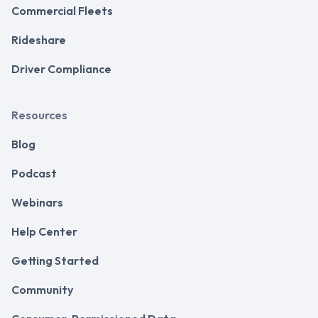
Commercial Fleets
Rideshare
Driver Compliance
Resources
Blog
Podcast
Webinars
Help Center
Getting Started
Community