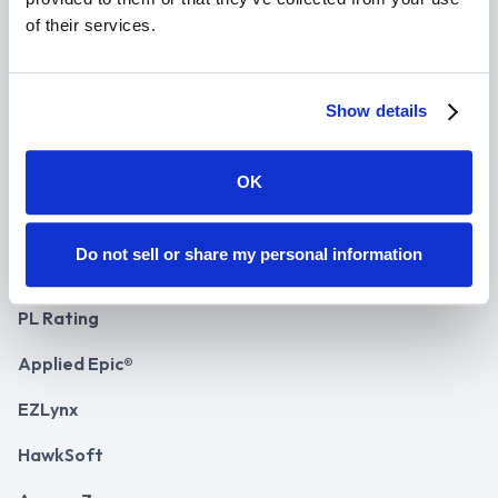
Success Stories
of their services.
Case Studies
Agency ROI
Show details
Agency Pricing
OK
API Plans
Do not sell or share my personal information
Integrations
PL Rating
Applied Epic®
EZLynx
HawkSoft