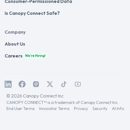
Consumer-Permissioned Data
Is Canopy Connect Safe?
Company
About Us
Careers
We're Hiring!
© 2026 Canopy Connect Inc
CANOPY CONNECT™ is a trademark of Canopy Connect Inc.
End User Terms
Innovator Terms
Privacy
Security
AI Info