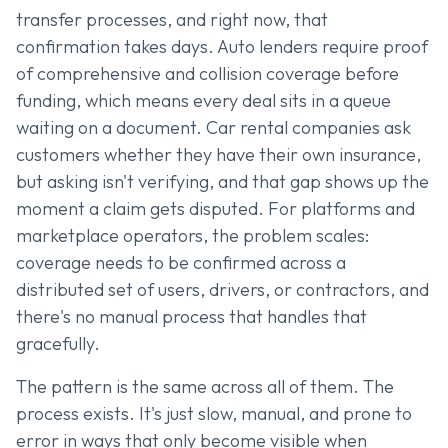
transfer processes, and right now, that
confirmation takes days. Auto lenders require proof
of comprehensive and collision coverage before
funding, which means every deal sits in a queue
waiting on a document. Car rental companies ask
customers whether they have their own insurance,
but asking isn't verifying, and that gap shows up the
moment a claim gets disputed. For platforms and
marketplace operators, the problem scales:
coverage needs to be confirmed across a
distributed set of users, drivers, or contractors, and
there's no manual process that handles that
gracefully.
The pattern is the same across all of them. The
process exists. It's just slow, manual, and prone to
error in ways that only become visible when