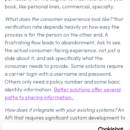
book, like personal lines, commercial, specialty.
What does the consumer experience look like?
Your
verification rate depends heavily on how easy the
process is for the person on the other end. A
frustrating flow leads to abandonment. Ask to see
the actual consumer-facing experience, not just a
slide about it, and ask specifically what the
consumer needs to provide. Some solutions require
a carrier login with a username and password.
Others only need a policy number and some basic
identity information.
Better solutions offer several
paths to sharing information.
How does it integrate with your existing systems?
An
API that requires significant custom development to
plug into your LOS, DMS, or platform is a different