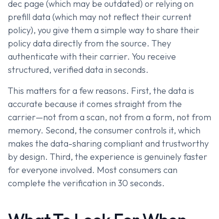
dec page (which may be outdated) or relying on
prefill data (which may not reflect their current
policy), you give them a simple way to share their
policy data directly from the source. They
authenticate with their carrier. You receive
structured, verified data in seconds.
This matters for a few reasons. First, the data is
accurate because it comes straight from the
carrier—not from a scan, not from a form, not from
memory. Second, the consumer controls it, which
makes the data-sharing compliant and trustworthy
by design. Third, the experience is genuinely faster
for everyone involved. Most consumers can
complete the verification in 30 seconds.