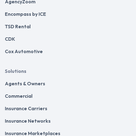
AgencyZoom
Encompass by ICE
TSD Rental
CDK
Cox Automotive
Solutions
Agents & Owners
Commercial
Insurance Carriers
Insurance Networks
Insurance Marketplaces