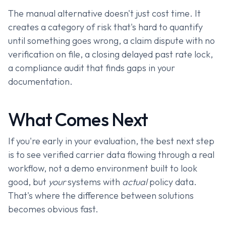
The manual alternative doesn't just cost time. It
creates a category of risk that's hard to quantify
until something goes wrong, a claim dispute with no
verification on file, a closing delayed past rate lock,
a compliance audit that finds gaps in your
documentation.
What Comes Next
If you're early in your evaluation, the best next step
is to see verified carrier data flowing through a real
workflow, not a demo environment built to look
good, but
your
systems with
actual
policy data.
That's where the difference between solutions
becomes obvious fast.