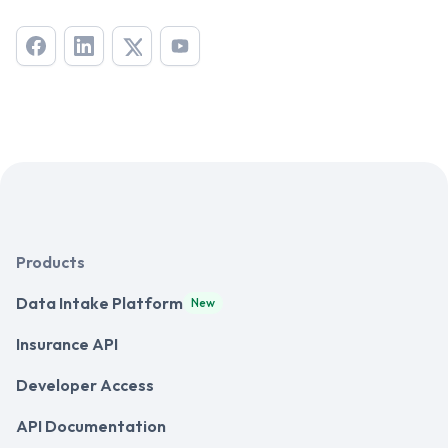
Products
Data Intake Platform
New
Insurance API
Developer Access
API Documentation