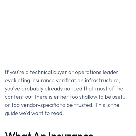
If you're a technical buyer or operations leader
evaluating insurance verification infrastructure,
you've probably already noticed that most of the
content out there is either too shallow to be useful
or too vendor-specific to be trusted. This is the
guide we'd want to read.
What An Insurance