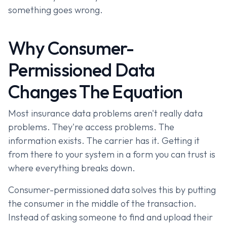
something goes wrong.
Why Consumer-
Permissioned Data
Changes The Equation
Most insurance data problems aren't really data
problems. They're access problems. The
information exists. The carrier has it. Getting it
from there to your system in a form you can trust is
where everything breaks down.
Consumer-permissioned data solves this by putting
the consumer in the middle of the transaction.
Instead of asking someone to find and upload their