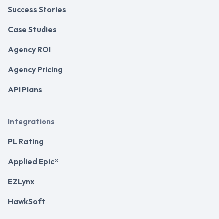
Success Stories
Case Studies
Agency ROI
Agency Pricing
API Plans
Integrations
PL Rating
Applied Epic®
EZLynx
HawkSoft