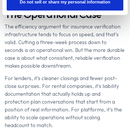
Do not sell or share my personal information
The Operational Case
The efficiency argument for insurance verification
infrastructure tends to focus on speed, and that's
valid. Cutting a three-week process down to
seconds is an operational win. But the more durable
case is about what consistent, reliable verification
makes possible downstream.
For lenders, it's cleaner closings and fewer post-
close surprises. For rental companies, it's liability
documentation that actually holds up and
protection plan conversations that start from a
position of real information. For platforms, it's the
ability to scale operations without scaling
headcount to match.