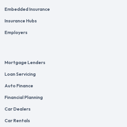
Embedded Insurance
Insurance Hubs
Employers
Mortgage Lenders
Loan Servicing
Auto Finance
Financial Planning
Car Dealers
Car Rentals