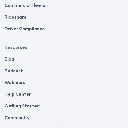
Commercial Fleets
Rideshare
Driver Compliance
Resources
Blog
Podcast
Webinars
Help Center
Getting Started
Community