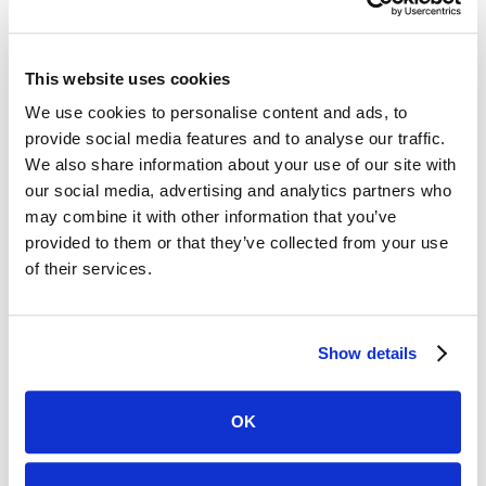
investment than one with prebuilt integrations. Ask
about Encompass®, Dealertrack, and any other
systems in your current stack.
This website uses cookies
We use cookies to personalise content and ads, to
What does verified actually mean?
This is the most
provide social media features and to analyse our traffic.
important question. Ask the vendor to define
We also share information about your use of our site with
verification precisely. Is the data confirmed against
our social media, advertising and analytics partners who
carrier records in real time? Or is it a best-guess
may combine it with other information that you’ve
match against a data warehouse? The answer tells
provided to them or that they’ve collected from your use
you a lot about how much you can rely on it when it
of their services.
matters.
How is data handled and retained?
Consumer-
Show details
permissioned data comes with responsibility.
Understand how the vendor handles data storage,
OK
access controls, and compliance with applicable
regulations before anything goes into production.