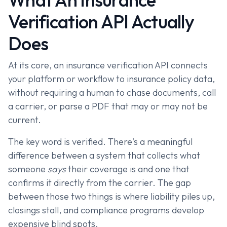
Verification API Actually
Does
At its core, an insurance verification API connects
your platform or workflow to insurance policy data,
without requiring a human to chase documents, call
a carrier, or parse a PDF that may or may not be
current.
The key word is verified. There's a meaningful
difference between a system that collects what
someone
says
their coverage is and one that
confirms it directly from the carrier. The gap
between those two things is where liability piles up,
closings stall, and compliance programs develop
expensive blind spots.