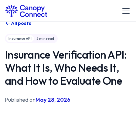
All posts
Insurance API
3
min read
Insurance Verification API:
What It Is, Who Needs It,
and How to Evaluate One
Published on
May 28, 2026