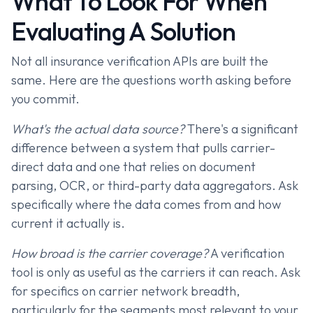
What To Look For When
Evaluating A Solution
Not all insurance verification APIs are built the
same. Here are the questions worth asking before
you commit.
What's the actual data source?
There's a significant
difference between a system that pulls carrier-
direct data and one that relies on document
parsing, OCR, or third-party data aggregators. Ask
specifically where the data comes from and how
current it actually is.
How broad is the carrier coverage?
A verification
tool is only as useful as the carriers it can reach. Ask
for specifics on carrier network breadth,
particularly for the segments most relevant to your