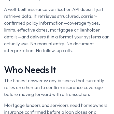
A well-built insurance verification API doesn't just
retrieve data. It retrieves structured, carrier-
confirmed policy information—coverage types,
limits, effective dates, mortgagee or lienholder
details—and delivers it in a format your systems can
actually use. No manual entry. No document
interpretation. No follow-up calls.
Who Needs It
The honest answer is: any business that currently
relies on a human to confirm insurance coverage
before moving forward with a transaction.
Mortgage lenders and servicers need homeowners
insurance confirmed before a loan closes or a