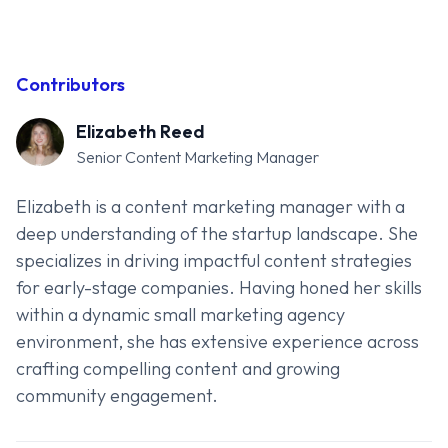
Contributors
Elizabeth Reed
Senior Content Marketing Manager
Elizabeth is a content marketing manager with a
deep understanding of the startup landscape. She
specializes in driving impactful content strategies
for early-stage companies. Having honed her skills
within a dynamic small marketing agency
environment, she has extensive experience across
crafting compelling content and growing
community engagement.