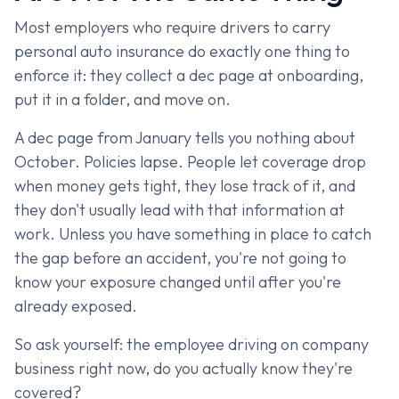
Most employers who require drivers to carry
personal auto insurance do exactly one thing to
enforce it: they collect a dec page at onboarding,
put it in a folder, and move on.
A dec page from January tells you nothing about
October. Policies lapse. People let coverage drop
when money gets tight, they lose track of it, and
they don't usually lead with that information at
work. Unless you have something in place to catch
the gap before an accident, you're not going to
know your exposure changed until after you're
already exposed.
So ask yourself: the employee driving on company
business right now, do you actually know they're
covered?