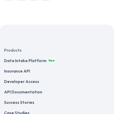
Products
Data Intake Platform
New
Insurance API
Developer Access
API Documentation
Success Stories
Case Studies