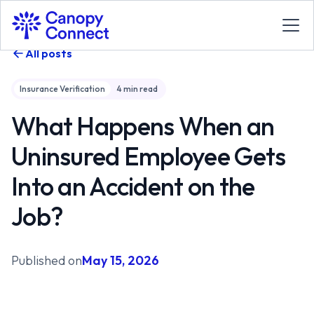
All posts
Insurance Verification
4
min read
What Happens When an
Uninsured Employee Gets
Into an Accident on the
Job?
Published on
May 15, 2026