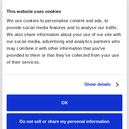
And because that connection is live, you're not
dependent on anyone remembering to send an
This website uses cookies
updated dec page. When coverage changes, you
We use cookies to personalise content and ads, to
know. A policy lapses? You find out before the next
provide social media features and to analyse our traffic.
workday. Limits drop below your required
We also share information about your use of our site with
minimum? You have time to have an actual
our social media, advertising and analytics partners who
may combine it with other information that you’ve
conversation about it before it becomes a claim.
provided to them or that they’ve collected from your use
of their services.
What a Real Compliance
Program Has
Show details
If you run a fleet, manage field teams, operate in
OK
logistics, or have employees driving their own
vehicles on company time, the exposure is real and
ongoing.
Do not sell or share my personal information