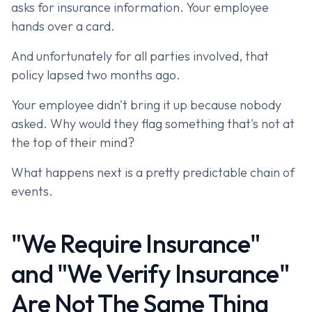
asks for insurance information. Your employee
hands over a card.
And unfortunately for all parties involved, that
policy lapsed two months ago.
Your employee didn't bring it up because nobody
asked. Why would they flag something that's not at
the top of their mind?
What happens next is a pretty predictable chain of
events.
"We Require Insurance"
and "We Verify Insurance"
Are Not The Same Thing