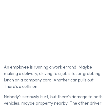
An employee is running a work errand. Maybe
making a delivery, driving to a job site, or grabbing
lunch on a company card. Another car pulls out.
There's a collision.
Nobody's seriously hurt, but there's damage to both
vehicles, maybe property nearby. The other driver