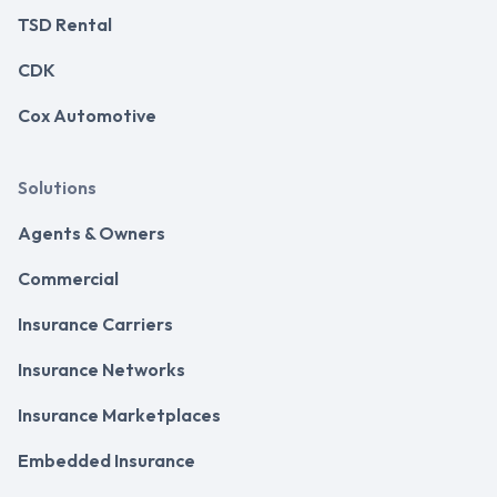
TSD Rental
CDK
Cox Automotive
Solutions
Agents & Owners
Commercial
Insurance Carriers
Insurance Networks
Insurance Marketplaces
Embedded Insurance