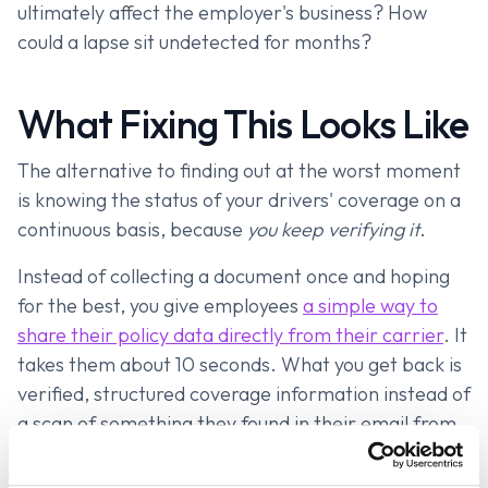
ultimately affect the employer's business? How
could a lapse sit undetected for months?
What Fixing This Looks Like
The alternative to finding out at the worst moment
is knowing the status of your drivers' coverage on a
continuous basis, because
you keep verifying it
.
Instead of collecting a document once and hoping
for the best, you give employees
a simple way to
share their policy data directly from their carrier
. It
takes them about 10 seconds. What you get back is
verified, structured coverage information instead of
a scan of something they found in their email from
three years ago.