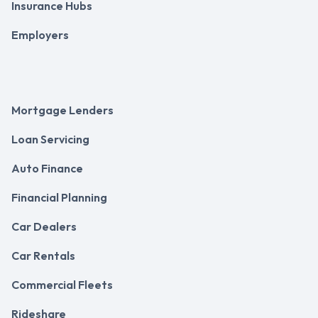
Insurance Hubs
Employers
Mortgage Lenders
Loan Servicing
Auto Finance
Financial Planning
Car Dealers
Car Rentals
Commercial Fleets
Rideshare