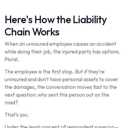
Here's How the Liability
Chain Works
When an uninsured employee causes an accident
while doing their job, the injured party has options.
Plural.
The employee is the first stop. But if they're
uninsured and don't have personal assets to cover
the damages, the conversation moves fast to the
next question: who sent this person out on the
road?
That's you.
Under the legal concept of respondeat superior—