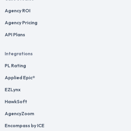
Agency ROI
Agency Pricing
API Plans
Integrations
PL Rating
Applied Epic®
EZLynx
HawkSoft
AgencyZoom
Encompass by ICE