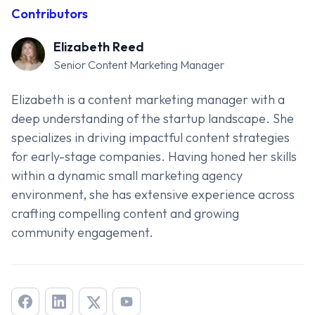
Contributors
Elizabeth Reed
Senior Content Marketing Manager
Elizabeth is a content marketing manager with a
deep understanding of the startup landscape. She
specializes in driving impactful content strategies
for early-stage companies. Having honed her skills
within a dynamic small marketing agency
environment, she has extensive experience across
crafting compelling content and growing
community engagement.