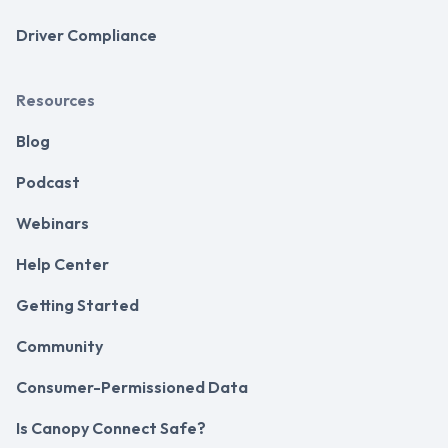
Driver Compliance
Resources
Blog
Podcast
Webinars
Help Center
Getting Started
Community
Consumer-Permissioned Data
Is Canopy Connect Safe?