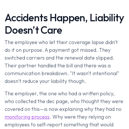
Accidents Happen, Liability
Doesn’t Care
The employee who let their coverage lapse didn't
do it on purpose. A payment got missed. They
switched carriers and the renewal date slipped.
Their partner handled the bill and there was a
communication breakdown. "It wasn't intentional"
doesn't reduce your liability though.
The employer, the one who had a written policy,
who collected the dec page, who thought they were
covered on this—is now explaining why they had no
monitoring process
. Why were they relying on
employees to self-report something that would