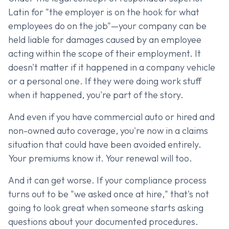
Latin for "the employer is on the hook for what
employees do on the job"—your company can be
held liable for damages caused by an employee
acting within the scope of their employment. It
doesn't matter if it happened in a company vehicle
or a personal one. If they were doing work stuff
when it happened, you're part of the story.
And even if you have commercial auto or hired and
non-owned auto coverage, you're now in a claims
situation that could have been avoided entirely.
Your premiums know it. Your renewal will too.
And it can get worse. If your compliance process
turns out to be "we asked once at hire," that's not
going to look great when someone starts asking
questions about your documented procedures.