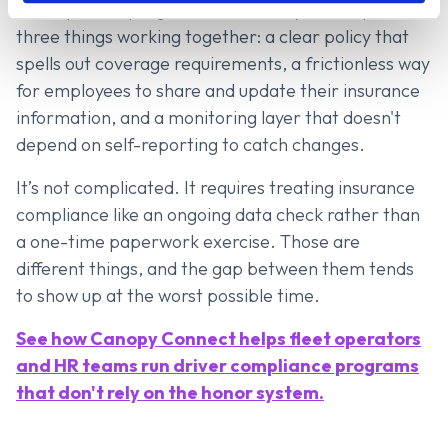
A compliance program that actually holds up has
three things working together: a clear policy that
spells out coverage requirements, a frictionless way
for employees to share and update their insurance
information, and a monitoring layer that doesn't
depend on self-reporting to catch changes.
It’s not complicated. It requires treating insurance
compliance like an ongoing data check rather than
a one-time paperwork exercise. Those are
different things, and the gap between them tends
to show up at the worst possible time.
See how Canopy Connect helps fleet operators
and HR teams run driver compliance programs
that don't rely on the honor system.