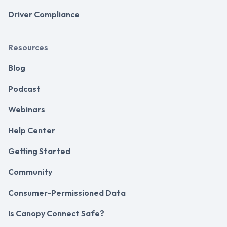
Driver Compliance
Resources
Blog
Podcast
Webinars
Help Center
Getting Started
Community
Consumer-Permissioned Data
Is Canopy Connect Safe?