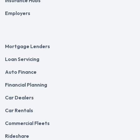
Insurance Hubs
Employers
Mortgage Lenders
Loan Servicing
Auto Finance
Financial Planning
Car Dealers
Car Rentals
Commercial Fleets
Rideshare