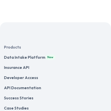
Products
Data Intake Platform
New
Insurance API
Developer Access
API Documentation
Success Stories
Case Studies