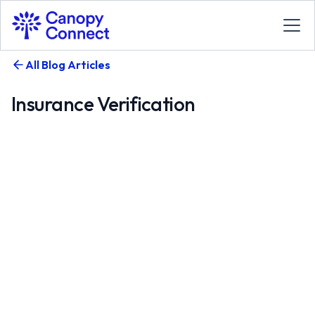
All Blog Articles
Insurance Verification