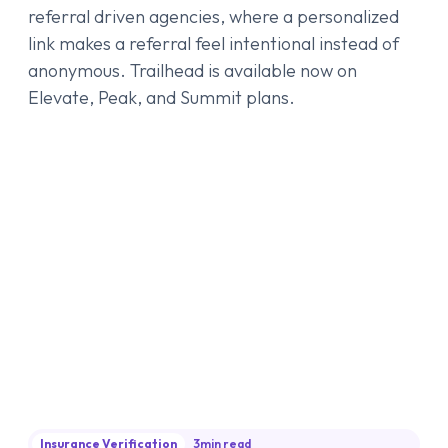
referral driven agencies, where a personalized
link makes a referral feel intentional instead of
anonymous. Trailhead is available now on
Elevate, Peak, and Summit plans.
Insurance Verification
3
min read