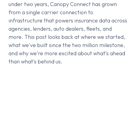
under two years, Canopy Connect has grown
from a single carrier connection to
infrastructure that powers insurance data across
agencies, lenders, auto dealers, fleets, and
more. This post looks back at where we started,
what we've built since the two million milestone,
and why we're more excited about what's ahead
than what's behind us.