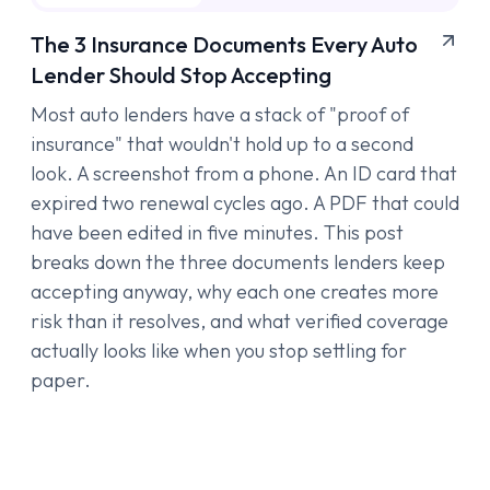
The 3 Insurance Documents Every Auto
Lender Should Stop Accepting
Most auto lenders have a stack of "proof of
insurance" that wouldn't hold up to a second
look. A screenshot from a phone. An ID card that
expired two renewal cycles ago. A PDF that could
have been edited in five minutes. This post
breaks down the three documents lenders keep
accepting anyway, why each one creates more
risk than it resolves, and what verified coverage
actually looks like when you stop settling for
paper.