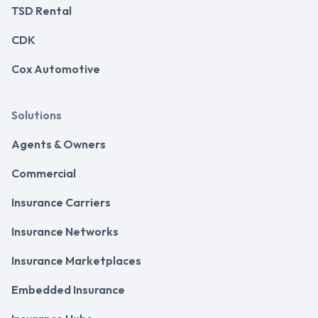
TSD Rental
CDK
Cox Automotive
Solutions
Agents & Owners
Commercial
Insurance Carriers
Insurance Networks
Insurance Marketplaces
Embedded Insurance