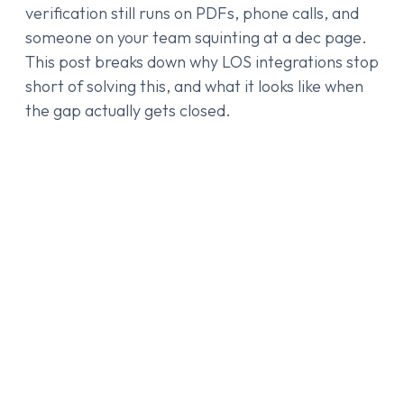
verification still runs on PDFs, phone calls, and
someone on your team squinting at a dec page.
This post breaks down why LOS integrations stop
short of solving this, and what it looks like when
the gap actually gets closed.