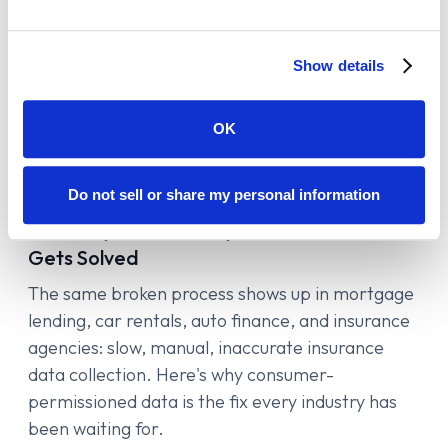
Show details
OK
Insurance Verification
5
min read
Do not sell or share my personal information
The Insurance Data Problem Is Bigger
Than Any One Industry. Here's How It
Gets Solved
The same broken process shows up in mortgage
lending, car rentals, auto finance, and insurance
agencies: slow, manual, inaccurate insurance
data collection. Here's why consumer-
permissioned data is the fix every industry has
been waiting for.