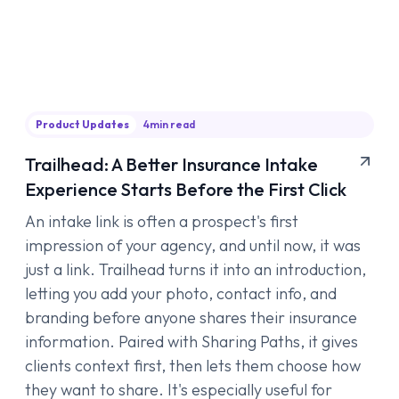
Product Updates
4
min read
Trailhead: A Better Insurance Intake
Experience Starts Before the First Click
An intake link is often a prospect's first
impression of your agency, and until now, it was
just a link. Trailhead turns it into an introduction,
letting you add your photo, contact info, and
branding before anyone shares their insurance
information. Paired with Sharing Paths, it gives
clients context first, then lets them choose how
they want to share. It's especially useful for