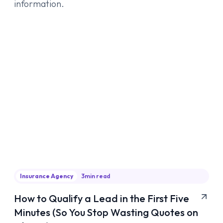
information.
Insurance Agency
3
min read
How to Qualify a Lead in the First Five
Minutes (So You Stop Wasting Quotes on