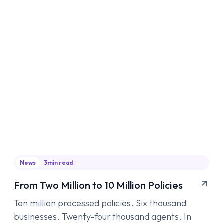
News
3
min read
From Two Million to 10 Million Policies
Ten million processed policies. Six thousand
businesses. Twenty-four thousand agents. In