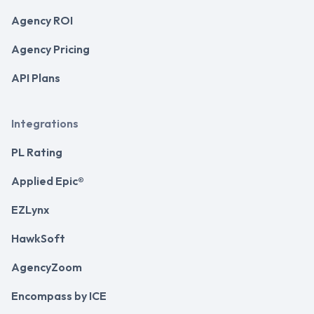
Agency ROI
Agency Pricing
API Plans
Integrations
PL Rating
Applied Epic®
EZLynx
HawkSoft
AgencyZoom
Encompass by ICE