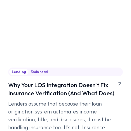
Lending
3
min read
Why Your LOS Integration Doesn't Fix
Insurance Verification (And What Does)
Lenders assume that because their loan
origination system automates income
verification, title, and disclosures, it must be
handling insurance too. It's not. Insurance