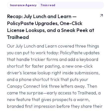
Insurance Agency
7
min read
Recap: July Lunch and Learn —
PolicyPaste Upgrades, One-Click
License Lookups, and a Sneak Peek at
Trailhead
Our July Lunch and Learn covered three things
you can put to work today: PolicyPaste updates
that handle trickier forms and add a keyboard
shortcut for faster pasting, a new one-click
driver's license lookup right inside submissions,
and a phone shortcut trick that puts your
Canopy Connect link three letters away. Then
came the surprise—early access to Trailhead, a
new feature that gives prospects a warm,
branded first impression before they share their