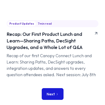
Product Updates
7
min read
Recap: Our First Product Lunch and
Learn—Sharing Paths, DecSight
Upgrades, and a Whole Lot of Q&A
Recap of our first Canopy Connect Lunch and
Learn: Sharing Paths, DecSight upgrades,
integration updates, and answers to every
question attendees asked. Next session: July 8th
Next