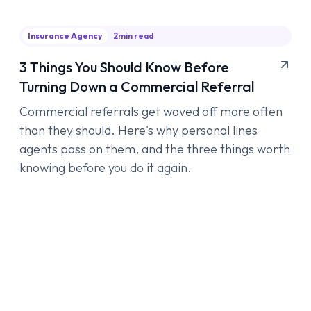
Insurance Agency
2
min read
3 Things You Should Know Before
Turning Down a Commercial Referral
Commercial referrals get waved off more often
than they should. Here's why personal lines
agents pass on them, and the three things worth
knowing before you do it again.