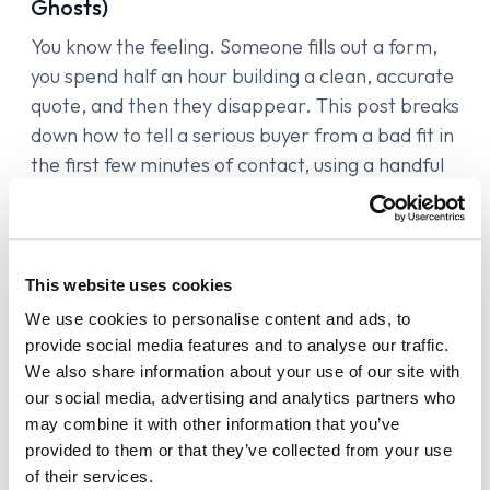
Ghosts)
You know the feeling. Someone fills out a form,
you spend half an hour building a clean, accurate
quote, and then they disappear. This post breaks
down how to tell a serious buyer from a bad fit in
the first few minutes of contact, using a handful
of signals most agents already have access to
but never actually use. It also covers why the
way someone responds during intake is one of
the best qualifying signals you have.
This website uses cookies
We use cookies to personalise content and ads, to
provide social media features and to analyse our traffic.
We also share information about your use of our site with
our social media, advertising and analytics partners who
may combine it with other information that you’ve
provided to them or that they’ve collected from your use
of their services.