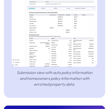
Submission view with auto policy information
and homeowners policy information with
enriched property data.