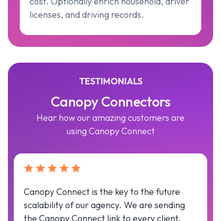
cost. Optionally enrich household, driver
licenses, and driving records.
TESTIMONIALS
Canopy Connectors
Hear how our amazing customers are
using Canopy Connect
Canopy Connect is the key to the future
scalability of our agency. We are sending
the Canopy Connect link to every client.