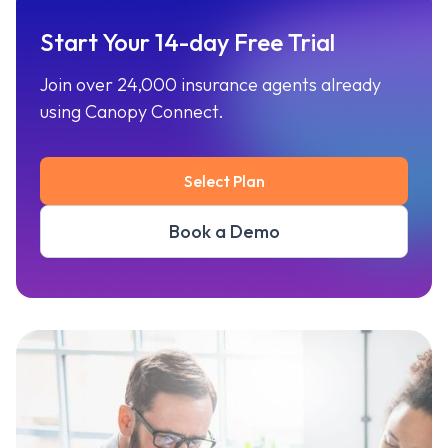
Start Your 14-day Free Trial
Join over 24,000 insurance agents already
using Canopy Connect.
Select Plan
Book a Demo