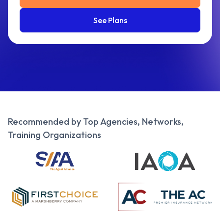
See Plans
Recommended by Top Agencies, Networks,
Training Organizations