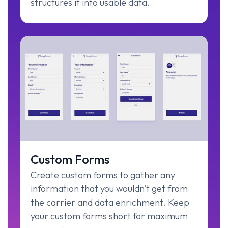
structures it into usable data.
Custom Forms
Create custom forms to gather any
information that you wouldn't get from
the carrier and data enrichment. Keep
your custom forms short for maximum