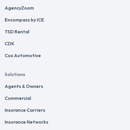
AgencyZoom
Encompass by ICE
TSD Rental
CDK
Cox Automotive
Solutions
Agents & Owners
Commercial
Insurance Carriers
Insurance Networks