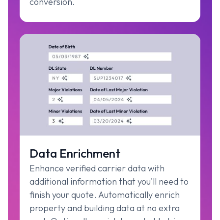
conversion.
Data Enrichment
Enhance verified carrier data with
additional information that you'll need to
finish your quote. Automatically enrich
property and building data at no extra