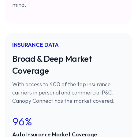
mind.
INSURANCE DATA
Broad & Deep Market
Coverage
With access to 400 of the top insurance
carriers in personal and commercial P&C.
Canopy Connect has the market covered.
96%
Auto Insurance Market Coverage