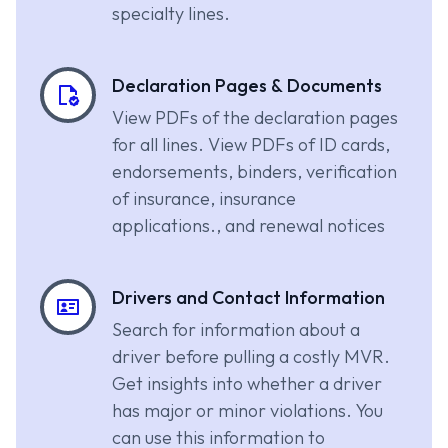
specialty lines.
Declaration Pages & Documents
View PDFs of the declaration pages
for all lines. View PDFs of ID cards,
endorsements, binders, verification
of insurance, insurance
applications., and renewal notices
Drivers and Contact Information
Search for information about a
driver before pulling a costly MVR.
Get insights into whether a driver
has major or minor violations. You
can use this information to