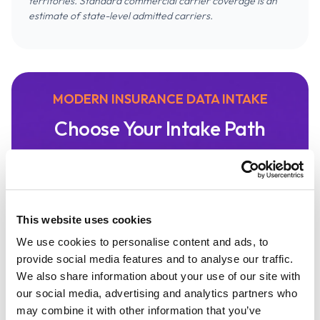
territories. Standard commercial carrier coverage is an
estimate of state-level admitted carriers.
MODERN INSURANCE DATA INTAKE
Choose Your Intake Path
Speed, accuracy, and convenience are core to
a great insurance intake process. It's a
modern experience that minimizes data
entry and is integrated with the systems you
This website uses cookies
use most. Canopy Connect makes it easy for
We use cookies to personalise content and ads, to
your client to share their information with
provide social media features and to analyse our traffic.
your agency.
We also share information about your use of our site with
our social media, advertising and analytics partners who
may combine it with other information that you’ve