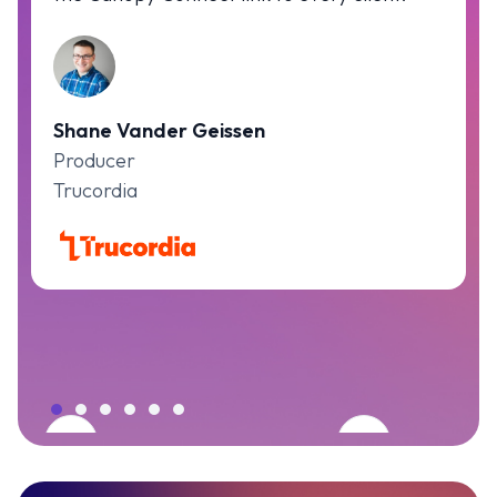
Shane Vander Geissen
Producer
Trucordia