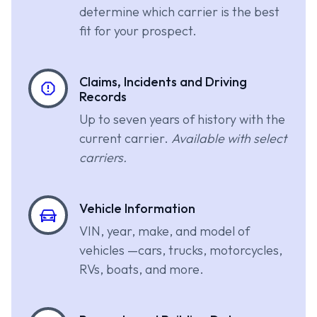
determine which carrier is the best
fit for your prospect.
Claims, Incidents and Driving
Records
Up to seven years of history with the
current carrier.
Available with select
carriers.
Vehicle Information
VIN, year, make, and model of
vehicles —cars, trucks, motorcycles,
RVs, boats, and more.