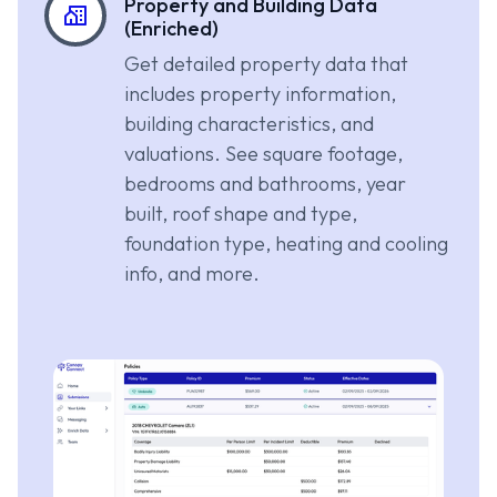
Property and Building Data
(Enriched)
Get detailed property data that
includes property information,
building characteristics, and
valuations. See square footage,
bedrooms and bathrooms, year
built, roof shape and type,
foundation type, heating and cooling
info, and more.