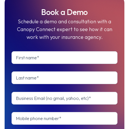
Book a Demo
Schedule a demo and consultation with a
Canopy Connect expert to see how it can
work with your insurance agency.