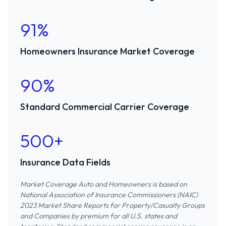
91%
Homeowners Insurance Market Coverage
90%
Standard Commercial Carrier Coverage
500+
Insurance Data Fields
Market Coverage Auto and Homeowners is based on
National Association of Insurance Commissioners (NAIC)
2023 Market Share Reports for Property/Casualty Groups
and Companies
by premium for all U.S. states and