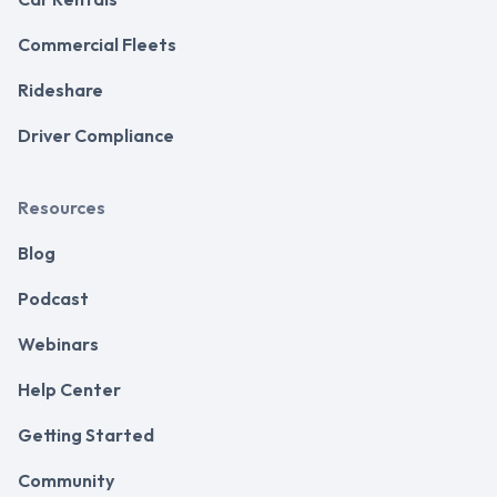
Commercial Fleets
Rideshare
Driver Compliance
Resources
Blog
Podcast
Webinars
Help Center
Getting Started
Community