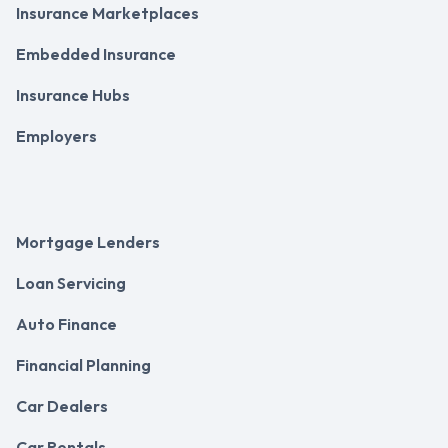
Insurance Marketplaces
Embedded Insurance
Insurance Hubs
Employers
Mortgage Lenders
Loan Servicing
Auto Finance
Financial Planning
Car Dealers
Car Rentals