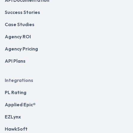
Success Stories
Case Studies
Agency ROI
Agency Pricing
API Plans
Integrations
PL Rating
Applied Epic®
EZLynx
HawkSoft