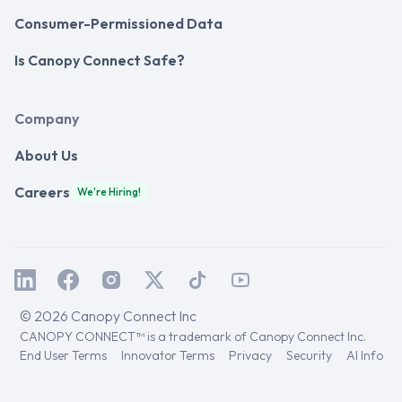
Consumer-Permissioned Data
Is Canopy Connect Safe?
Company
About Us
Careers
We're Hiring!
© 2026 Canopy Connect Inc
CANOPY CONNECT™ is a trademark of Canopy Connect Inc.
End User Terms
Innovator Terms
Privacy
Security
AI Info