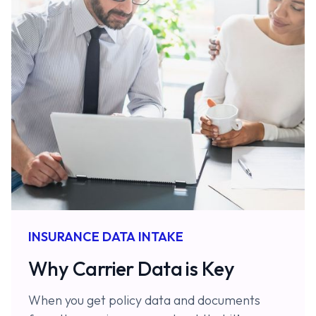
INSURANCE DATA INTAKE
Why Carrier Data is Key
When you get policy data and documents