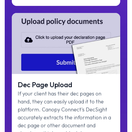
Dec Page Upload
If your client has their dec pages on
hand, they can easily upload it to the
platform. Canopy Connect's DecSight
accurately extracts the information in a
dec page or other document and