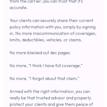
from the carrier, you can trust that it’s
accurate.
Your clients can securely share their current
policy information with you, simply by signing
in. No more miscommunication of coverages,
limits, deductibles, vehicles, or claims.
No more blacked out dec pages.
No more, “I think I have full coverage.”
No more, “I forgot about that claim.”
Armed with the right information, you can
really be that trusted advisor and properly
protect your clients and give them peace of