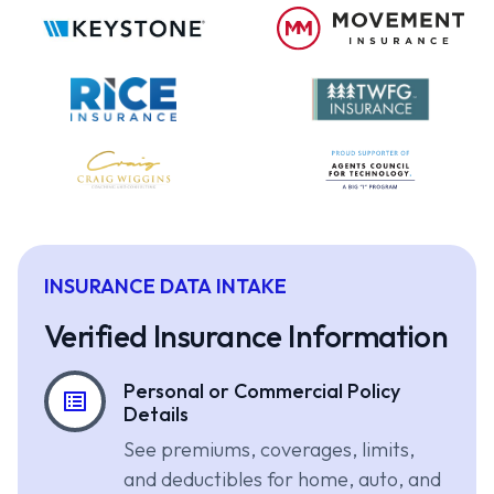
INSURANCE DATA INTAKE
Verified Insurance Information
Personal or Commercial Policy
Details
See premiums, coverages, limits,
and deductibles for home, auto, and