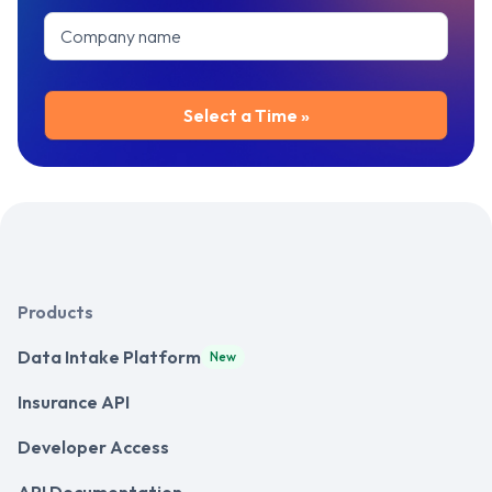
Products
Data Intake Platform
New
Insurance API
Developer Access
API Documentation