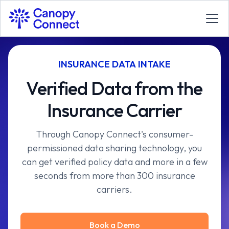
INSURANCE DATA INTAKE
Verified Data from the
Insurance Carrier
Through Canopy Connect's consumer-
permissioned data sharing technology, you
can get verified policy data and more in a few
seconds from more than 300 insurance
carriers.
Book a Demo