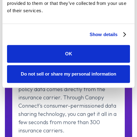
provided to them or that they’ve collected from your use
of their services.
Show details
OK
Verified Carrier Data
Do not sell or share my personal information
The most accurate and up-to-date
policy data comes directly from the
insurance carrier. Through Canopy
Connect's consumer-permissioned data
sharing technology, you can get it all in a
few seconds from more than 300
insurance carriers.