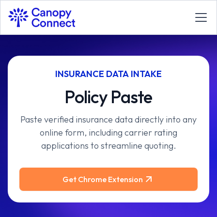
INSURANCE DATA INTAKE
Policy Paste
Paste verified insurance data directly into any
online form, including carrier rating
applications to streamline quoting.
Get Chrome Extension