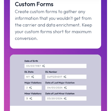
Custom Forms
Create custom forms to gather any
information that you wouldn't get from
the carrier and data enrichment. Keep
your custom forms short for maximum
conversion.