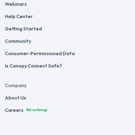
Webinars
Help Center
Getting Started
Community
Consumer-Permissioned Data
Is Canopy Connect Safe?
Company
About Us
Careers
We're Hiring!