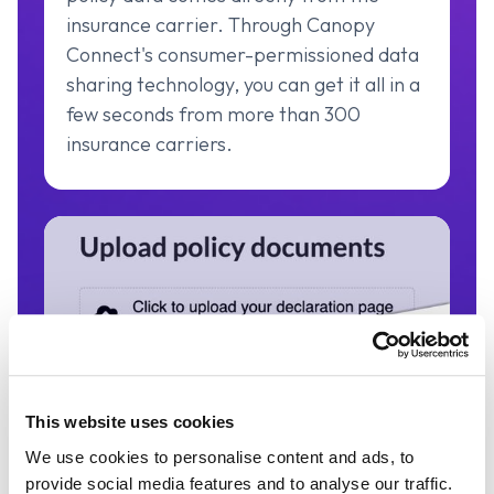
insurance carrier. Through Canopy
Connect's consumer-permissioned data
sharing technology, you can get it all in a
few seconds from more than 300
insurance carriers.
This website uses cookies
We use cookies to personalise content and ads, to
Dec Page Upload
provide social media features and to analyse our traffic.