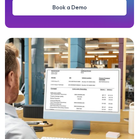
Book a Demo