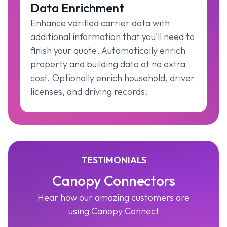
Data Enrichment
Enhance verified carrier data with
additional information that you'll need to
finish your quote. Automatically enrich
property and building data at no extra
cost. Optionally enrich household, driver
licenses, and driving records.
TESTIMONIALS
Canopy Connectors
Hear how our amazing customers are
using Canopy Connect