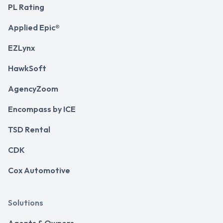
PL Rating
Applied Epic®
EZLynx
HawkSoft
AgencyZoom
Encompass by ICE
TSD Rental
CDK
Cox Automotive
Solutions
Agents & Owners