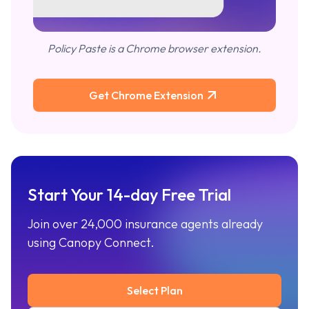
Policy Paste is a Chrome browser extension.
Get Chrome Extension
Start Your 14-day Free Trial
Join over 24,000 insurance agents already
using Canopy Connect.
Select Plan