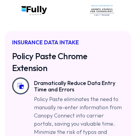
INSURANCE DATA INTAKE
Policy Paste Chrome
Extension
Dramatically Reduce Data Entry
Time and Errors
Policy Paste eliminates the need to
manually re-enter information from
Canopy Connect into carrier
portals, saving you valuable time.
Minimize the risk of typos and