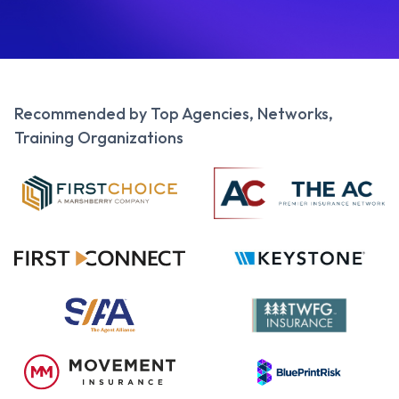
Recommended by Top Agencies, Networks,
Training Organizations