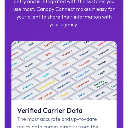
entry and is integrated with the systems you
use most. Canopy Connect makes it easy for
your client to share their information with
your agency.
Verified Carrier Data
The most accurate and up-to-date
policy data comes directly from the