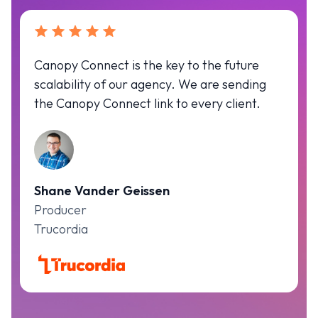
Canopy Connect is the key to the future
scalability of our agency. We are sending
the Canopy Connect link to every client.
Shane Vander Geissen
Producer
Trucordia