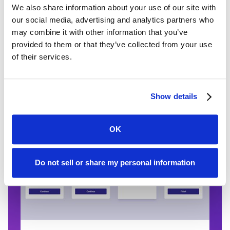
We also share information about your use of our site with
If your client has their dec pages on
our social media, advertising and analytics partners who
hand, they can easily upload it to the
may combine it with other information that you’ve
platform. Canopy Connect's DecSight
provided to them or that they’ve collected from your use
accurately extracts the information in a
of their services.
dec page or other document and
structures it into usable data.
Show details
OK
Do not sell or share my personal information