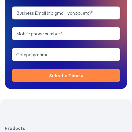
Products