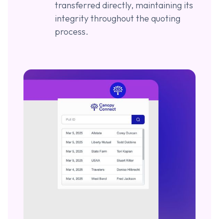
transferred directly, maintaining its
integrity throughout the quoting
process.