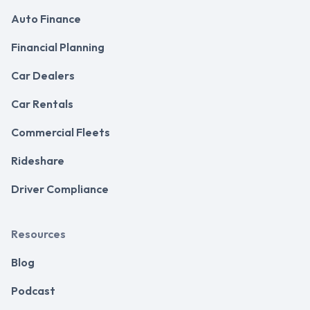
Auto Finance
Financial Planning
Car Dealers
Car Rentals
Commercial Fleets
Rideshare
Driver Compliance
Resources
Blog
Podcast