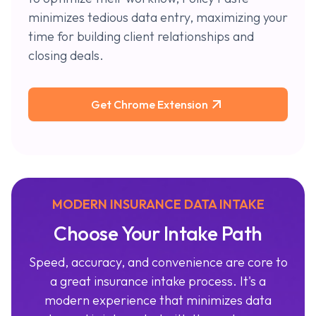
minimizes tedious data entry, maximizing your
time for building client relationships and
closing deals.
Get Chrome Extension
MODERN INSURANCE DATA INTAKE
Choose Your Intake Path
Speed, accuracy, and convenience are core to
a great insurance intake process. It's a
modern experience that minimizes data