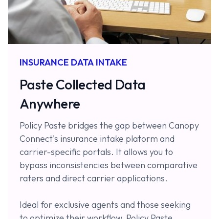
INSURANCE DATA INTAKE
Paste Collected Data
Anywhere
Policy Paste bridges the gap between Canopy
Connect's insurance intake platorm and
carrier-specific portals. It allows you to
bypass inconsistencies between comparative
raters and direct carrier applications.
Ideal for exclusive agents and those seeking
to optimize their workflow, Policy Paste