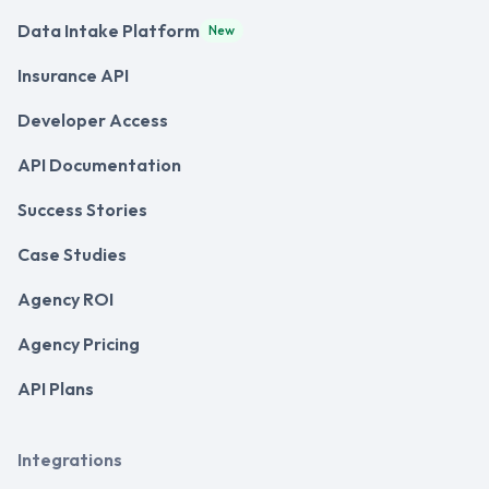
Data Intake Platform
New
Insurance API
Developer Access
API Documentation
Success Stories
Case Studies
Agency ROI
Agency Pricing
API Plans
Integrations