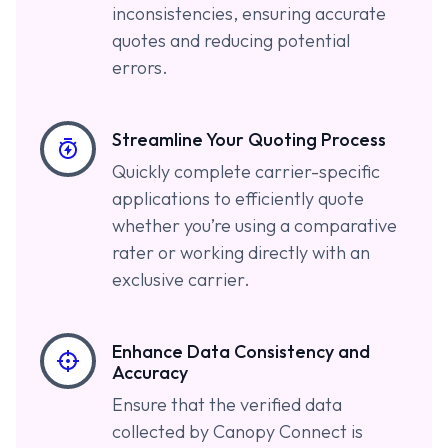
inconsistencies, ensuring accurate
quotes and reducing potential
errors.
Streamline Your Quoting Process
Quickly complete carrier-specific
applications to efficiently quote
whether you’re using a comparative
rater or working directly with an
exclusive carrier.
Enhance Data Consistency and
Accuracy
Ensure that the verified data
collected by Canopy Connect is