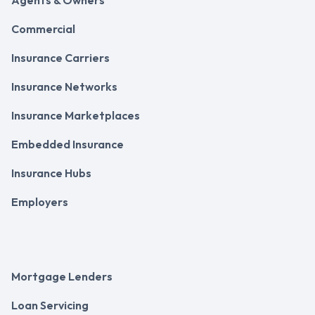
Commercial
Insurance Carriers
Insurance Networks
Insurance Marketplaces
Embedded Insurance
Insurance Hubs
Employers
Mortgage Lenders
Loan Servicing