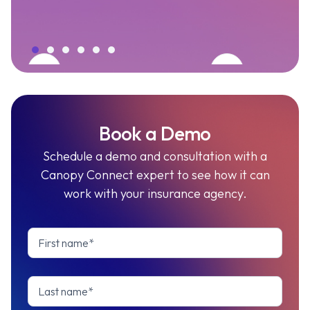
Book a Demo
Schedule a demo and consultation with a
Canopy Connect expert to see how it can
work with your insurance agency.