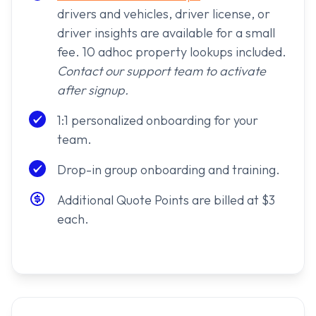
drivers and vehicles, driver license, or
driver insights are available for a small
fee. 10 adhoc property lookups included.
Contact our support team to activate
after signup.
1:1 personalized onboarding for your
team.
Drop-in group onboarding and training.
Additional Quote Points are billed at $3
each.