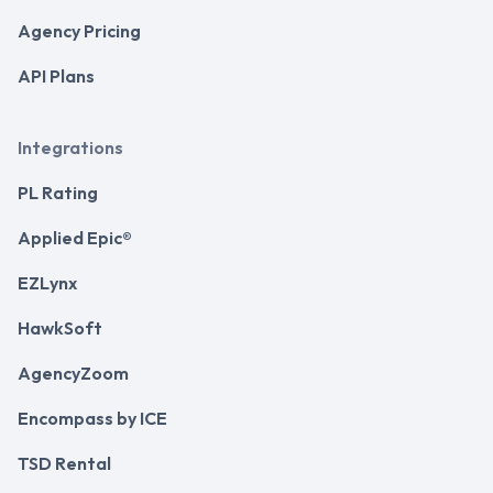
Agency Pricing
API Plans
Integrations
PL Rating
Applied Epic®
EZLynx
HawkSoft
AgencyZoom
Encompass by ICE
TSD Rental