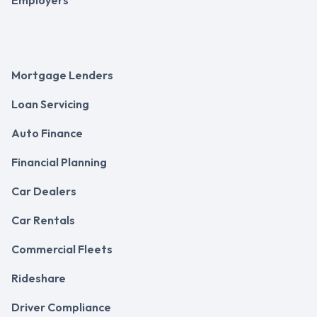
Mortgage Lenders
Loan Servicing
Auto Finance
Financial Planning
Car Dealers
Car Rentals
Commercial Fleets
Rideshare
Driver Compliance