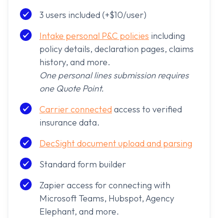
3 users included (+$10/user)
Intake personal P&C policies
including
policy details, declaration pages, claims
history, and more.
One personal lines submission requires
one Quote Point.
Carrier connected
access to verified
insurance data.
DecSight document upload and parsing
Standard form builder
Zapier access for connecting with
Microsoft Teams, Hubspot, Agency
Elephant, and more.