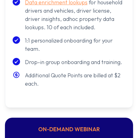
Data enrichment lookups
for household
drivers and vehicles, driver license,
driver insights, adhoc property data
lookups. 10 of each included.
1:1 personalized onboarding for your
team.
Drop-in group onboarding and training.
Additional Quote Points are billed at $2
each.
ON-DEMAND WEBINAR