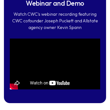
Webinar and Demo
Watch CWC's webinar recording featuring
CWC cofounder Joseph Puckett and Allstate
agency owner Kevin Spann