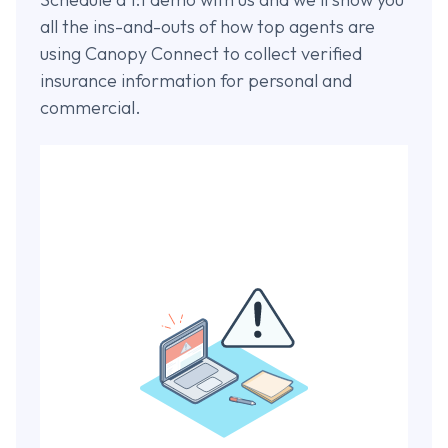
all the ins-and-outs of how top agents are
using Canopy Connect to collect verified
insurance information for personal and
commercial.