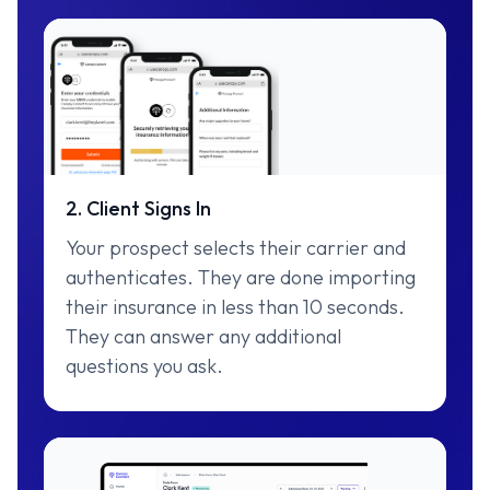
2. Client Signs In
Your prospect selects their carrier and
authenticates. They are done importing
their insurance in less than 10 seconds.
They can answer any additional
questions you ask.