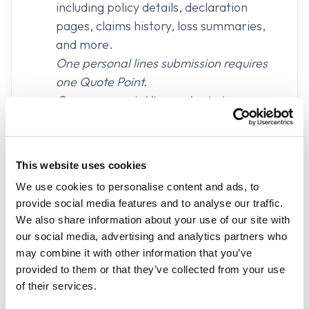
including policy details, declaration
pages, claims history, loss summaries,
and more.
One personal lines submission requires
one Quote Point.
One commercial lines submission
requires two Quote Points.
Trailhead
customizable intake pages.
This website uses cookies
Sharing Paths to highlight multiple
We use cookies to personalise content and ads, to
methods of sharing information.
provide social media features and to analyse our traffic.
We also share information about your use of our site with
Carrier connected
access to verified
our social media, advertising and analytics partners who
insurance data.
may combine it with other information that you’ve
provided to them or that they’ve collected from your use
DecSight document upload and parsing
of their services.
Custom form builder