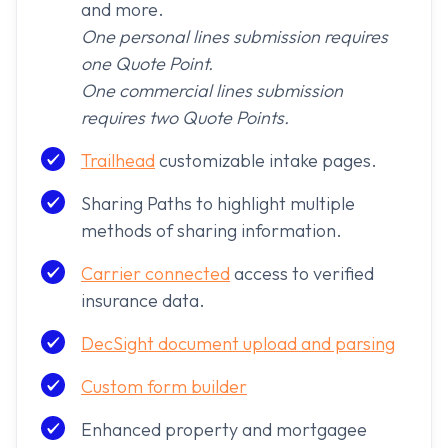
and more.
One personal lines submission requires
one Quote Point.
One commercial lines submission
requires two Quote Points.
Trailhead
customizable intake pages.
Sharing Paths to highlight multiple
methods of sharing information.
Carrier connected
access to verified
insurance data.
DecSight document upload and parsing
Custom form builder
Enhanced property and mortgagee