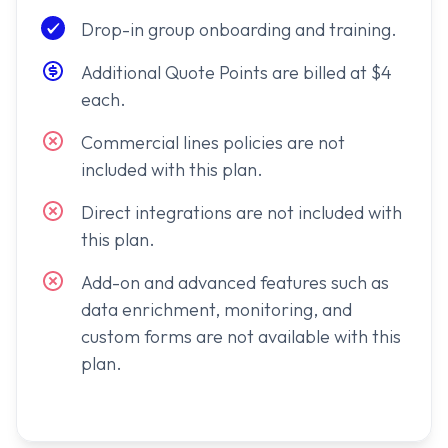
Drop-in group onboarding and training.
Additional Quote Points are billed at $4
each.
Commercial lines policies are not
included with this plan.
Direct integrations are not included with
this plan.
Add-on and advanced features such as
data enrichment, monitoring, and
custom forms are not available with this
plan.