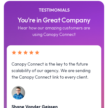
TESTIMONIALS
You're in Great Company
Hear how our amazing customers are
using Canopy Connect
Canopy Connect is the key to the future
scalability of our agency. We are sending
the Canopy Connect link to every client.
Shane Vander Geissen