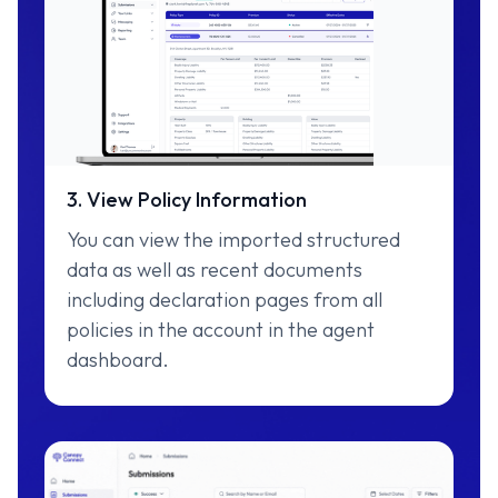
3. View Policy Information
You can view the imported structured
data as well as recent documents
including declaration pages from all
policies in the account in the agent
dashboard.