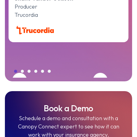
Producer
Trucordia
Book a Demo
Schedule a demo and consultation with a
Canopy Connect expert to see how it can
work with your insurance agency.