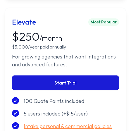
Elevate
Most Popular
$250
/month
$3,000/year paid annually
For growing agencies that want integrations
and advanced features.
Start Trial
100 Quote Points included
5 users included (+$15/user)
Intake personal & commercial policies