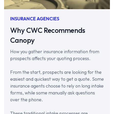
INSURANCE AGENCIES
Why CWC Recommends
Canopy
How you gather insurance information from
prospects affects your quoting process.
From the start, prospects are looking for the
easiest and quickest way to get a quote. Some
insurance agents choose to rely on long intake
forms, while some manually ask questions
over the phone.
These traditional intake processes are