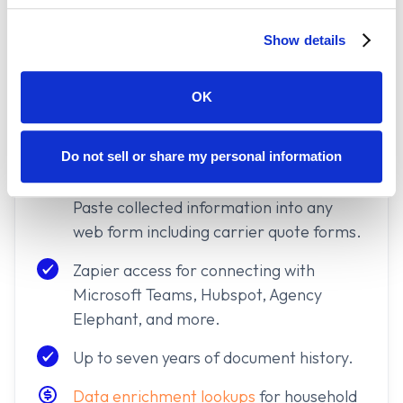
Enhanced property and mortgagee
Show details
data.
Direct integrations
into Applied Epic,
OK
EZLynx, PL Rating, AgencyZoom, and
more.
Do not sell or share my personal information
Policy Paste
Chrome extension access.
Paste collected information into any
web form including carrier quote forms.
Zapier access for connecting with
Microsoft Teams, Hubspot, Agency
Elephant, and more.
Up to seven years of document history.
Data enrichment lookups
for household