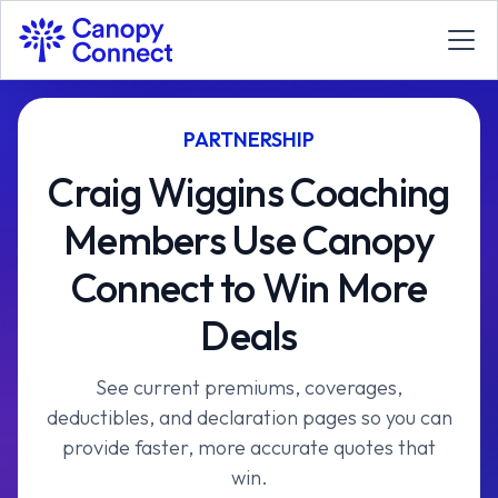
PARTNERSHIP
Craig Wiggins Coaching
Members Use Canopy
Connect to Win More
Deals
See current premiums, coverages,
deductibles, and declaration pages so you can
provide faster, more accurate quotes that
win.