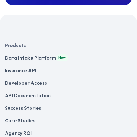
Products
Data Intake Platform
New
Insurance API
Developer Access
API Documentation
Success Stories
Case Studies
Agency ROI