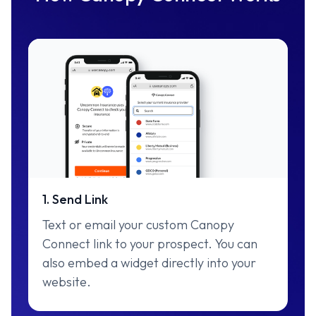
1. Send Link
Text or email your custom Canopy
Connect link to your prospect. You can
also embed a widget directly into your
website.