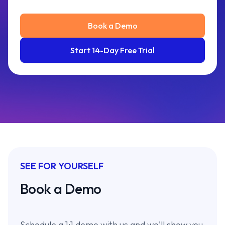
Book a Demo
Start 14-Day Free Trial
SEE FOR YOURSELF
Book a Demo
Schedule a 1:1 demo with us and we'll show you