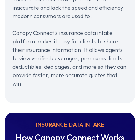
inaccurate and lack the speed and efficiency
modern consumers are used to.
Canopy Connect’s insurance data intake
platform makes it easy for clients to share
their insurance information. It allows agents
to view verified coverages, premiums, limits,
deductibles, dec pages, and more so they can
provide faster, more accurate quotes that
win.
INSURANCE DATA INTAKE
How Canopy Connect Works