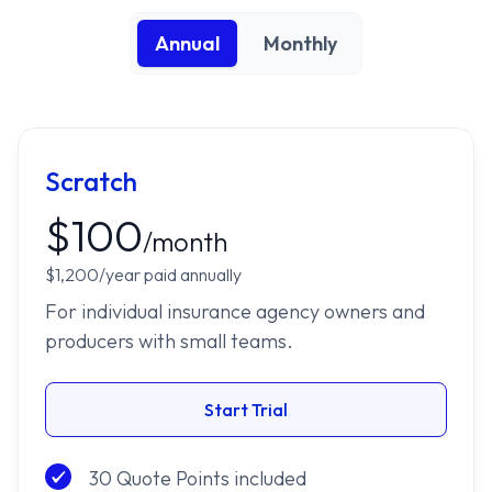
Annual
Monthly
Scratch
$100
/month
$1,200/year paid annually
For individual insurance agency owners and
producers with small teams.
Start Trial
30 Quote Points included