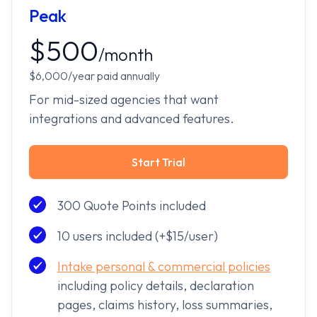
Peak
$500
/month
$6,000/year paid annually
For mid-sized agencies that want
integrations and advanced features.
Start Trial
300 Quote Points included
10 users included (+$15/user)
Intake personal & commercial policies
including policy details, declaration
pages, claims history, loss summaries,