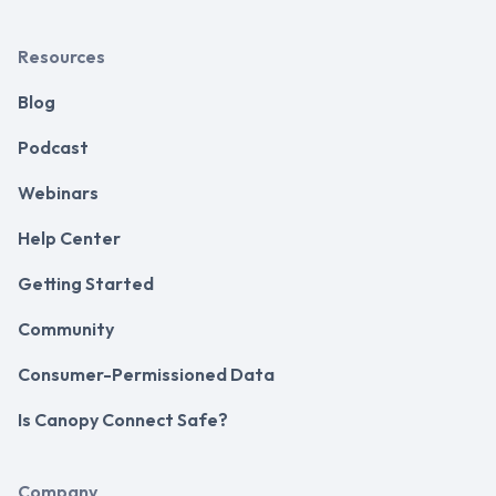
Resources
Blog
Podcast
Webinars
Help Center
Getting Started
Community
Consumer-Permissioned Data
Is Canopy Connect Safe?
Company