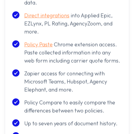
data.
Direct integrations
into Applied Epic,
EZLynx, PL Rating, AgencyZoom, and
more.
Policy Paste
Chrome extension access.
Paste collected information into any
web form including carrier quote forms.
Zapier access for connecting with
Microsoft Teams, Hubspot, Agency
Elephant, and more.
Policy Compare to easily compare the
differences between two policies.
Up to seven years of document history.