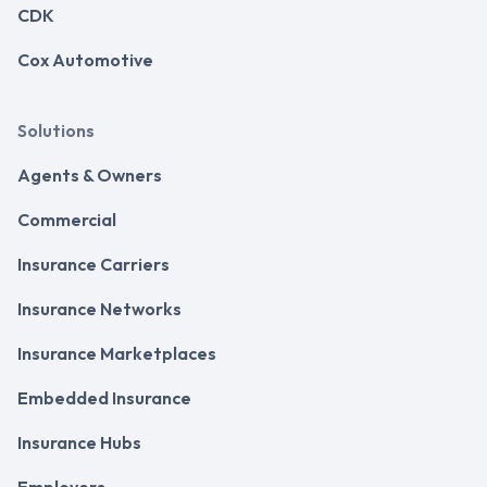
CDK
Cox Automotive
Solutions
Agents & Owners
Commercial
Insurance Carriers
Insurance Networks
Insurance Marketplaces
Embedded Insurance
Insurance Hubs
Employers