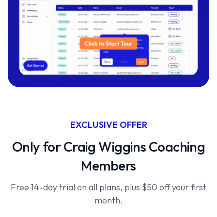
EXCLUSIVE OFFER
Only for Craig Wiggins Coaching
Members
Free 14-day trial on all plans, plus $50 off your first
month.