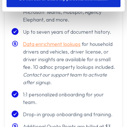
Zapier access for connecting with
Microsoft Teams, Hubspot, Agency
Elephant, and more.
Up to seven years of document history.
Data enrichment lookups
for household
drivers and vehicles, driver license, or
driver insights are available for a small
fee. 10 adhoc property lookups included.
Contact our support team to activate
after signup.
1:1 personalized onboarding for your
team.
Drop-in group onboarding and training.
Additional Quote Points are billed at $3