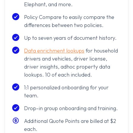
Elephant, and more.
Policy Compare to easily compare the
differences between two policies.
Up to seven years of document history.
Data enrichment lookups
for household
drivers and vehicles, driver license,
driver insights, adhoc property data
lookups. 10 of each included.
1:1 personalized onboarding for your
team.
Drop-in group onboarding and training.
Additional Quote Points are billed at $2
each.