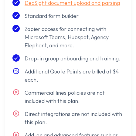
DecSight document upload and parsing
Standard form builder
Zapier access for connecting with
Microsoft Teams, Hubspot, Agency
Elephant, and more.
Drop-in group onboarding and training.
Additional Quote Points are billed at $4
each.
Commercial lines policies are not
included with this plan.
Direct integrations are not included with
this plan.
Add-on and advanced features such as