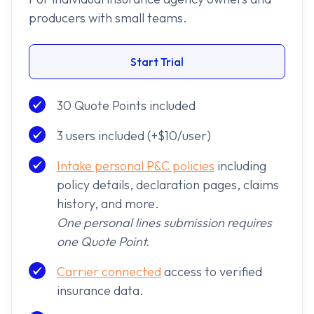
producers with small teams.
Start Trial
30 Quote Points included
3 users included (+$10/user)
Intake personal P&C policies
including
policy details, declaration pages, claims
history, and more.
One personal lines submission requires
one Quote Point.
Carrier connected
access to verified
insurance data.