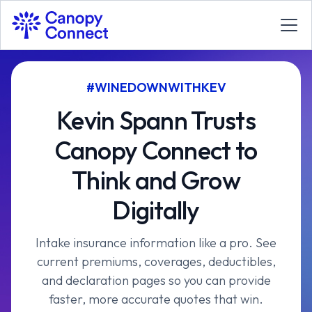
#WINEDOWNWITHKEV
Kevin Spann Trusts
Canopy Connect to
Think and Grow
Digitally
Intake insurance information like a pro. See
current premiums, coverages, deductibles,
and declaration pages so you can provide
faster, more accurate quotes that win.