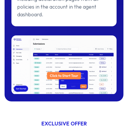
policies in the account in the agent
dashboard.
EXCLUSIVE OFFER