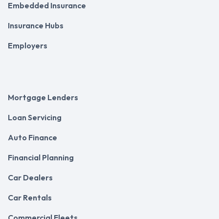
Embedded Insurance
Insurance Hubs
Employers
Mortgage Lenders
Loan Servicing
Auto Finance
Financial Planning
Car Dealers
Car Rentals
Commercial Fleets