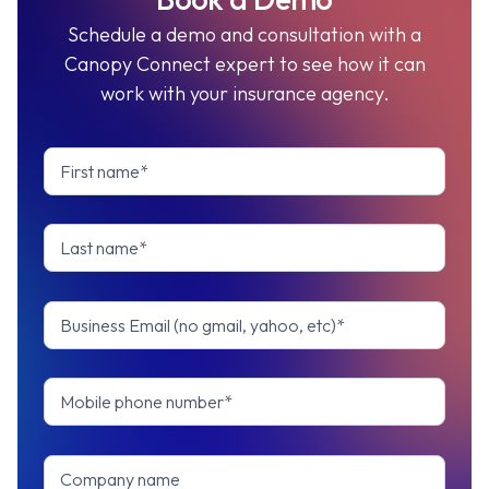
Schedule a demo and consultation with a
Canopy Connect expert to see how it can
work with your insurance agency.