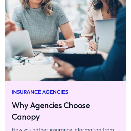
INSURANCE AGENCIES
Why Agencies Choose
Canopy
How you gather insurance information from