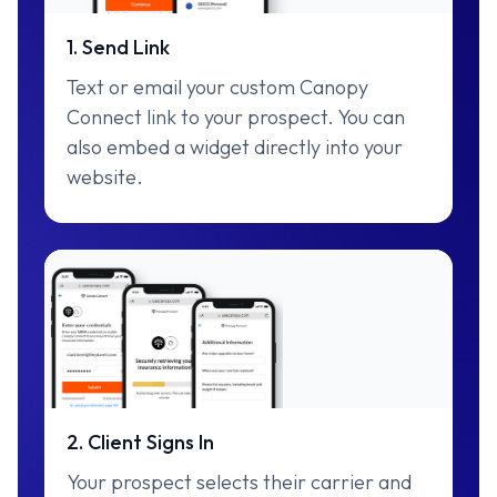
1. Send Link
Text or email your custom Canopy
Connect link to your prospect. You can
also embed a widget directly into your
website.
2. Client Signs In
Your prospect selects their carrier and