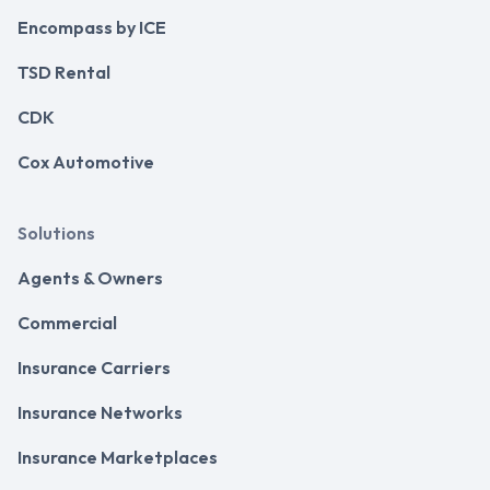
Encompass by ICE
TSD Rental
CDK
Cox Automotive
Solutions
Agents & Owners
Commercial
Insurance Carriers
Insurance Networks
Insurance Marketplaces