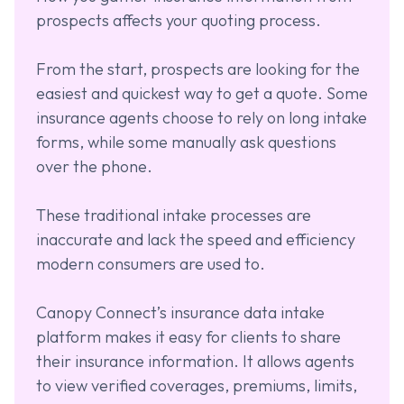
prospects affects your quoting process.
From the start, prospects are looking for the
easiest and quickest way to get a quote. Some
insurance agents choose to rely on long intake
forms, while some manually ask questions
over the phone.
These traditional intake processes are
inaccurate and lack the speed and efficiency
modern consumers are used to.
Canopy Connect’s insurance data intake
platform makes it easy for clients to share
their insurance information. It allows agents
to view verified coverages, premiums, limits,