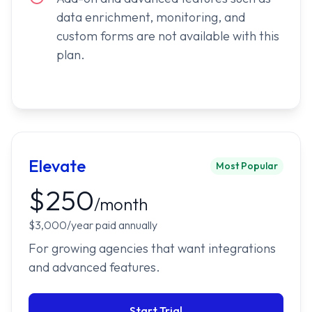
data enrichment, monitoring, and
custom forms are not available with this
plan.
Elevate
Most Popular
$250
/month
$3,000/year paid annually
For growing agencies that want integrations
and advanced features.
Start Trial