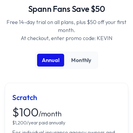
Spann Fans Save $50
Free 14-day trial on all plans, plus $50 off your first
month.
At checkout, enter promo code: KEVIN
Annual
Monthly
Scratch
$100
/month
$1,200/year paid annually
For individual insurance agency owners and