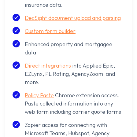
insurance data.
DecSight document upload and parsing
Custom form builder
Enhanced property and mortgagee
data.
Direct integrations
into Applied Epic,
EZLynx, PL Rating, AgencyZoom, and
more.
Policy Paste
Chrome extension access.
Paste collected information into any
web form including carrier quote forms.
Zapier access for connecting with
Microsoft Teams, Hubspot, Agency