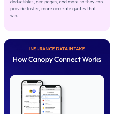
deductibles, dec pages, and more so they can
provide faster, more accurate quotes that
win.
INSURANCE DATA INTAKE
How Canopy Connect Works