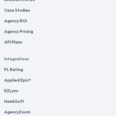
Case Studies
Agency ROI
Agency Pricing
API Plans
Integrations
PL Rating
Applied Epic®
EZLynx
HawkSoft
AgencyZoom