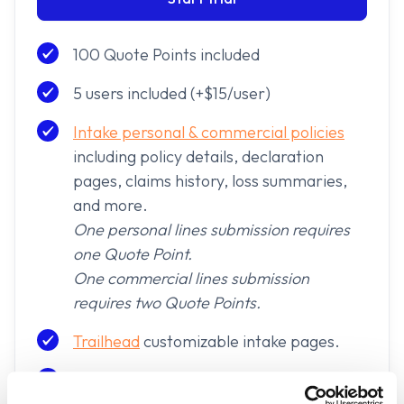
100 Quote Points included
5 users included (+$15/user)
Intake personal & commercial policies
including policy details, declaration
pages, claims history, loss summaries,
and more.
One personal lines submission requires
one Quote Point.
One commercial lines submission
requires two Quote Points.
Trailhead
customizable intake pages.
Sharing Paths to highlight multiple