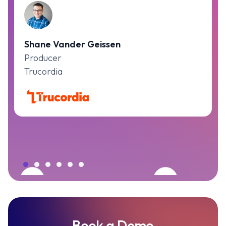
Shane Vander Geissen
Producer
Trucordia
Book a Demo