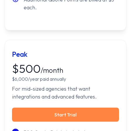
each.
Peak
$500
/month
$6,000/year paid annually
For mid-sized agencies that want
integrations and advanced features.
Start Trial