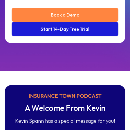
Book a Demo
Start 14-Day Free Trial
INSURANCE TOWN PODCAST
A Welcome From Kevin
Kevin Spann has a special message for you!