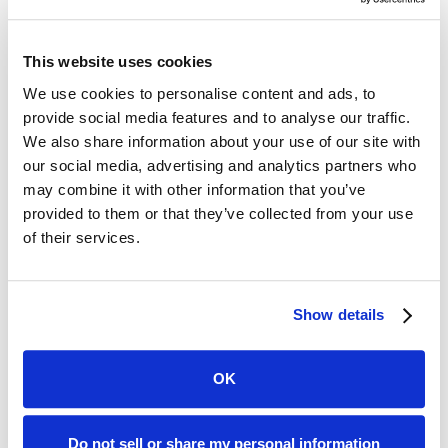
methods of sharing information.
Carrier connected
access to verified
This website uses cookies
insurance data.
We use cookies to personalise content and ads, to
DecSight document upload and parsing
provide social media features and to analyse our traffic.
We also share information about your use of our site with
Custom form builder
our social media, advertising and analytics partners who
may combine it with other information that you’ve
Enhanced property and mortgagee
provided to them or that they’ve collected from your use
data.
of their services.
Direct integrations
into Applied Epic,
EZLynx, PL Rating, AgencyZoom, and
Show details
more.
Policy Paste
Chrome extension access.
OK
Paste collected information into any
web form including carrier quote forms.
Do not sell or share my personal information