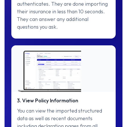
authenticates. They are done importing
their insurance in less than 10 seconds.
They can answer any additional
questions you ask.
3. View Policy Information
You can view the imported structured
data as well as recent documents
including declaration pages from all