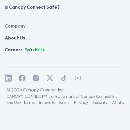
Is Canopy Connect Safe?
Company
About Us
Careers
We're Hiring!
© 2026 Canopy Connect Inc
CANOPY CONNECT™ is a trademark of Canopy Connect Inc.
End User Terms
Innovator Terms
Privacy
Security
AI Info