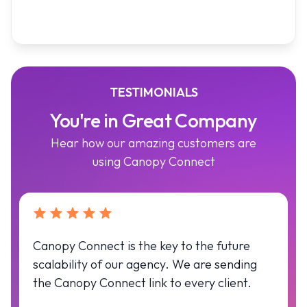
TESTIMONIALS
You're in Great Company
Hear how our amazing customers are
using Canopy Connect
Canopy Connect is the key to the future
scalability of our agency. We are sending
the Canopy Connect link to every client.