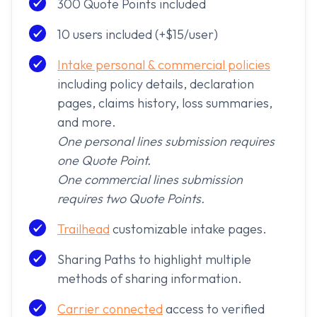
300 Quote Points included
10 users included (+$15/user)
Intake personal & commercial policies
including policy details, declaration
pages, claims history, loss summaries,
and more.
One personal lines submission requires
one Quote Point.
One commercial lines submission
requires two Quote Points.
Trailhead
customizable intake pages.
Sharing Paths to highlight multiple
methods of sharing information.
Carrier connected
access to verified