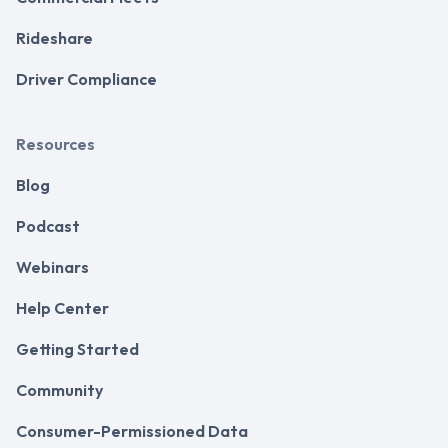
Rideshare
Driver Compliance
Resources
Blog
Podcast
Webinars
Help Center
Getting Started
Community
Consumer-Permissioned Data