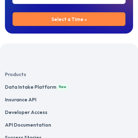
Products
Data Intake Platform
New
Insurance API
Developer Access
API Documentation
Success Stories