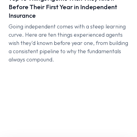
Before Their First Year in Independent
Insurance
Going independent comes with a steep learning
curve. Here are ten things experienced agents
wish they'd known before year one, from building
a consistent pipeline to why the fundamentals
always compound.