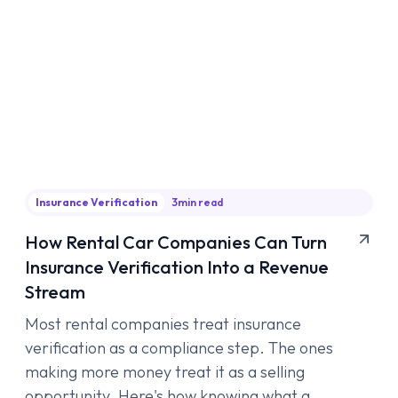
Insurance Verification
3
min read
How Rental Car Companies Can Turn
Insurance Verification Into a Revenue
Stream
Most rental companies treat insurance
verification as a compliance step. The ones
making more money treat it as a selling
opportunity. Here's how knowing what a