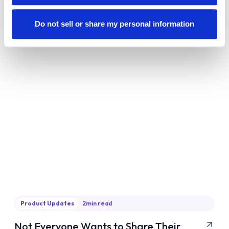
about following the playbook—it’s about owning
Do not sell or share my personal information
your path and putting in the work.
Product Updates
2
min read
Not Everyone Wants to Share Their