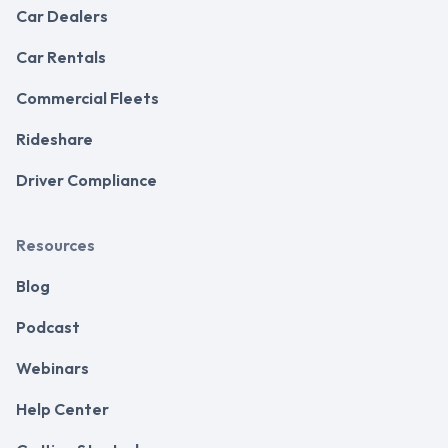
Car Dealers
Car Rentals
Commercial Fleets
Rideshare
Driver Compliance
Resources
Blog
Podcast
Webinars
Help Center