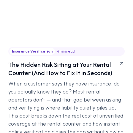
Insurance Verification
4
min read
The Hidden Risk Sitting at Your Rental
Counter (And How to Fix It in Seconds)
When a customer says they have insurance, do
you actually know they do? Most rental
operators don't — and that gap between asking
and verifying is where liability quietly piles up.
This post breaks down the real cost of unverified
coverage at the rental counter and how instant
policy verification closes the gap without slowing