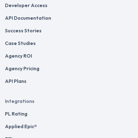
Developer Access
API Documentation
Success Stories
Case Studies
Agency ROI
Agency Pricing
API Plans
Integrations
PL Rating
Applied Epic®