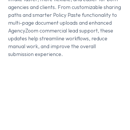
agencies and clients. From customizable sharing
paths and smarter Policy Paste functionality to
multi-page document uploads and enhanced
AgencyZoom commercial lead support, these
updates help streamline workflows, reduce
manual work, and improve the overall
submission experience.