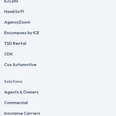
EZLynx
HawkSoft
AgencyZoom
Encompass by ICE
TSD Rental
CDK
Cox Automotive
Solutions
Agents & Owners
Commercial
Insurance Carriers