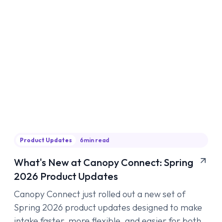
Product Updates
6
min read
What's New at Canopy Connect: Spring
2026 Product Updates
Canopy Connect just rolled out a new set of
Spring 2026 product updates designed to make
intake faster, more flexible, and easier for both