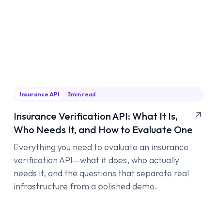
Insurance API
3
min read
Insurance Verification API: What It Is,
Who Needs It, and How to Evaluate One
Everything you need to evaluate an insurance
verification API—what it does, who actually
needs it, and the questions that separate real
infrastructure from a polished demo.