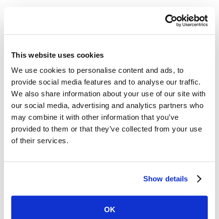
Insurance Agency
8
min read
This website uses cookies
The Anti-Average Agent: How David
We use cookies to personalise content and ads, to
Carothers Built a Business Without
provide social media features and to analyse our traffic.
Asking Permission
We also share information about your use of our site with
our social media, advertising and analytics partners who
David Carothers didn’t just build a successful
may combine it with other information that you’ve
insurance agency—he built it on his own terms.
provided to them or that they’ve collected from your use
In this episode, he shares how rejecting
of their services.
“average,” leaning into relationships, and
refusing to ask for permission shaped Florida
Risk Partners into what it is today. From the
Show details
early days of grinding it out to his philosophy on
growth, partnerships, and insurtech, David
OK
makes one thing clear: success in insurance isn’t