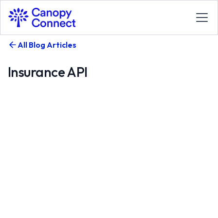
All Blog Articles
Insurance API