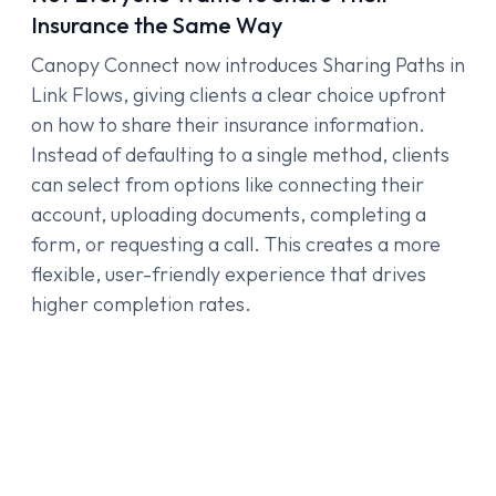
Insurance the Same Way
Canopy Connect now introduces Sharing Paths in
Link Flows, giving clients a clear choice upfront
on how to share their insurance information.
Instead of defaulting to a single method, clients
can select from options like connecting their
account, uploading documents, completing a
form, or requesting a call. This creates a more
flexible, user-friendly experience that drives
higher completion rates.