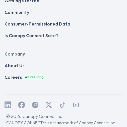
Getting Started
Community
Consumer-Permissioned Data
Is Canopy Connect Safe?
Company
About Us
Careers
We're Hiring!
© 2026 Canopy Connect Inc
CANOPY CONNECT™ is a trademark of Canopy Connect Inc.