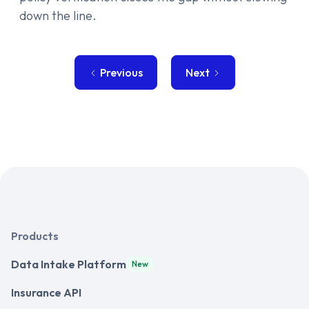
down the line.
Previous
Next
Products
Data Intake Platform
New
Insurance API