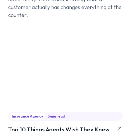
customer actually has changes everything at the
counter.
Insurance Agency
3
min read
Top 10 Things Agents Wish They Knew