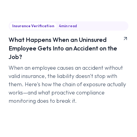
Insurance Verification
4
min read
What Happens When an Uninsured
Employee Gets Into an Accident on the
Job?
When an employee causes an accident without
valid insurance, the liability doesn't stop with
them. Here's how the chain of exposure actually
works—and what proactive compliance
monitoring does to break it.