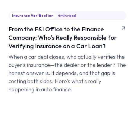
Insurance Verification
4
min read
From the F&I Office to the Finance
Company: Who's Really Responsible for
Verifying Insurance on a Car Loan?
When a car deal closes, who actually verifies the
buyer's insurance—the dealer or the lender? The
honest answer is: it depends, and that gap is
costing both sides. Here's what's really
happening in auto finance.