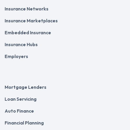
Insurance Networks
Insurance Marketplaces
Embedded Insurance
Insurance Hubs
Employers
Mortgage Lenders
Loan Servicing
Auto Finance
Financial Planning